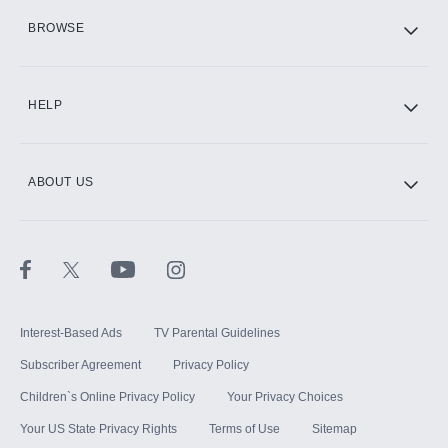
HBO Max
BROWSE
CINEMAX®
HELP
ABOUT US
Paramount+ with SHOWTIME
STARZ®
Interest-Based Ads
TV Parental Guidelines
Subscriber Agreement
Privacy Policy
Children`s Online Privacy Policy
Your Privacy Choices
Your US State Privacy Rights
Terms of Use
Sitemap