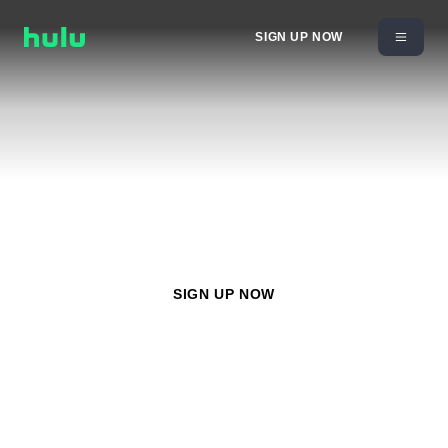
SIGN UP NOW
Watch
Nickelodeon
with any Hulu plan starting at
$11.99/month
SIGN UP NOW