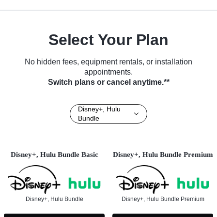
Select Your Plan
No hidden fees, equipment rentals, or installation
appointments.
Switch plans or cancel anytime.**
Disney+, Hulu
Bundle
Disney+, Hulu Bundle Basic
Disney+, Hulu Bundle Premium
Disney+, Hulu Bundle
Disney+, Hulu Bundle Premium