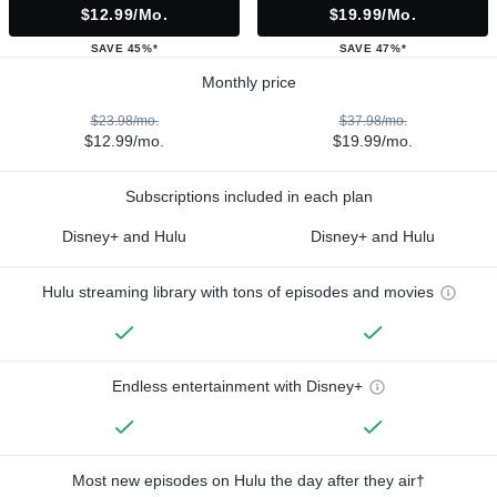
$12.99/mo.
$19.99/mo.
SAVE 45%*
SAVE 47%*
Monthly price
$23.98/mo.
$37.98/mo.
$12.99/mo.
$19.99/mo.
Subscriptions included in each plan
Disney+ and Hulu
Disney+ and Hulu
Hulu streaming library with tons of episodes and movies
Endless entertainment with Disney+
Most new episodes on Hulu the day after they air†