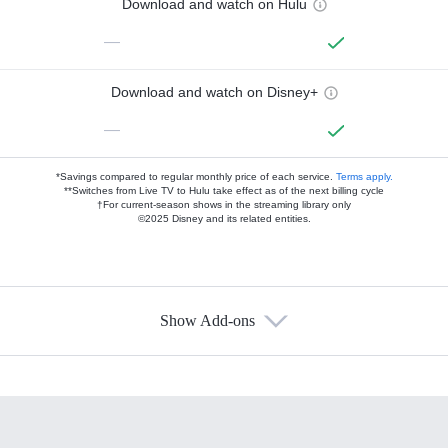
Download and watch on Hulu
—
Download and watch on Disney+
—
*Savings compared to regular monthly price of each service.
Terms apply.
**Switches from Live TV to Hulu take effect as of the next billing cycle
†For current-season shows in the streaming library only
©2025 Disney and its related entities.
Show Add-ons
Available Add-ons
Add-ons available at an additional cost.
Add them up after you sign up for Hulu.