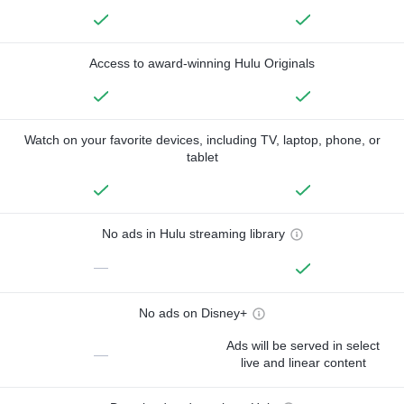
Access to award-winning Hulu Originals
Watch on your favorite devices, including TV, laptop, phone, or
tablet
No ads in Hulu streaming library
—
No ads on Disney+
Ads will be served in select
—
live and linear content