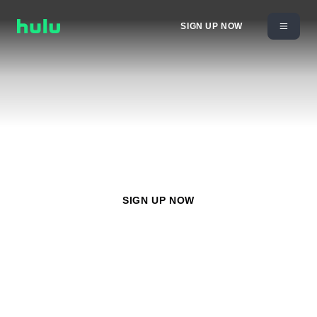
SIGN UP NOW
Gunpowder & Sky
Watch
Gunpowder & Sky
with any Hulu plan starting at
$11.99/month
SIGN UP NOW