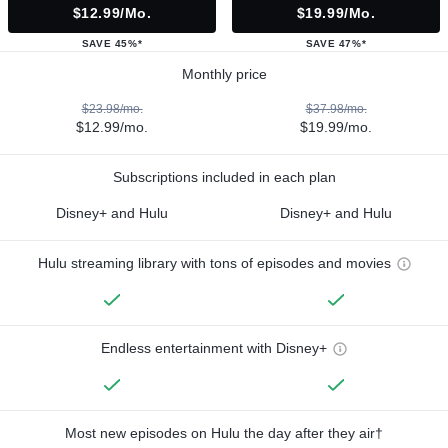
$12.99/mo.
$19.99/mo.
SAVE 45%*
SAVE 47%*
Monthly price
$23.98/mo.
$37.98/mo.
$12.99/mo.
$19.99/mo.
Subscriptions included in each plan
Disney+ and Hulu
Disney+ and Hulu
Hulu streaming library with tons of episodes and movies
Endless entertainment with Disney+
Most new episodes on Hulu the day after they air†