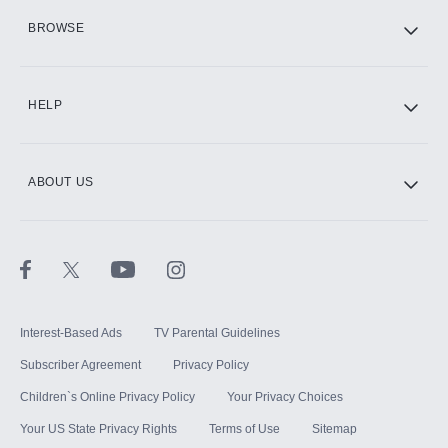
HBO Max
BROWSE
CINEMAX®
HELP
ABOUT US
Paramount+ with SHOWTIME
STARZ®
Interest-Based Ads
TV Parental Guidelines
Subscriber Agreement
Privacy Policy
Children`s Online Privacy Policy
Your Privacy Choices
Your US State Privacy Rights
Terms of Use
Sitemap