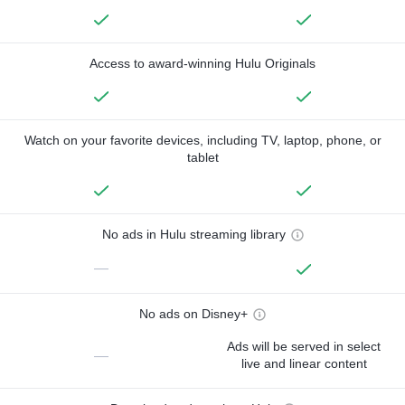
Access to award-winning Hulu Originals
Watch on your favorite devices, including TV, laptop, phone, or
tablet
No ads in Hulu streaming library
—
No ads on Disney+
Ads will be served in select
—
live and linear content