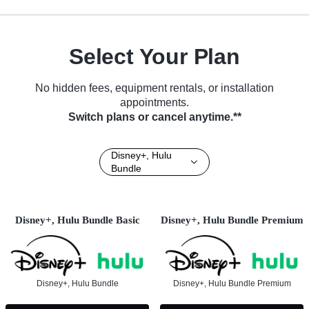
Select Your Plan
No hidden fees, equipment rentals, or installation
appointments.
Switch plans or cancel anytime.**
Disney+, Hulu
Bundle
Disney+, Hulu Bundle Basic
Disney+, Hulu Bundle Premium
Disney+, Hulu Bundle
Disney+, Hulu Bundle Premium