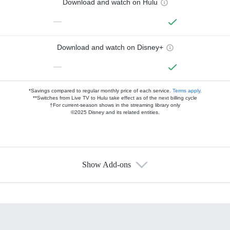
Download and watch on Hulu
—
Download and watch on Disney+
—
*Savings compared to regular monthly price of each service.
Terms apply.
**Switches from Live TV to Hulu take effect as of the next billing cycle
†For current-season shows in the streaming library only
©2025 Disney and its related entities.
Show Add-ons
Available Add-ons
Add-ons available at an additional cost.
Add them up after you sign up for Hulu.