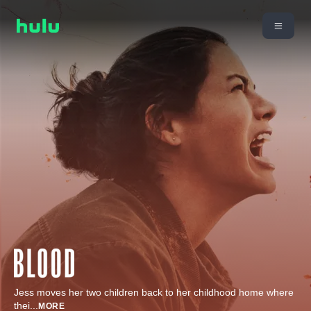
Jess moves her two children back to her childhood home where
thei
...
MORE