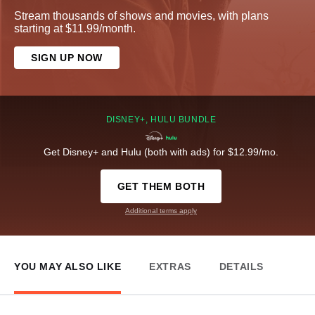
Stream thousands of shows and movies, with plans
starting at $11.99/month.
SIGN UP NOW
DISNEY+, HULU BUNDLE
Get Disney+ and Hulu (both with ads) for $12.99/mo.
GET THEM BOTH
Additional terms apply
YOU MAY ALSO LIKE
EXTRAS
DETAILS