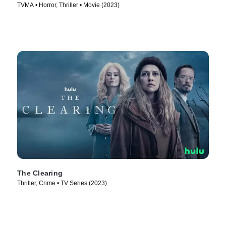
TVMA • Horror, Thriller • Movie (2023)
The Clearing
Thriller, Crime • TV Series (2023)