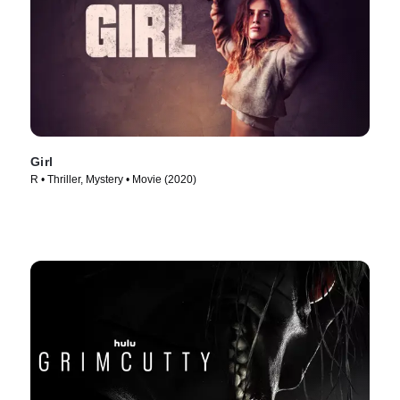
Girl
R • Thriller, Mystery • Movie (2020)