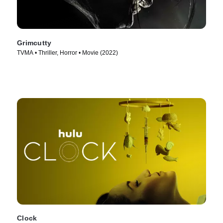
Grimcutty
TVMA • Thriller, Horror • Movie (2022)
Clock