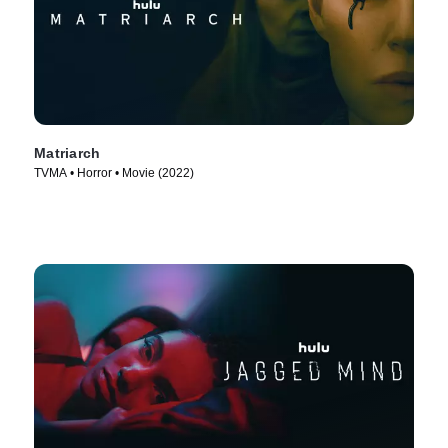
Matriarch
TVMA • Horror • Movie (2022)