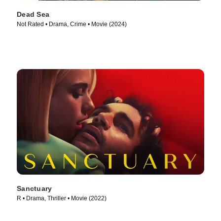
Dead Sea
Not Rated • Drama, Crime • Movie (2024)
Sanctuary
R • Drama, Thriller • Movie (2022)