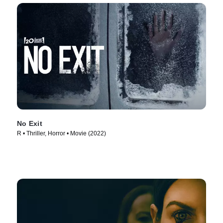
No Exit
R • Thriller, Horror • Movie (2022)