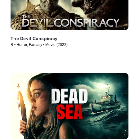
The Devil Conspiracy
R • Horror, Fantasy • Movie (2022)