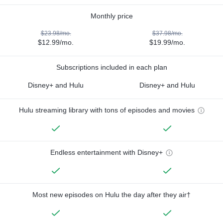
Monthly price
$23.98/mo.
$37.98/mo.
$12.99/mo.
$19.99/mo.
Subscriptions included in each plan
Disney+ and Hulu
Disney+ and Hulu
Hulu streaming library with tons of episodes and movies
Endless entertainment with Disney+
Most new episodes on Hulu the day after they air†