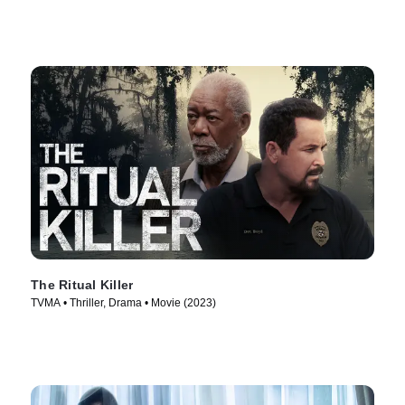
The Ritual Killer
TVMA • Thriller, Drama • Movie (2023)