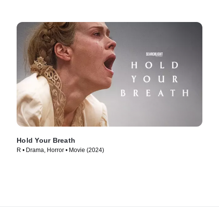
Hold Your Breath
R • Drama, Horror • Movie (2024)