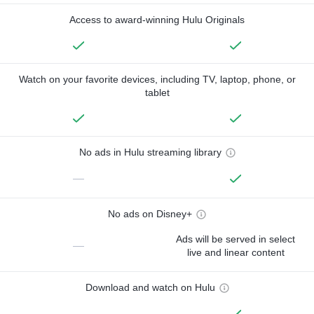
Access to award-winning Hulu Originals
Watch on your favorite devices, including TV, laptop, phone, or
tablet
No ads in Hulu streaming library
—
No ads on Disney+
Ads will be served in select
—
live and linear content
Download and watch on Hulu
—