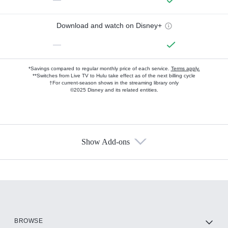
Download and watch on Disney+
—
*Savings compared to regular monthly price of each service.
Terms apply.
**Switches from Live TV to Hulu take effect as of the next billing cycle
†For current-season shows in the streaming library only
©2025 Disney and its related entities.
Show Add-ons
Available Add-ons
Add-ons available at an additional cost.
Add them up after you sign up for Hulu.
HBO Max
BROWSE