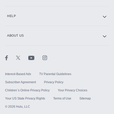
CINEMAX®
HELP
ABOUT US
Paramount+ with SHOWTIME
STARZ®
Interest-Based Ads
TV Parental Guidelines
Subscriber Agreement
Privacy Policy
Children`s Online Privacy Policy
Your Privacy Choices
Your US State Privacy Rights
Terms of Use
Sitemap
©
2026
Hulu, LLC