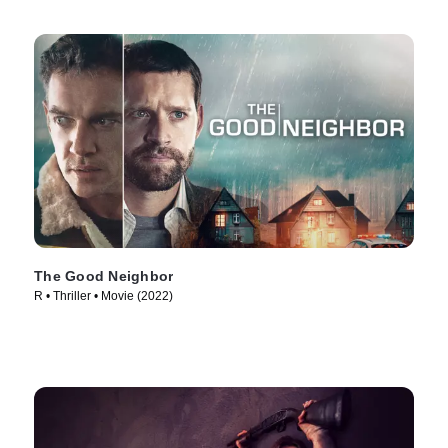
The Good Neighbor
R • Thriller • Movie (2022)