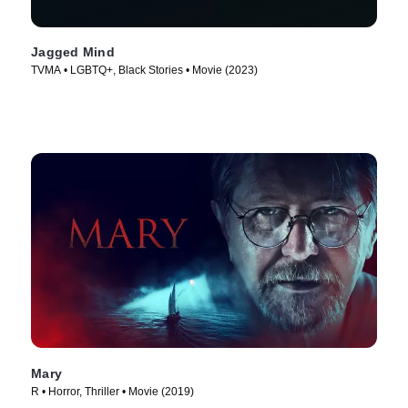
Jagged Mind
TVMA • LGBTQ+, Black Stories • Movie (2023)
Mary
R • Horror, Thriller • Movie (2019)