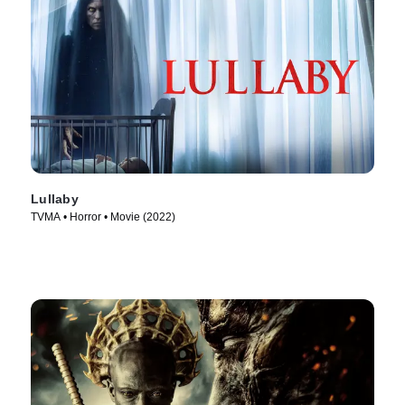
Lullaby
TVMA • Horror • Movie (2022)