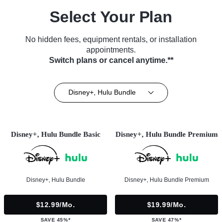
Select Your Plan
No hidden fees, equipment rentals, or installation
appointments.
Switch plans or cancel anytime.**
Disney+, Hulu Bundle
Disney+, Hulu Bundle Basic
Disney+, Hulu Bundle Premium
Disney+, Hulu Bundle
Disney+, Hulu Bundle Premium
$12.99/mo.
$19.99/mo.
SAVE 45%*
SAVE 47%*