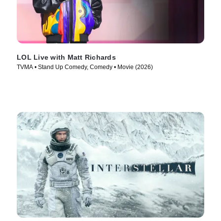
LOL Live with Matt Richards
TVMA • Stand Up Comedy, Comedy • Movie (2026)