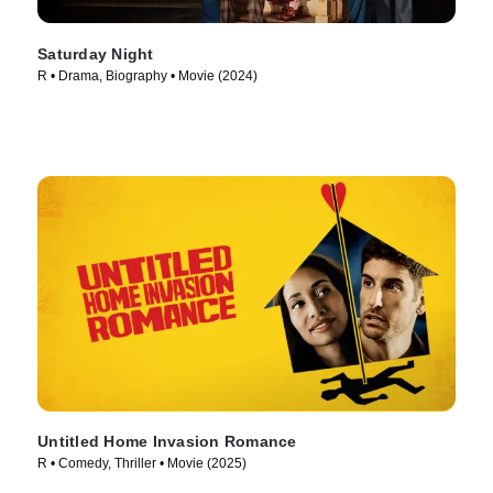
Saturday Night
R • Drama, Biography • Movie (2024)
Untitled Home Invasion Romance
R • Comedy, Thriller • Movie (2025)