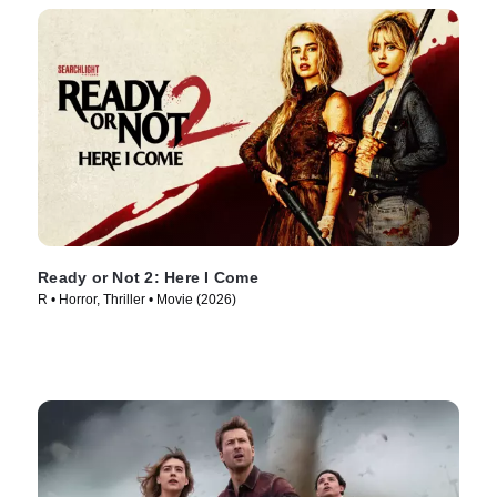
Ready or Not 2: Here I Come
R • Horror, Thriller • Movie (2026)