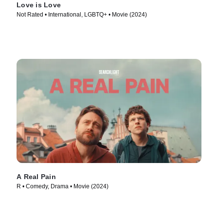
Love is Love
Not Rated • International, LGBTQ+ • Movie (2024)
A Real Pain
R • Comedy, Drama • Movie (2024)