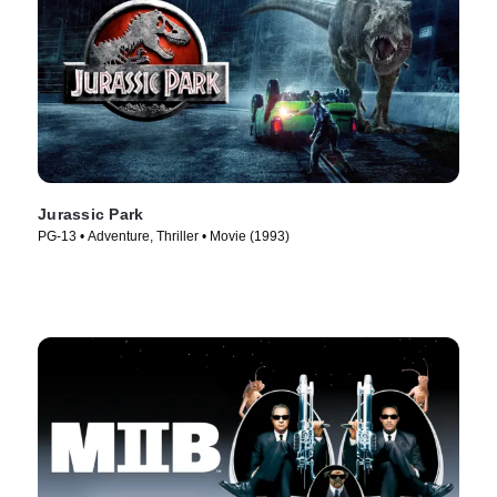
Jurassic Park
PG-13 • Adventure, Thriller • Movie (1993)