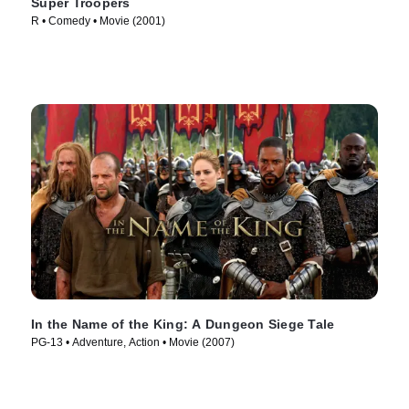
Super Troopers
R • Comedy • Movie (2001)
In the Name of the King: A Dungeon Siege Tale
PG-13 • Adventure, Action • Movie (2007)