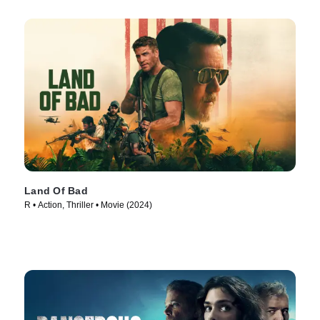
Land Of Bad
R • Action, Thriller • Movie (2024)