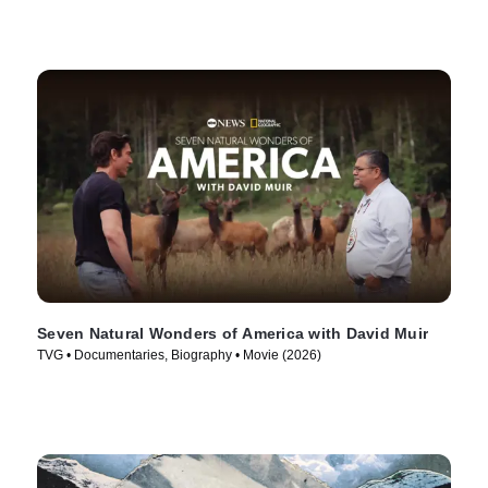
Seven Natural Wonders of America with David Muir
TVG • Documentaries, Biography • Movie (2026)