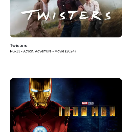
Twisters
PG-13 • Action, Adventure • Movie (2024)