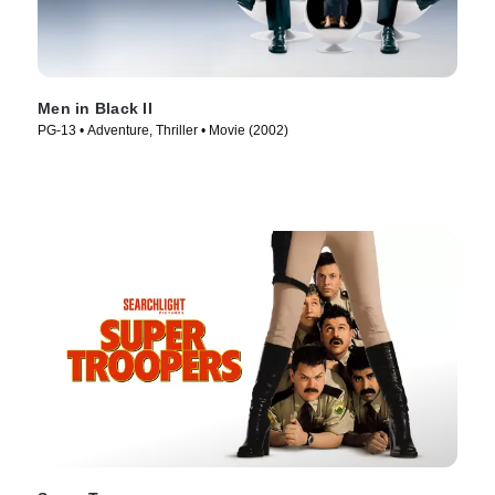
Men in Black II
PG-13 • Adventure, Thriller • Movie (2002)