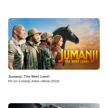
Jumanji: The Next Level
PG-13 • Comedy, Action • Movie (2019)