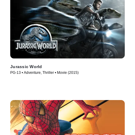
Jurassic World
PG-13 • Adventure, Thriller • Movie (2015)