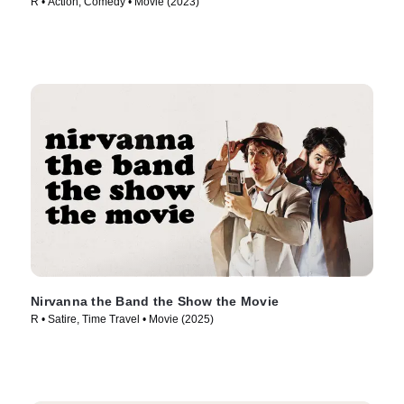
R • Action, Comedy • Movie (2023)
Nirvanna the Band the Show the Movie
R • Satire, Time Travel • Movie (2025)