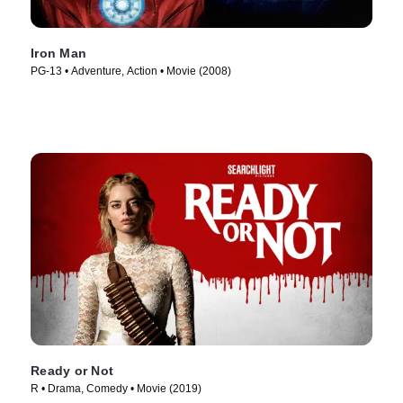
Iron Man
PG-13 • Adventure, Action • Movie (2008)
Ready or Not
R • Drama, Comedy • Movie (2019)