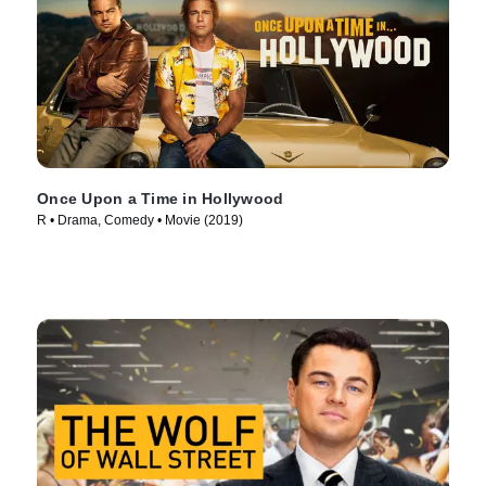
Once Upon a Time in Hollywood
R • Drama, Comedy • Movie (2019)