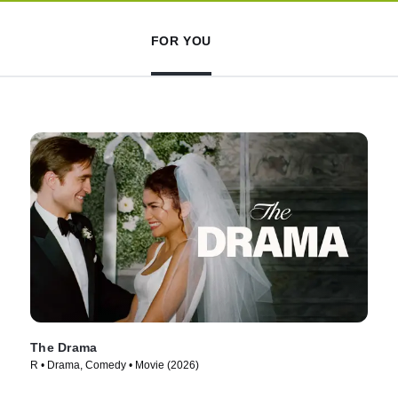
FOR YOU
The Drama
R • Drama, Comedy • Movie (2026)