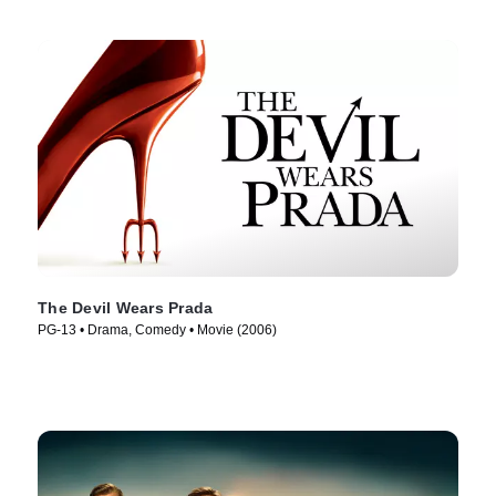
The Devil Wears Prada
PG-13 • Drama, Comedy • Movie (2006)