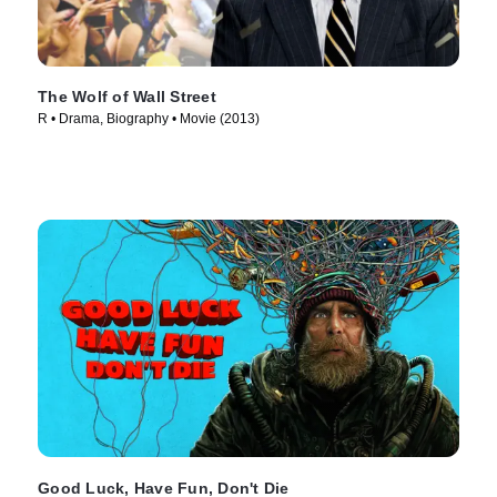
The Wolf of Wall Street
R • Drama, Biography • Movie (2013)
Good Luck, Have Fun, Don't Die