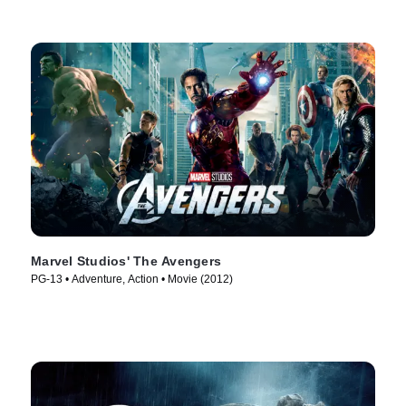
Marvel Studios' The Avengers
PG-13 • Adventure, Action • Movie (2012)