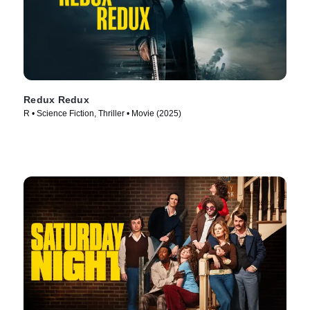
Redux Redux
R • Science Fiction, Thriller • Movie (2025)