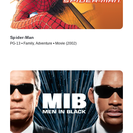
Spider-Man
PG-13 • Family, Adventure • Movie (2002)