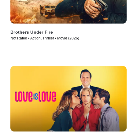
Brothers Under Fire
Not Rated • Action, Thriller • Movie (2026)