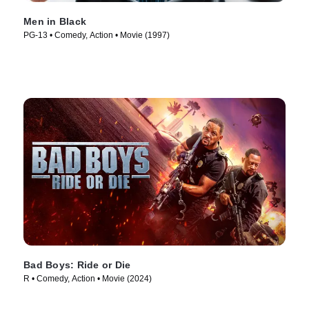
Men in Black
PG-13 • Comedy, Action • Movie (1997)
Bad Boys: Ride or Die
R • Comedy, Action • Movie (2024)