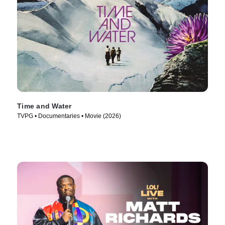
Time and Water
TVPG • Documentaries • Movie (2026)