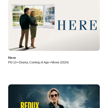
Here
PG-13 • Drama, Coming of Age • Movie (2024)