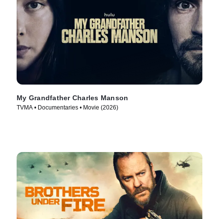
My Grandfather Charles Manson
TVMA • Documentaries • Movie (2026)