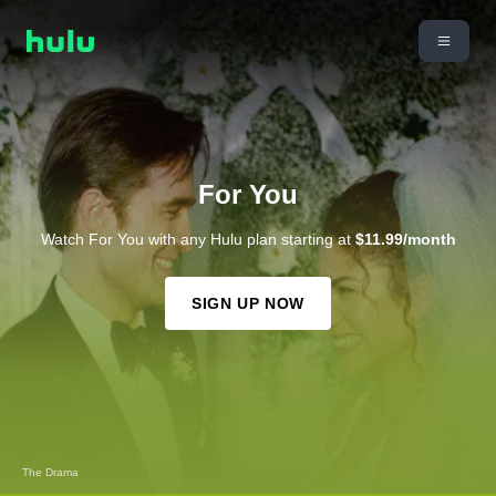
For You
Watch For You with any Hulu plan starting at
$11.99/month
SIGN UP NOW
Solo Mio