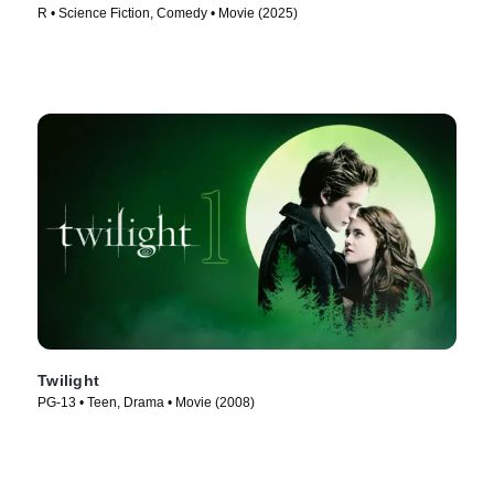
R • Science Fiction, Comedy • Movie (2025)
Twilight
PG-13 • Teen, Drama • Movie (2008)