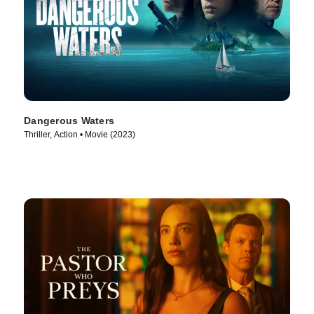
Dangerous Waters
Thriller, Action • Movie (2023)