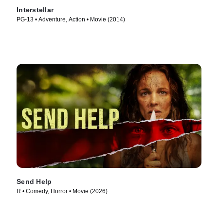
Interstellar
PG-13 • Adventure, Action • Movie (2014)
Send Help
R • Comedy, Horror • Movie (2026)