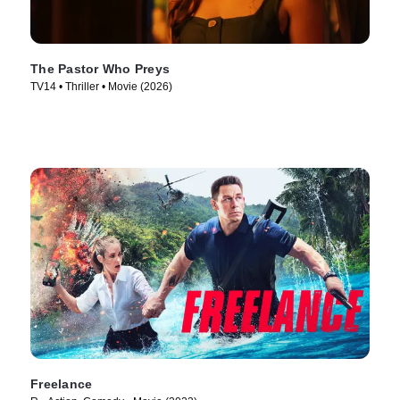
The Pastor Who Preys
TV14 • Thriller • Movie (2026)
Freelance