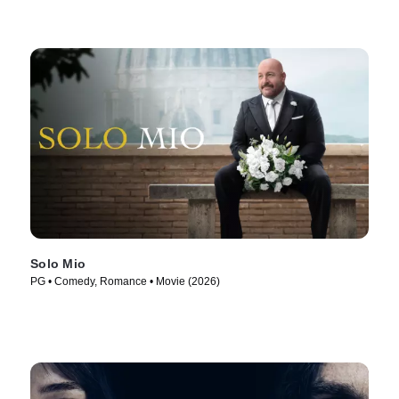
Solo Mio
PG • Comedy, Romance • Movie (2026)