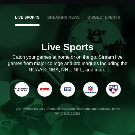
LIVE SPORTS
BREAKING NEWS
BIGGEST EVENTS
Live Sports
Catch your games at home or on the go. Stream live
games from major college and pro leagues including the
NCAA®, NBA, NHL, NFL, and more.
Live TV plan required. Regional restrictions, blackouts and additional terms
apply.
See details