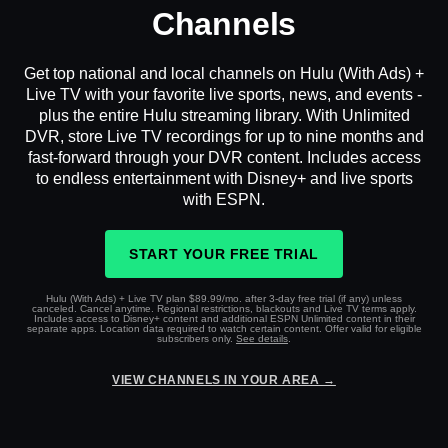
Channels
Get top national and local channels on Hulu (With Ads) +
Live TV with your favorite live sports, news, and events -
plus the entire Hulu streaming library. With Unlimited
DVR, store Live TV recordings for up to nine months and
fast-forward through your DVR content. Includes access
to endless entertainment with Disney+ and live sports
with ESPN.
START YOUR FREE TRIAL
Hulu (With Ads) + Live TV plan $89.99/mo. after 3-day free trial (if any) unless
canceled. Cancel anytime. Regional restrictions, blackouts and Live TV terms apply.
Includes access to Disney+ content and additional ESPN Unlimited content in their
separate apps. Location data required to watch certain content. Offer valid for eligible
subscribers only.
See details
.
VIEW CHANNELS IN YOUR AREA →