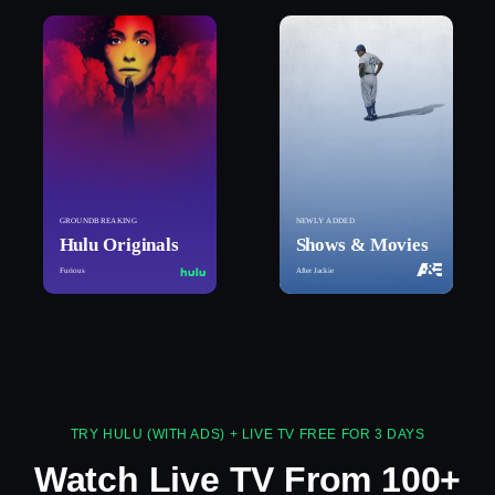
GROUNDBREAKING
NEWLY ADDED
Hulu Originals
Shows & Movies
Furious
After Jackie
TRY HULU (WITH ADS) + LIVE TV FREE FOR 3 DAYS
Watch Live TV From 100+