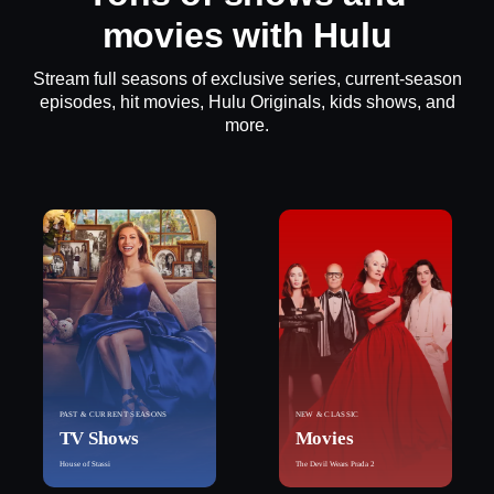
movies with Hulu
Stream full seasons of exclusive series, current-season
episodes, hit movies, Hulu Originals, kids shows, and
more.
PAST & CURRENT SEASONS
NEW & CLASSIC
TV Shows
Movies
House of Stassi
The Devil Wears Prada 2