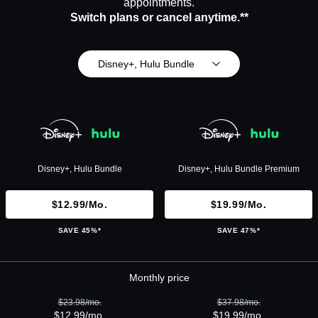
appointments.
Switch plans or cancel anytime.**
Disney+, Hulu Bundle
Disney+, Hulu Bundle
Disney+, Hulu Bundle Premium
$12.99/mo.
$19.99/mo.
SAVE 45%*
SAVE 47%*
Monthly price
$23.98/mo.
$37.98/mo.
$12.99/mo.
$19.99/mo.