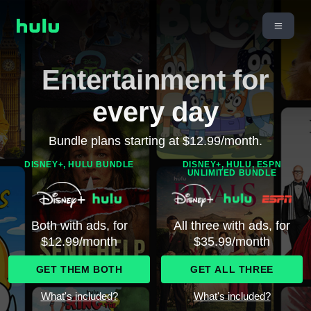
Entertainment for
every day
Bundle plans starting at $12.99/month.
DISNEY+, HULU BUNDLE
DISNEY+, HULU, ESPN
UNLIMITED BUNDLE
Both with ads, for
All three with ads, for
$12.99/month
$35.99/month
GET THEM BOTH
GET ALL THREE
What's included?
What's included?