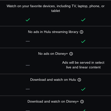
Watch on your favorite devices, including TV, laptop, phone, or
tablet
No ads in Hulu streaming library
—
No ads on Disney+
Ads will be served in select
—
live and linear content
Download and watch on Hulu
—
Download and watch on Disney+
—