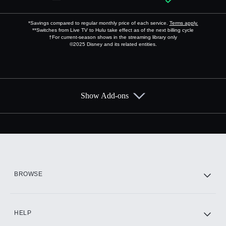
*Savings compared to regular monthly price of each service.
Terms apply.
**Switches from Live TV to Hulu take effect as of the next billing cycle
†For current-season shows in the streaming library only
©2025 Disney and its related entities.
Show Add-ons
Available Add-ons
Add-ons available at an additional cost.
Add them up after you sign up for Hulu.
HBO Max
BROWSE
CINEMAX®
HELP