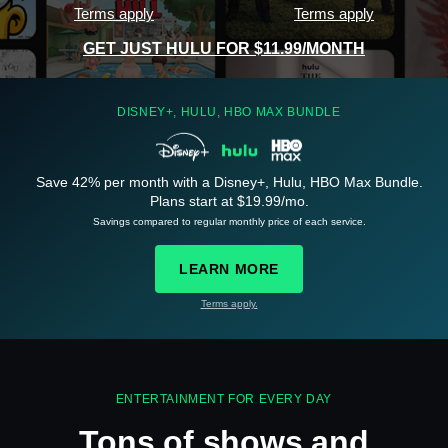
Terms apply
Terms apply
GET JUST HULU FOR $11.99/MONTH
DISNEY+, HULU, HBO MAX BUNDLE
Save 42% per month with a Disney+, Hulu, HBO Max Bundle.
See
details
Plans start at $19.99/mo.
Savings compared to regular monthly price of each service.
LEARN MORE
Terms apply.
See
details
ENTERTAINMENT FOR EVERY DAY
Tons of shows and