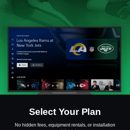
Select Your Plan
No hidden fees, equipment rentals, or installation