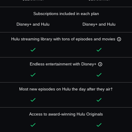
Subscriptions included in each plan
Disney+ and Hulu
Disney+ and Hulu
Hulu streaming library with tons of episodes and movies
Endless entertainment with Disney+
Most new episodes on Hulu the day after they air†
Access to award-winning Hulu Originals