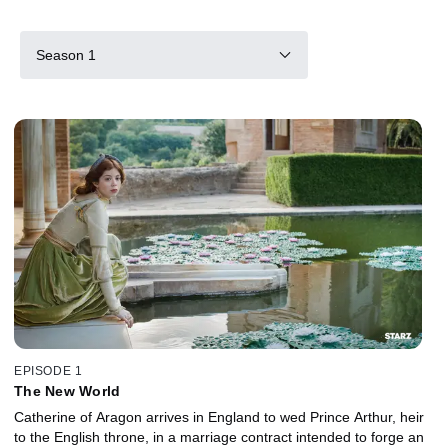
Season 1
EPISODE 1
The New World
Catherine of Aragon arrives in England to wed Prince Arthur, heir
to the English throne, in a marriage contract intended to forge an