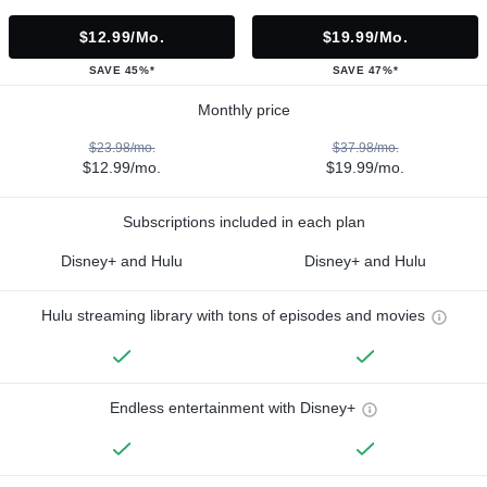
$12.99/mo.
$19.99/mo.
SAVE 45%*
SAVE 47%*
Monthly price
$23.98/mo.
$37.98/mo.
$12.99/mo.
$19.99/mo.
Subscriptions included in each plan
Disney+ and Hulu
Disney+ and Hulu
Hulu streaming library with tons of episodes and movies
Endless entertainment with Disney+