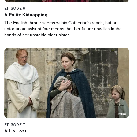
EPISODE 6
A Polite Kidnapping
The English throne seems within Catherine's reach, but an
unfortunate twist of fate means that her future now lies in the
hands of her unstable older sister.
EPISODE 7
All is Lost