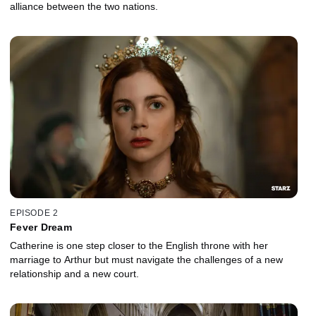
alliance between the two nations.
EPISODE 2
Fever Dream
Catherine is one step closer to the English throne with her
marriage to Arthur but must navigate the challenges of a new
relationship and a new court.