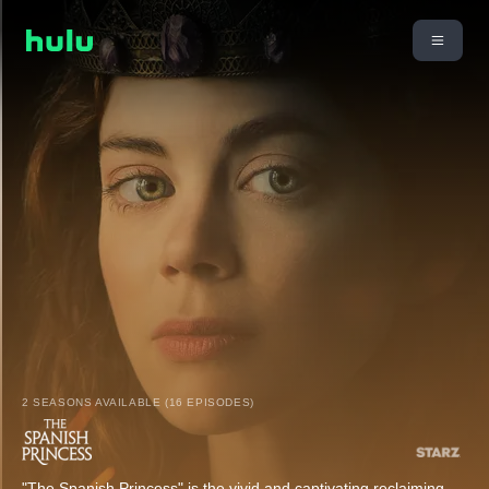
2 SEASONS AVAILABLE (16 EPISODES)
"The Spanish Princess" is the vivid and captivating reclaiming