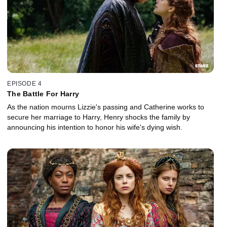
EPISODE 4
The Battle For Harry
As the nation mourns Lizzie's passing and Catherine works to
secure her marriage to Harry, Henry shocks the family by
announcing his intention to honor his wife's dying wish.