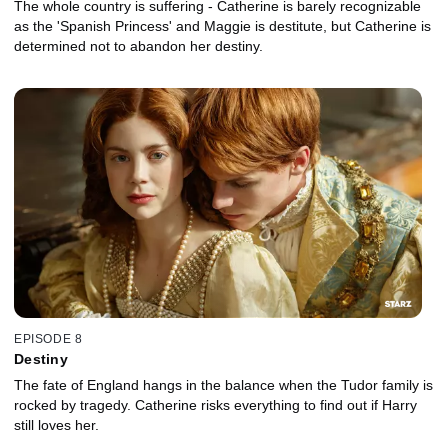
The whole country is suffering - Catherine is barely recognizable
as the 'Spanish Princess' and Maggie is destitute, but Catherine is
determined not to abandon her destiny.
EPISODE 8
Destiny
The fate of England hangs in the balance when the Tudor family is
rocked by tragedy. Catherine risks everything to find out if Harry
still loves her.