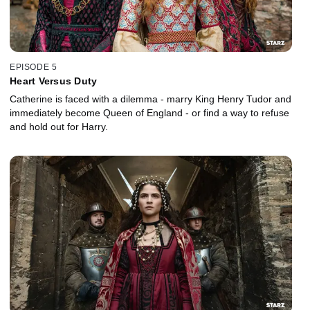
EPISODE 5
Heart Versus Duty
Catherine is faced with a dilemma - marry King Henry Tudor and
immediately become Queen of England - or find a way to refuse
and hold out for Harry.