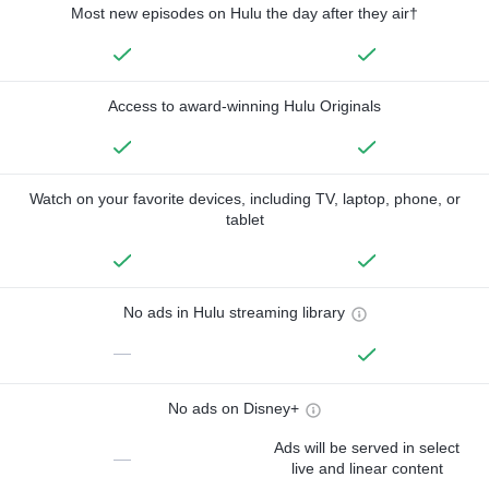
Most new episodes on Hulu the day after they air†
Access to award-winning Hulu Originals
Watch on your favorite devices, including TV, laptop, phone, or
tablet
No ads in Hulu streaming library
—
No ads on Disney+
Ads will be served in select
—
live and linear content