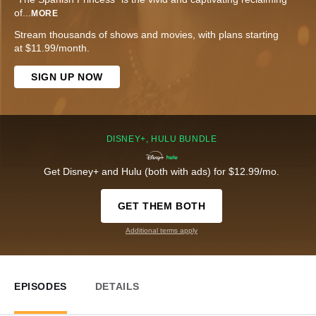
of
...
MORE
Stream thousands of shows and movies, with plans starting
at $11.99/month.
SIGN UP NOW
DISNEY+, HULU BUNDLE
Get Disney+ and Hulu (both with ads) for $12.99/mo.
GET THEM BOTH
Additional terms apply
EPISODES
DETAILS