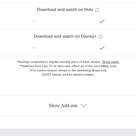
Download and watch on Hulu
—
Download and watch on Disney+
—
*Savings compared to regular monthly price of each service.
Terms apply.
**Switches from Live TV to Hulu take effect as of the next billing cycle
†For current-season shows in the streaming library only
©2025 Disney and its related entities.
Show Add-ons
Available Add-ons
Add-ons available at an additional cost.
Add them up after you sign up for Hulu.