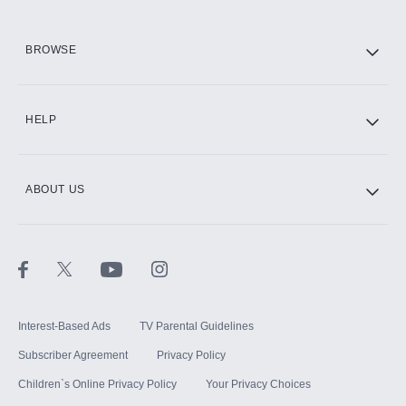
HBO Max
BROWSE
CINEMAX®
HELP
ABOUT US
Paramount+ with SHOWTIME
STARZ®
Interest-Based Ads
TV Parental Guidelines
Subscriber Agreement
Privacy Policy
Children`s Online Privacy Policy
Your Privacy Choices