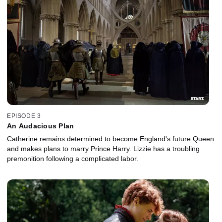
EPISODE 3
An Audacious Plan
Catherine remains determined to become England's future Queen
and makes plans to marry Prince Harry. Lizzie has a troubling
premonition following a complicated labor.