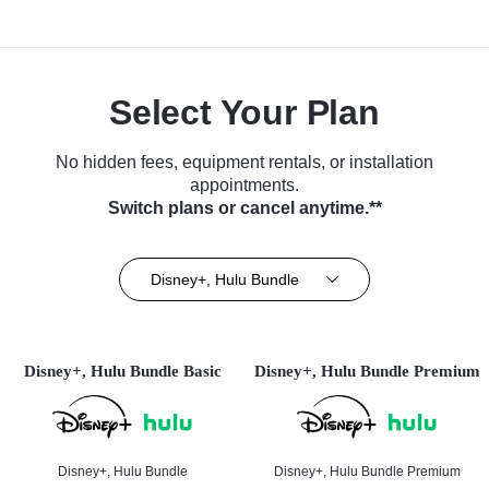
Select Your Plan
No hidden fees, equipment rentals, or installation
appointments.
Switch plans or cancel anytime.**
Disney+, Hulu Bundle
Disney+, Hulu Bundle Basic
Disney+, Hulu Bundle Premium
Disney+, Hulu Bundle
Disney+, Hulu Bundle Premium