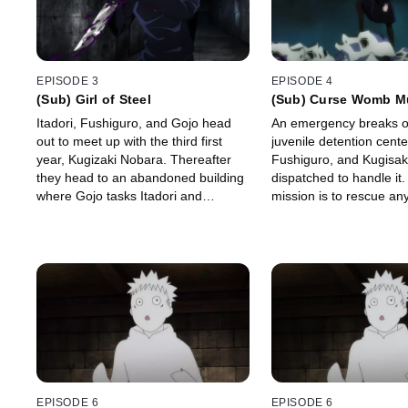
EPISODE 3
EPISODE 4
(Sub) Girl of Steel
(Sub) Curse Womb M
Itadori, Fushiguro, and Gojo head
An emergency breaks ou
out to meet up with the third first
juvenile detention cente
year, Kugizaki Nobara. Thereafter
Fushiguro, and Kugisak
they head to an abandoned building
dispatched to handle it.
where Gojo tasks Itadori and
mission is to rescue any
Kugizaki with exorcising the curses
left inside with the cur
lurking inside.
could develop into a sp
cursed spirit.
EPISODE 6
EPISODE 6