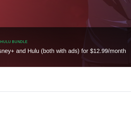
, HULU BUNDLE
sney+ and Hulu (both with ads) for $12.99/month