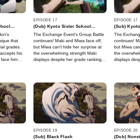
EPISODE 17
EPISODE 17
chool
(Dub) Kyoto Sister School
(Sub) Kyoto
up Battle 2
Exchange Event - Group Battle 3
Exchange Ev
ori's
The Exchange Event's Group Battle
The Exchange
-
-
nique that
continues! Maki and Miwa face off,
continues! M
ial grades.
but Miwa can't hide her surprise at
but Miwa can'
accepts his
the overwhelming strength Maki
the overwhel
 face him
displays despite her grade ranking.
displays desp
ull might.
At the same time, Kugisaki pursues
At the same 
Nishimiya as she flies around on her
Nishimiya as 
broom.
broom.
EPISODE 19
EPISODE 20
(Sub) Black Flash
(Dub) Nons