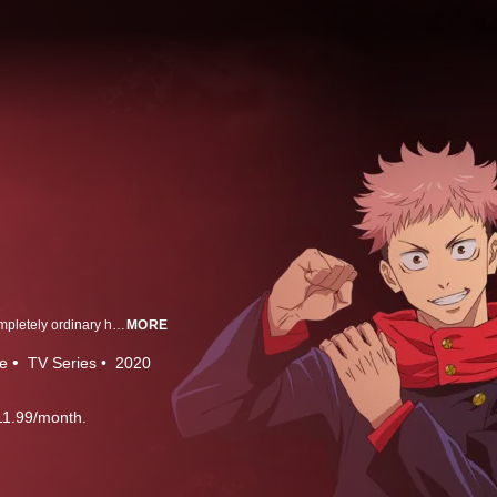
Yuji Itadori is a boy with tremendous physical strength, though he lives a completely ordinary high school life. One day, to save a classmate who has been attacked by curses, he eats the finger of Ryomen Sukuna, taking the curse into his own soul.
MORE
e
TV Series
2020
11.99/month.