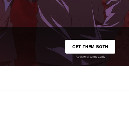
GET THEM BOTH
Additional terms apply