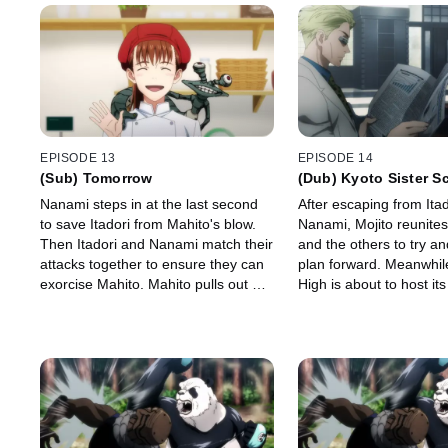
EPISODE 13
EPISODE 14
(Sub) Tomorrow
(Dub) Kyoto Sister S
Exchange Event - Gro
Nanami steps in at the last second
After escaping from Ita
-
to save Itadori from Mahito's blow.
Nanami, Mojito reunites
Then Itadori and Nanami match their
and the others to try a
attacks together to ensure they can
plan forward. Meanwhile
exorcise Mahito. Mahito pulls out his
High is about to host its
transfigured humans in an attempt
School Exchange Event
to drive Itadori into a corner.