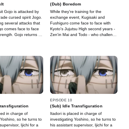
lt
(Dub) Boredom
sit Gojo is attacked by
While they're training for the
rade cursed spirit Jogo.
exchange event, Kugisaki and
ng several attacks that
Fushiguro come face to face with
ogo comes face to face
Kyoto's Jujutsu High second years -
trength. Gojo returns to
Zen'in Mai and Todo - who challenge
 which causes Jogo's
them to a fight. Todo overwhelms
t.
Fushiguro with physical strength.
EPISODE 10
Transfiguration
(Sub) Idle Transfiguration
aced in charge of
Itadori is placed in charge of
 Yoshino, so he turns to
investigating Yoshino, so he turns to
supervisor, Ijichi for a
his assistant supervisor, Ijichi for a