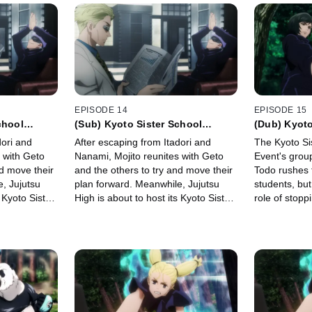
EPISODE 14
EPISODE 15
chool
(Sub) Kyoto Sister School
(Dub) Kyoto
up Battle 0
Exchange Event - Group Battle 0
Exchange Ev
dori and
After escaping from Itadori and
The Kyoto Si
-
-
 with Geto
Nanami, Mojito reunites with Geto
Event's group
nd move their
and the others to try and move their
Todo rushes 
, Jujutsu
plan forward. Meanwhile, Jujutsu
students, but
 Kyoto Sister
High is about to host its Kyoto Sister
role of stopp
.
School Exchange Event.
against him.