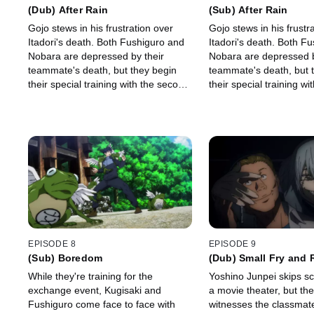
(Dub) After Rain
(Sub) After Rain
Gojo stews in his frustration over
Gojo stews in his frustr
Itadori's death. Both Fushiguro and
Itadori's death. Both F
Nobara are depressed by their
Nobara are depressed b
teammate's death, but they begin
teammate's death, but 
their special training with the second
their special training w
year students to get stronger.
year students to get str
EPISODE 8
EPISODE 9
(Sub) Boredom
(Dub) Small Fry and 
Retribution
While they're training for the
Yoshino Junpei skips sc
exchange event, Kugisaki and
a movie theater, but th
Fushiguro come face to face with
witnesses the classmat