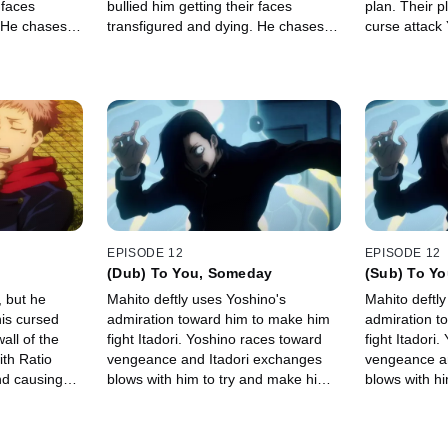
 faces
bullied him getting their faces
plan. Their p
. He chases
transfigured and dying. He chases
curse attack
s out to
after the culprit and calls out to
response fail
them.
him directly.
EPISODE 12
EPISODE 12
(Dub) To You, Someday
(Sub) To Y
 but he
Mahito deftly uses Yoshino's
Mahito deftly
his cursed
admiration toward him to make him
admiration t
all of the
fight Itadori. Yoshino races toward
fight Itadori
th Ratio
vengeance and Itadori exchanges
vengeance a
nd causing
blows with him to try and make him
blows with h
on them.
explain his motive, which leads to
explain his m
him learning the cruel truth from
him learning 
Yoshino's lips.
Yoshino's lips