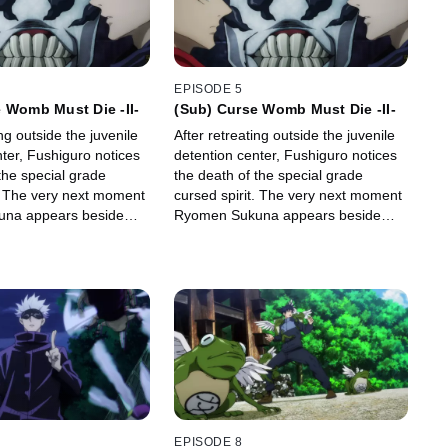
EPISODE 5
 Womb Must Die -II-
(Sub) Curse Womb Must Die -II-
ing outside the juvenile
After retreating outside the juvenile
ter, Fushiguro notices
detention center, Fushiguro notices
the special grade
the death of the special grade
t. The very next moment
cursed spirit. The very next moment
na appears beside
Ryomen Sukuna appears beside
 Itadori's heart from his
him, and rips Itadori's heart from his
 him hostage.
body to take him hostage.
EPISODE 8