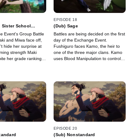
EPISODE 18
 Sister School
(Dub) Sage
ent - Group Battle 3
 Event's Group Battle
Battles are being decided on the first
aki and Miwa face off,
day of the Exchange Event.
t hide her surprise at
Fushiguro faces Kamo, the heir to
ming strength Maki
one of the three major clans. Kamo
ite her grade ranking.
uses Blood Manipulation to control
time, Kugisaki pursues
his own blood, while Fushiguro fights
she flies around on her
him with shikigami and martial arts.
EPISODE 20
tandard
(Sub) Nonstandard