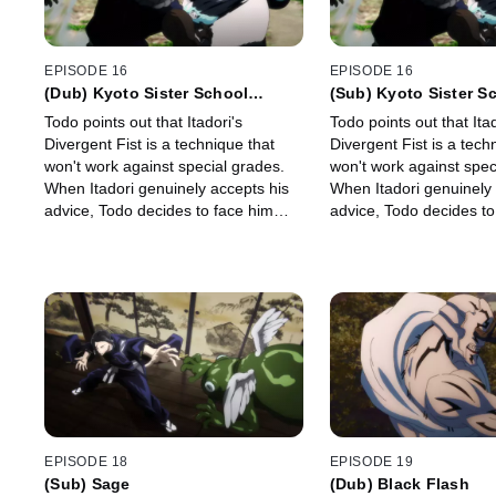
EPISODE 16
EPISODE 16
(Dub) Kyoto Sister School
(Sub) Kyoto Sister S
Exchange Event - Group Battle 2
Exchange Event - Gro
Todo points out that Itadori's
Todo points out that Itad
-
-
Divergent Fist is a technique that
Divergent Fist is a tech
won't work against special grades.
won't work against spec
When Itadori genuinely accepts his
When Itadori genuinely 
advice, Todo decides to face him
advice, Todo decides to
and guide him with his full might.
and guide him with his f
EPISODE 18
EPISODE 19
(Sub) Sage
(Dub) Black Flash