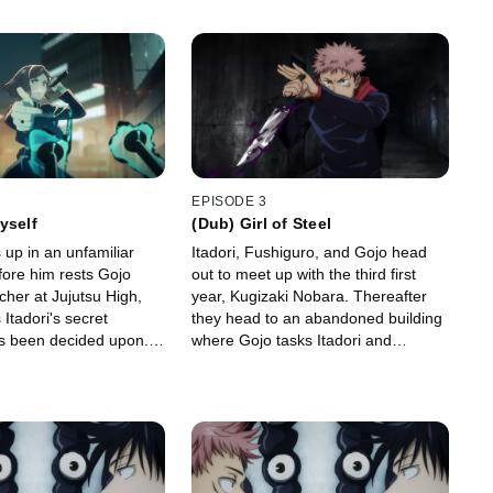
EPISODE 3
yself
(Dub) Girl of Steel
 up in an unfamiliar
Itadori, Fushiguro, and Gojo head
ore him rests Gojo
out to meet up with the third first
cher at Jujutsu High,
year, Kugizaki Nobara. Thereafter
Itadori's secret
they head to an abandoned building
s been decided upon.
where Gojo tasks Itadori and
 Itadori with two
Kugizaki with exorcising the curses
lurking inside.