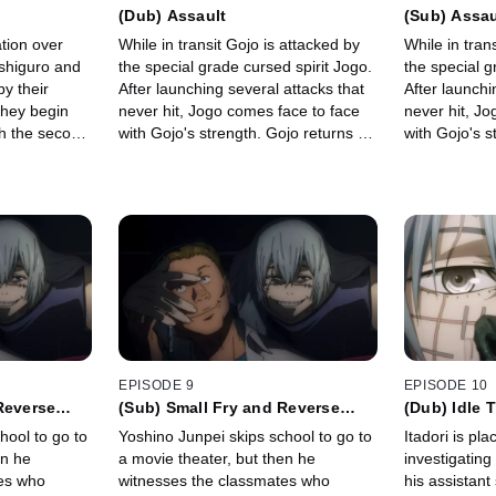
(Dub) Assault
(Sub) Assau
ation over
While in transit Gojo is attacked by
While in tran
ushiguro and
the special grade cursed spirit Jogo.
the special g
y their
After launching several attacks that
After launchi
they begin
never hit, Jogo comes face to face
never hit, J
ith the second
with Gojo's strength. Gojo returns to
with Gojo's s
onger.
Jujutsu High which causes Jogo's
Jujutsu High
anger to erupt.
anger to erup
EPISODE 9
EPISODE 10
Reverse
(Sub) Small Fry and Reverse
(Dub) Idle 
Retribution
hool to go to
Yoshino Junpei skips school to go to
Itadori is pl
en he
a movie theater, but then he
investigating
es who
witnesses the classmates who
his assistant 