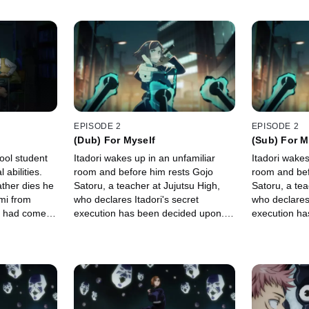
EPISODE 2
EPISODE 2
(Dub) For Myself
(Sub) For M
hool student
Itadori wakes up in an unfamiliar
Itadori wakes
 abilities.
room and before him rests Gojo
room and bef
ather dies he
Satoru, a teacher at Jujutsu High,
Satoru, a tea
mi from
who declares Itadori's secret
who declares 
o had come
execution has been decided upon.
execution ha
rsed object
Gojo presents Itadori with two
Gojo presents
up.
options.
options.