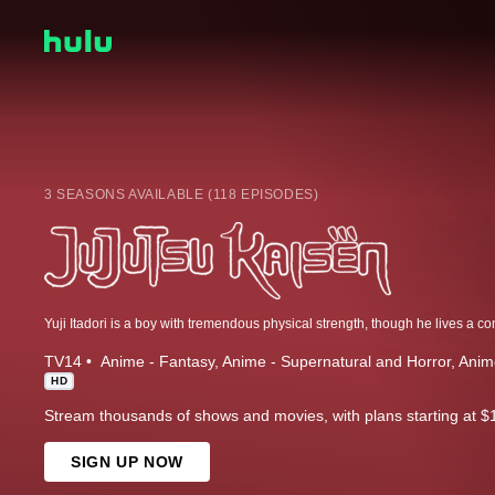
3 SEASONS AVAILABLE (118 EPISODES)
TV14
Anime - Fantasy
Anime - Supernatural and Horror
Anim
HD
Stream thousands of shows and movies, with plans starting at $
SIGN UP NOW