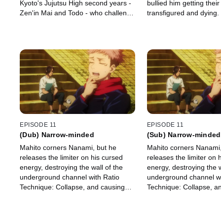
Kyoto's Jujutsu High second years -
bullied him getting their
Zen'in Mai and Todo - who challenge
transfigured and dying
them to a fight. Todo overwhelms
after the culprit and call
Fushiguro with physical strength.
them.
EPISODE 11
EPISODE 11
(Dub) Narrow-minded
(Sub) Narrow-minded
Mahito corners Nanami, but he
Mahito corners Nanami,
releases the limiter on his cursed
releases the limiter on 
energy, destroying the wall of the
energy, destroying the w
underground channel with Ratio
underground channel wi
Technique: Collapse, and causing
Technique: Collapse, a
rubble to rain down upon them.
rubble to rain down up