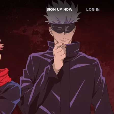
SIGN UP NOW
LOG IN