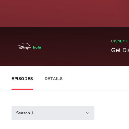
DISNEY+
Get Di
EPISODES
DETAILS
Season 1