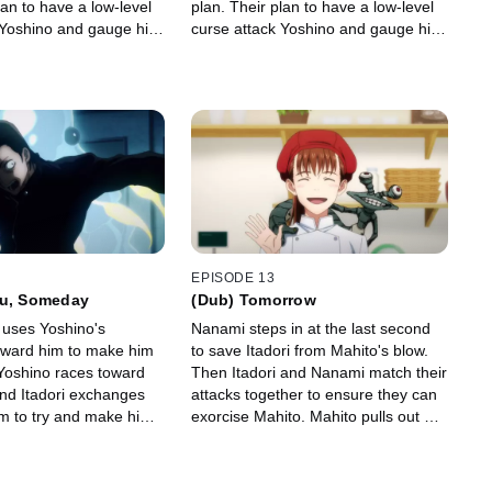
lan to have a low-level
plan. Their plan to have a low-level
 Yoshino and gauge his
curse attack Yoshino and gauge his
s, so Itadori speaks to
response fails, so Itadori speaks to
him directly.
EPISODE 13
ou, Someday
(Dub) Tomorrow
 uses Yoshino's
Nanami steps in at the last second
oward him to make him
to save Itadori from Mahito's blow.
. Yoshino races toward
Then Itadori and Nanami match their
nd Itadori exchanges
attacks together to ensure they can
im to try and make him
exorcise Mahito. Mahito pulls out his
otive, which leads to
transfigured humans in an attempt
the cruel truth from
to drive Itadori into a corner.
.