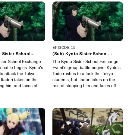
EPISODE 15
 Sister School
(Sub) Kyoto Sister School
ent - Group Battle 1
Exchange Event - Group Battle 1
ster School Exchange
The Kyoto Sister School Exchange
-
 battle begins. Kyoto's
Event's group battle begins. Kyoto's
to attack the Tokyo
Todo rushes to attack the Tokyo
 Itadori takes on the
students, but Itadori takes on the
ing him and faces off
role of stopping him and faces off
against him.