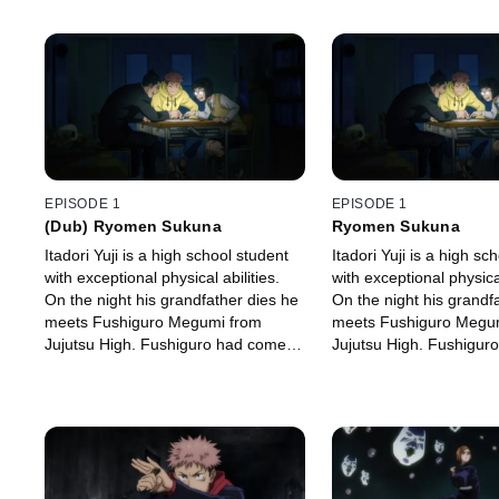
EPISODE 1
EPISODE 1
(Dub) Ryomen Sukuna
Ryomen Sukuna
Itadori Yuji is a high school student
Itadori Yuji is a high sc
with exceptional physical abilities.
with exceptional physical
On the night his grandfather dies he
On the night his grandf
meets Fushiguro Megumi from
meets Fushiguro Megu
Jujutsu High. Fushiguro had come
Jujutsu High. Fushigur
there to retrieve the cursed object
there to retrieve the cu
that Itadori had picked up.
that Itadori had picked 