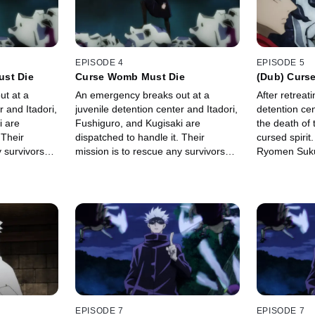
EPISODE 4
EPISODE 5
ust Die
Curse Womb Must Die
(Dub) Curse
t at a
An emergency breaks out at a
After retreat
r and Itadori,
juvenile detention center and Itadori,
detention cen
i are
Fushiguro, and Kugisaki are
the death of 
 Their
dispatched to handle it. Their
cursed spiri
 survivors
mission is to rescue any survivors
Ryomen Suku
se womb that
left inside with the curse womb that
him, and rips
ecial grade
could develop into a special grade
body to take
cursed spirit.
EPISODE 7
EPISODE 7