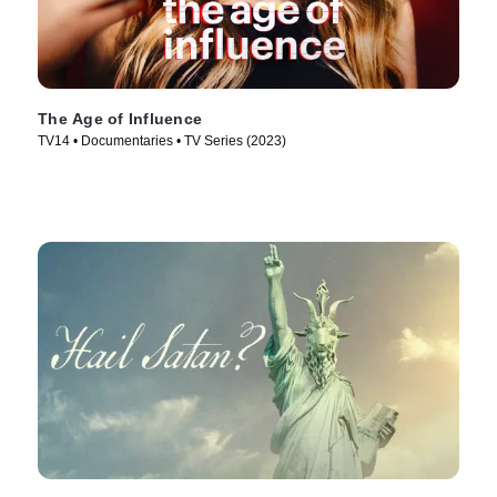
The Age of Influence
TV14 • Documentaries • TV Series (2023)