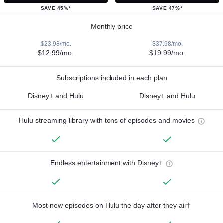
SAVE 45%*
SAVE 47%*
Monthly price
$23.98/mo.
$37.98/mo.
$12.99/mo.
$19.99/mo.
Subscriptions included in each plan
Disney+ and Hulu
Disney+ and Hulu
Hulu streaming library with tons of episodes and movies
Endless entertainment with Disney+
Most new episodes on Hulu the day after they air†