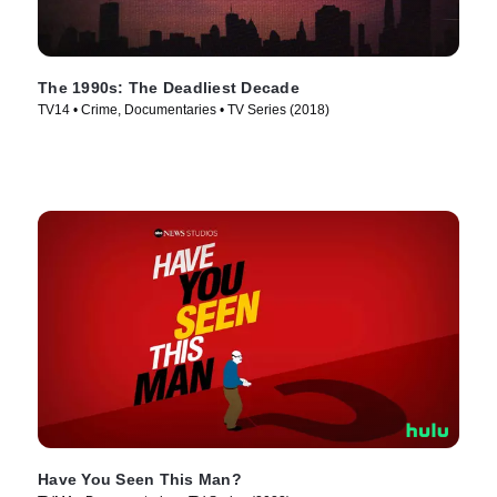
The 1990s: The Deadliest Decade
TV14 • Crime, Documentaries • TV Series (2018)
Have You Seen This Man?