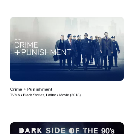
Crime + Punishment
TVMA • Black Stories, Latino • Movie (2018)