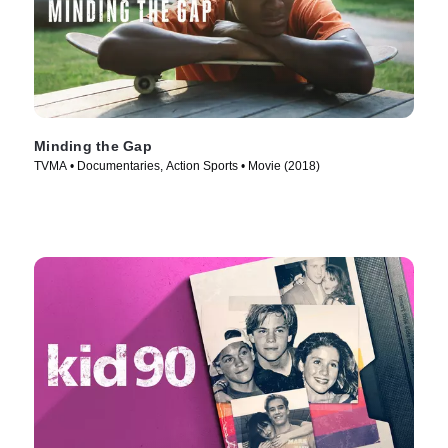
Minding the Gap
TVMA • Documentaries, Action Sports • Movie (2018)