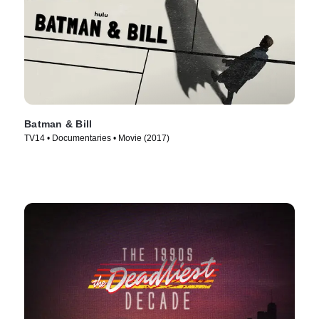
Batman & Bill
TV14 • Documentaries • Movie (2017)