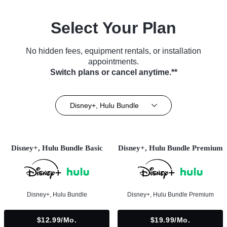
Select Your Plan
No hidden fees, equipment rentals, or installation
appointments.
Switch plans or cancel anytime.**
Disney+, Hulu Bundle
Disney+, Hulu Bundle Basic
Disney+, Hulu Bundle Premium
Disney+, Hulu Bundle
Disney+, Hulu Bundle Premium
$12.99/mo.
$19.99/mo.