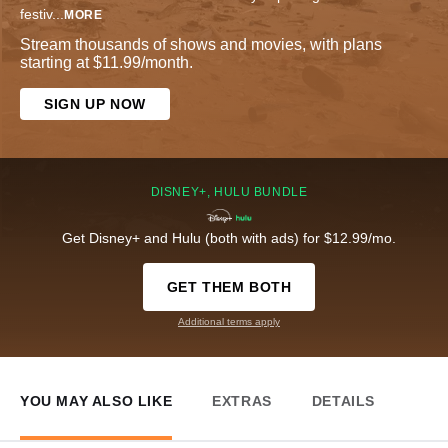
festiv
...
MORE
Stream thousands of shows and movies, with plans
starting at $11.99/month.
SIGN UP NOW
DISNEY+, HULU BUNDLE
Get Disney+ and Hulu (both with ads) for $12.99/mo.
GET THEM BOTH
Additional terms apply
YOU MAY ALSO LIKE
EXTRAS
DETAILS