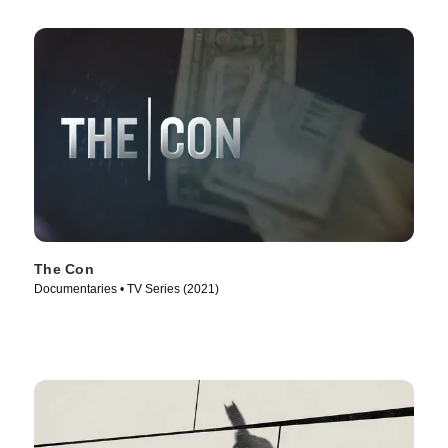
The Con
Documentaries • TV Series (2021)