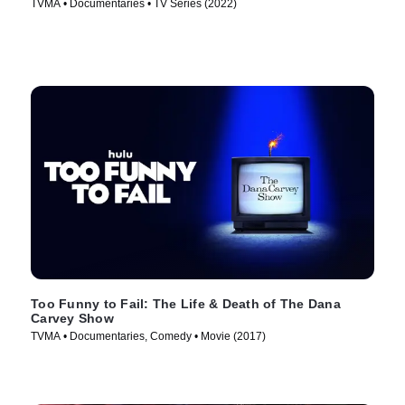
TVMA • Documentaries • TV Series (2022)
Too Funny to Fail: The Life & Death of The Dana
Carvey Show
TVMA • Documentaries, Comedy • Movie (2017)