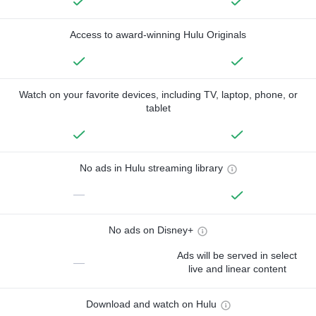
Access to award-winning Hulu Originals
Watch on your favorite devices, including TV, laptop, phone, or
tablet
No ads in Hulu streaming library
—
No ads on Disney+
Ads will be served in select
—
live and linear content
Download and watch on Hulu