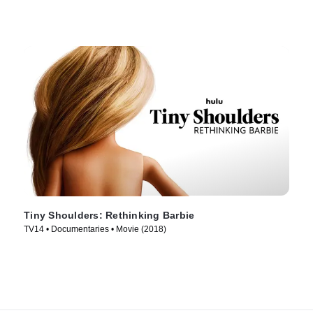
Tiny Shoulders: Rethinking Barbie
TV14 • Documentaries • Movie (2018)