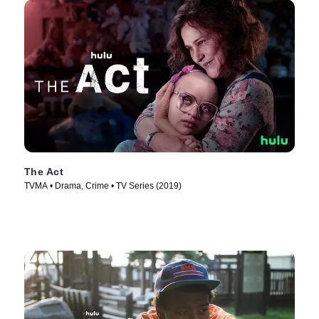
The Act
TVMA • Drama, Crime • TV Series (2019)