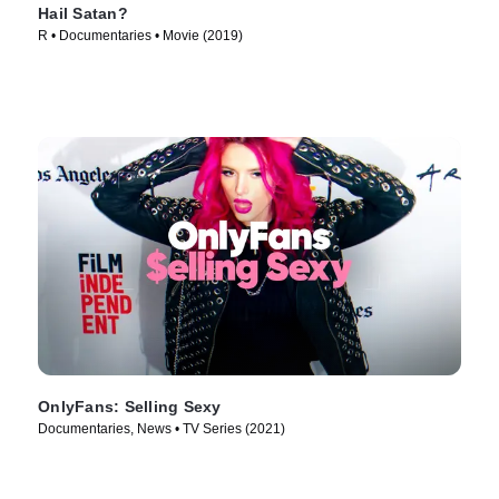
Hail Satan?
R • Documentaries • Movie (2019)
OnlyFans: Selling Sexy
Documentaries, News • TV Series (2021)