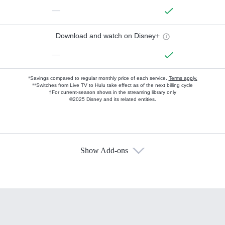
—
Download and watch on Disney+
—
*Savings compared to regular monthly price of each service.
Terms apply.
**Switches from Live TV to Hulu take effect as of the next billing cycle
†For current-season shows in the streaming library only
©2025 Disney and its related entities.
Show Add-ons
Available Add-ons
Add-ons available at an additional cost.
Add them up after you sign up for Hulu.
HBO Max