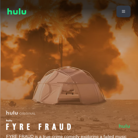
ORIGINAL
FYRE FRAUD is a true-crime comedy exploring a failed music