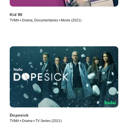
Kid 90
TVMA • Drama, Documentaries • Movie (2021)
Dopesick
TVMA • Drama • TV Series (2021)