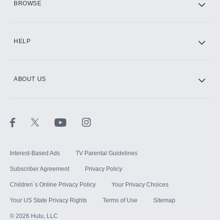
BROWSE
CINEMAX®
HELP
ABOUT US
Paramount+ with SHOWTIME
STARZ®
Interest-Based Ads
TV Parental Guidelines
Subscriber Agreement
Privacy Policy
Children`s Online Privacy Policy
Your Privacy Choices
Your US State Privacy Rights
Terms of Use
Sitemap
©
2026
Hulu, LLC