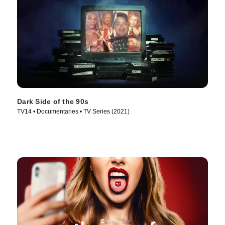
Dark Side of the 90s
TV14 • Documentaries • TV Series (2021)