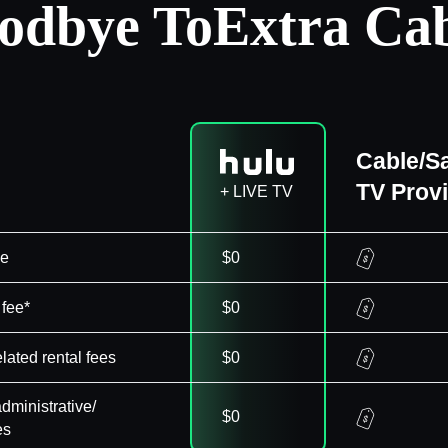
odbye To
Extra Cab
Cable/Sa
TV Prov
+ LIVE TV
ee
$0
 fee*
$0
elated rental fees
$0
dministrative/
$0
es