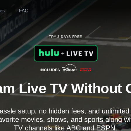
es
FAQ
TRY 3 DAYS FREE
am Live TV Without 
assle setup, no hidden fees, and unlimite
avorite movies, shows, and sports along wi
TV channels like ABC and ESPN.