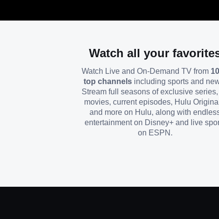
Watch all your favorite
Watch Live and On-Demand TV from
1
top channels
including sports and ne
Stream full seasons of exclusive series, 
movies, current episodes, Hulu Origina
and more on Hulu, along with endles
entertainment on Disney+ and live spor
on ESPN.