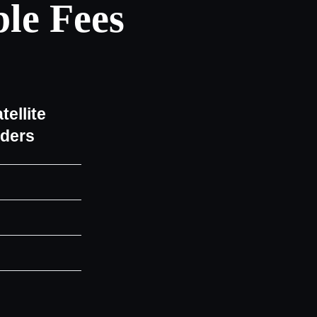
le Fees
tellite
iders