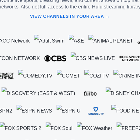
vorite live sports, breaking news, and current shows on top nat
networks. Also get full access to the entire Hulu streaming library
VIEW CHANNELS IN YOUR AREA →