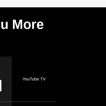
ou More
YouTube TV