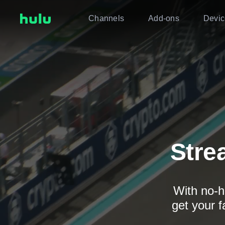
Channels
Add-ons
Devic
Stre
With no-h
get your f