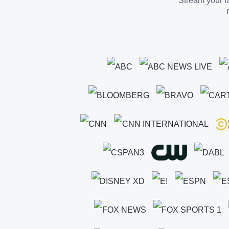
Stream your fa