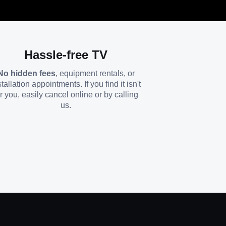
Hassle-free TV
No hidden fees
, equipment rentals, or
stallation appointments. If you find it isn't
or you, easily cancel online or by calling
us.