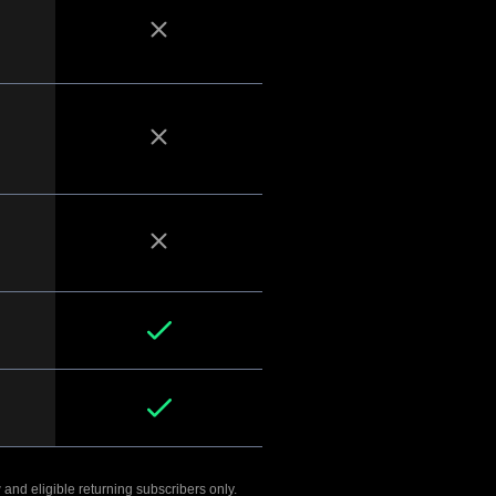
 and eligible returning subscribers only.