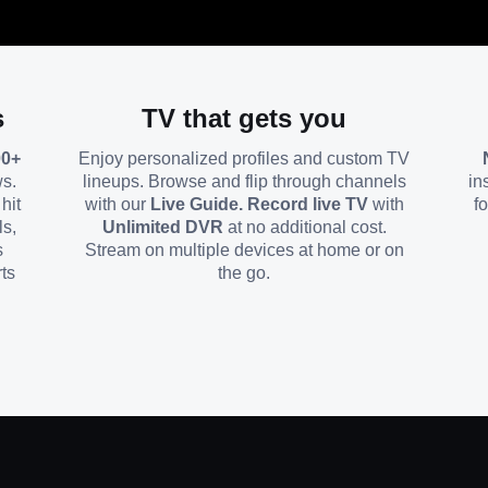
s
TV that gets you
00+
Enjoy personalized profiles and custom TV
ws.
lineups. Browse and flip through channels
in
hit
with our
Live Guide. Record live TV
with
f
ls,
Unlimited DVR
at no additional cost.
s
Stream on multiple devices at home or on
ts
the go.