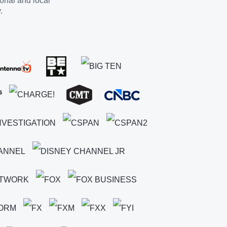
ional and local
.