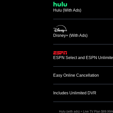
Hulu (With Ads)
Disney+ (With Ads)
ESPN Select and ESPN Unlimite
Easy Online Cancellation
Includes Unlimited DVR
Hulu (with ads) + Live TV Plan $89.99/mo