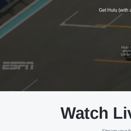
Get Hulu (with 
See
details
Hulu (
anyti
conten
See
details
Watch Li