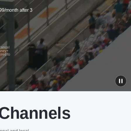
99/month after 3
 Cancel
isney+
ired to
 Channels