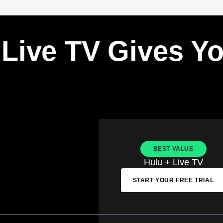
 Live TV Gives Y
BEST VALUE
Hulu + Live TV
START YOUR FREE TRIAL