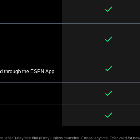
d through the ESPN App
. after 3-day free trial (if any) unless canceled. Cancel anytime. Offer valid for new