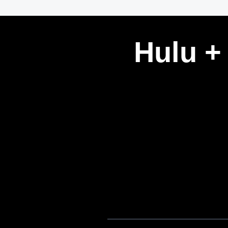
Hulu +