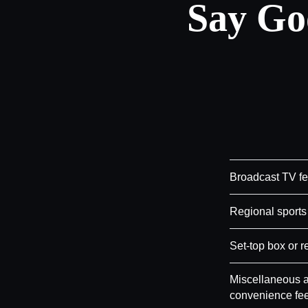
Say Go
Broadcast TV f
Regional sports
Set-top box or r
Miscellaneous a
convenience fe