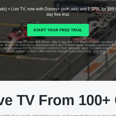
ads) + Live TV, now with Disney+ (with ads) and ESPN, for $89.
day free trial.
START YOUR FREE TRIAL
With Ads) + Live TV plan $89.99/mo. after 3-day free trial (if any) unless canceled.
me. Regional restrictions, blackouts and Live TV terms apply. Includes access to D
t and additional ESPN Unlimited content in their separate apps. Location data requ
watch certain content. Offer valid for eligible subscribers only.
See details
.
ve TV From 100+