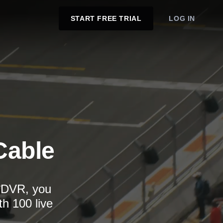
START FREE TRIAL
LOG IN
Cable
d DVR, you
th 100 live