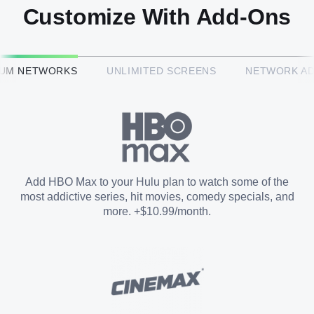
Customize With Add-Ons
HBO Max™
IUM NETWORKS
UNLIMITED SCREENS
NETWORK A
CINEMAX®
Paramount+ with SHOWTIME
Add HBO Max to your Hulu plan to watch some of the
most addictive series, hit movies, comedy specials, and
STARZ®
more. +$10.99/month.
Unlimited Screens