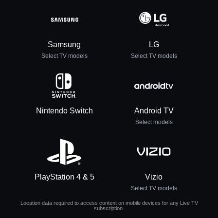
Samsung
LG
Select TV models
Select TV models
Nintendo Switch
Android TV
Select models
PlayStation 4 & 5
Vizio
Select TV models
Location data required to access content on mobile devices for any Live TV
subscription.