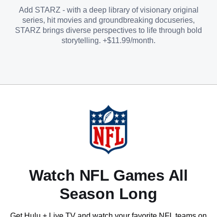
Add STARZ - with a deep library of visionary original
series, hit movies and groundbreaking docuseries,
STARZ brings diverse perspectives to life through bold
storytelling. +$11.99/month.
Watch NFL Games All
Season Long
Get Hulu + Live TV and watch your favorite NFL teams on