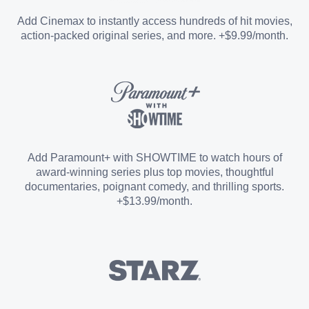
Entertainment Add-on
Add Cinemax to instantly access hundreds of hit movies,
action-packed original series, and more. +$9.99/month.
Español Add-on
Sports Add-on
Add Paramount+ with SHOWTIME to watch hours of
award-winning series plus top movies, thoughtful
documentaries, poignant comedy, and thrilling sports.
+$13.99/month.