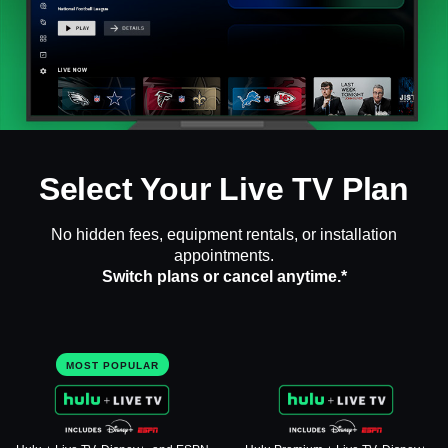
Select Your Live TV Plan
No hidden fees, equipment rentals, or installation
appointments.
Switch plans or cancel anytime.*
MOST POPULAR