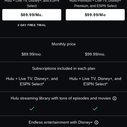
Hulu + Live TV, Disney+, and ESPN
Hulu Premium + Live TV, Disney+
Select
Premium, and ESPN Select
$89.99/mo.
$99.99/mo
3 DAY FREE TRIAL
Monthly price
$89.99/mo.
$99.99/mo.
Subscriptions included in each plan
Hulu + Live TV, Disney+, and
Hulu + Live TV, Disney+, and
ESPN Select*
ESPN Select*
Hulu streaming library with tons of episodes and movies
Endless entertainment with Disney+