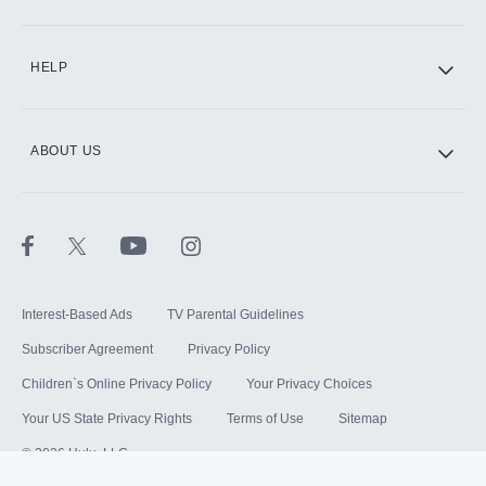
HELP
ABOUT US
Interest-Based Ads
TV Parental Guidelines
Subscriber Agreement
Privacy Policy
Children`s Online Privacy Policy
Your Privacy Choices
Your US State Privacy Rights
Terms of Use
Sitemap
©
2026
Hulu, LLC