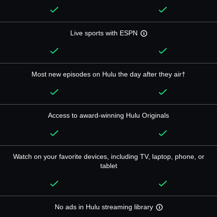
Live sports with ESPN
Most new episodes on Hulu the day after they air†
Access to award-winning Hulu Originals
Watch on your favorite devices, including TV, laptop, phone, or
tablet
No ads in Hulu streaming library