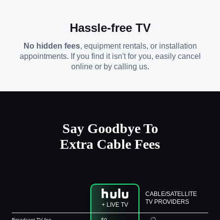
Hassle-free TV
No hidden fees
, equipment rentals, or installation
appointments. If you find it isn't for you, easily cancel
online or by calling us.
Say Goodbye To
Extra Cable Fees
CABLE/SATELLITE
TV PROVIDERS
+ LIVE TV
Broadcast TV fee
$0