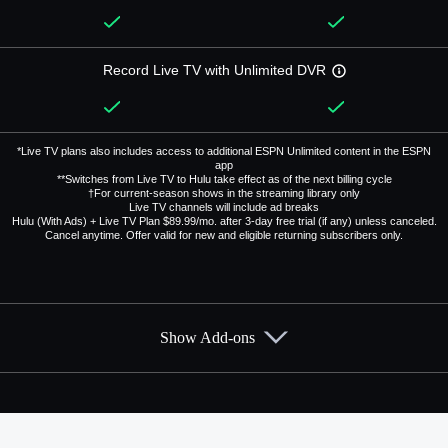
Record Live TV with Unlimited DVR
*Live TV plans also includes access to additional ESPN Unlimited content in the ESPN
app
**Switches from Live TV to Hulu take effect as of the next billing cycle
†For current-season shows in the streaming library only
Live TV channels will include ad breaks
Hulu (With Ads) + Live TV Plan $89.99/mo. after 3-day free trial (if any) unless canceled.
Cancel anytime. Offer valid for new and eligible returning subscribers only.
Show Add-ons
Available Add-ons
Add-ons available at an additional cost.
Add them up after you sign up for Hulu + Live TV.