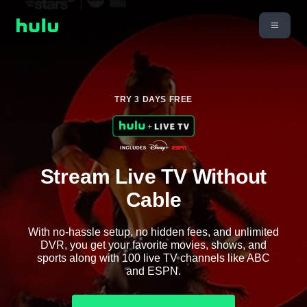
TRY 3 DAYS FREE
Stream Live TV Without
Cable
With no-hassle setup, no hidden fees, and unlimited
DVR, you get your favorite movies, shows, and
sports along with 100 live TV channels like ABC
and ESPN.