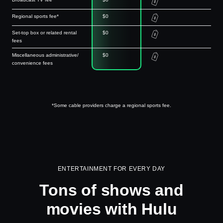
Regional sports fee*
$0
Set-top box or related rental
$0
fees
Miscellaneous administrative/
$0
convenience fees
*Some cable providers charge a regional sports fee.
ENTERTAINMENT FOR EVERY DAY
Tons of shows and
movies with Hulu