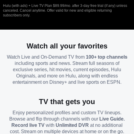
Hulu (with ads) + Live TV Plan $89.99/mo. after 3-day free trial (if any) unless
canceled. Cancel anytime. Offer valid for new and eligible returning
subscribers only.
Watch all your favorites
Watch Live and On-Demand TV from
100+ top channels
including sports and news. Stream full seasons of
exclusive series, hit movies, current episodes, Hulu
Originals, and more on Hulu, along with endless
entertainment on Disney+ and live sports on ESPN.
TV that gets you
Enjoy personalized profiles and custom TV lineups.
Browse and flip through channels with our
Live Guide.
Record live TV
with
Unlimited DVR
at no additional
cost. Stream on multiple devices at home or on the go.