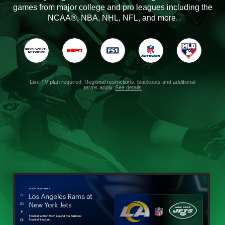
games from major college and pro leagues including the
NCAA®, NBA, NHL, NFL, and more.
Live TV plan required. Regional restrictions, blackouts and additional
terms apply.
See details