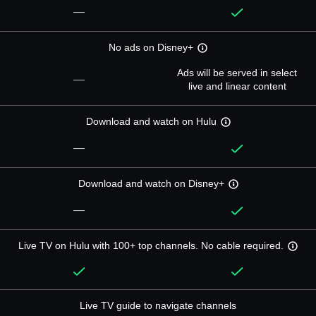
—
No ads on Disney+
Ads will be served in select
—
live and linear content
Download and watch on Hulu
—
Download and watch on Disney+
—
Live TV on Hulu with 100+ top channels. No cable required.
Live TV guide to navigate channels