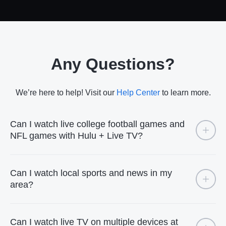
Any Questions?
We’re here to help! Visit our
Help Center
to learn more.
Can I watch live college football games and
NFL games with Hulu + Live TV?
Can I watch local sports and news in my
area?
Can I watch live TV on multiple devices at