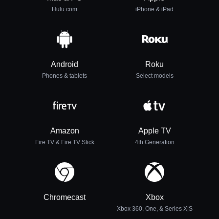
Hulu.com
iPhone & iPad
Android
Roku
Phones & tablets
Select models
Amazon
Apple TV
Fire TV & Fire TV Stick
4th Generation
Chromecast
Xbox
Xbox 360, One, & Series X|S