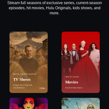
Stream full seasons of exclusive series, current-season
episodes, hit movies, Hulu Originals, kids shows, and
more.
PAST & CURRENT SEASONS
NEW & CLASSIC
TV Shows
Movies
Pompeii: Out of Time with
Tom Hiddleston
The Devil Wears Prada 2