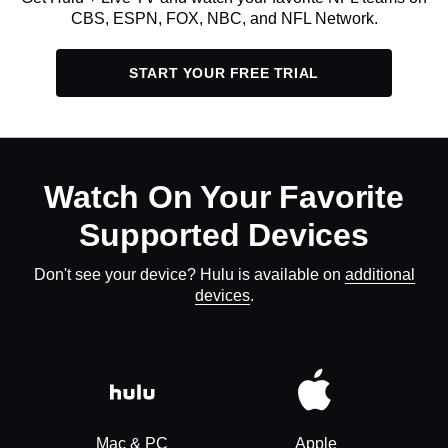
CBS, ESPN, FOX, NBC, and NFL Network.
START YOUR FREE TRIAL
Watch On Your Favorite
Supported Devices
Don't see your device? Hulu is available on
additional
devices
.
Mac & PC
Apple