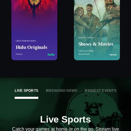
NEWLY ADDED
GROUNDBREAKING
Shows & Movies
Hulu Originals
Naked and Afraid:
Furious
Shipwrecked
LIVE SPORTS
BREAKING NEWS
BIGGEST EVENTS
Live Sports
Catch your games at home or on the go. Stream live