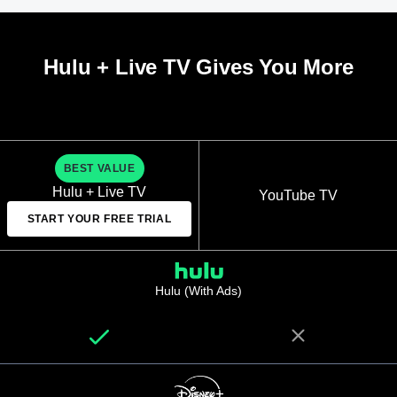
Hulu + Live TV Gives You More
BEST VALUE
Hulu + Live TV
YouTube TV
START YOUR FREE TRIAL
Hulu (With Ads)