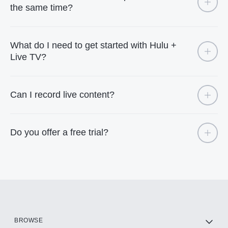
the same time?
What do I need to get started with Hulu +
Live TV?
Can I record live content?
Do you offer a free trial?
BROWSE