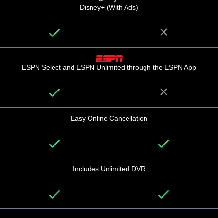
Disney+ (With Ads)
ESPN Select and ESPN Unlimited through the ESPN App
Easy Online Cancellation
Includes Unlimited DVR