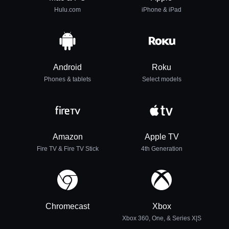
Hulu.com
iPhone & iPad
Android
Roku
Phones & tablets
Select models
Amazon
Apple TV
Fire TV & Fire TV Stick
4th Generation
Chromecast
Xbox
Xbox 360, One, & Series X|S