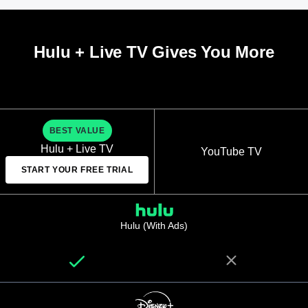
Hulu + Live TV Gives You More
BEST VALUE
Hulu + Live TV
YouTube TV
START YOUR FREE TRIAL
Hulu (With Ads)