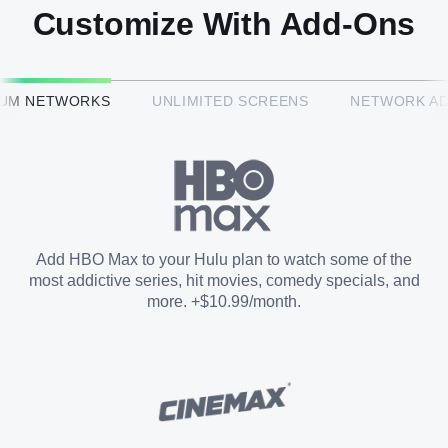
Customize With Add-Ons
HBO Max™
IUM NETWORKS
UNLIMITED SCREENS
NETWORK A
CINEMAX®
Paramount+ with SHOWTIME
Add HBO Max to your Hulu plan to watch some of the
most addictive series, hit movies, comedy specials, and
STARZ®
more. +$10.99/month.
Unlimited Screens