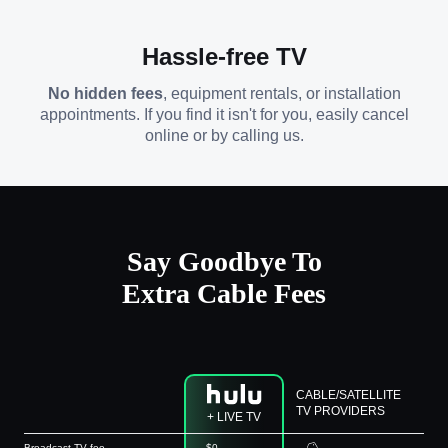
Hassle-free TV
No hidden fees
, equipment rentals, or installation
appointments. If you find it isn't for you, easily cancel
online or by calling us.
Say Goodbye To
Extra Cable Fees
CABLE/SATELLITE
TV PROVIDERS
+ LIVE TV
Broadcast TV fee
$0