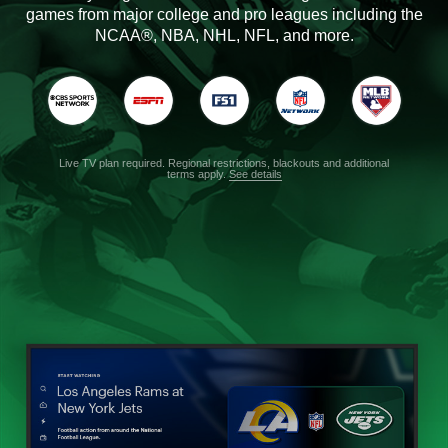
games from major college and pro leagues including the
NCAA®, NBA, NHL, NFL, and more.
Live TV plan required. Regional restrictions, blackouts and additional
terms apply.
See details