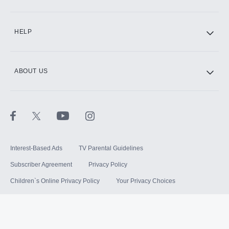
HELP
ABOUT US
Interest-Based Ads
TV Parental Guidelines
Subscriber Agreement
Privacy Policy
Children`s Online Privacy Policy
Your Privacy Choices
Your US State Privacy Rights
Terms of Use
Sitemap
©
2026
Hulu, LLC