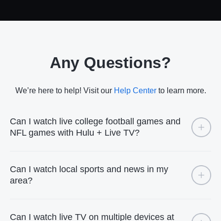
Any Questions?
We’re here to help! Visit our
Help Center
to learn more.
Can I watch live college football games and
NFL games with Hulu + Live TV?
Can I watch local sports and news in my
area?
Can I watch live TV on multiple devices at