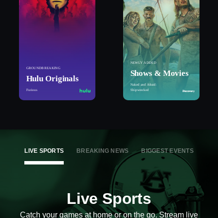
NEWLY ADDED
GROUNDBREAKING
Shows & Movies
Hulu Originals
Naked and Afraid:
Furious
Shipwrecked
LIVE SPORTS
BREAKING NEWS
BIGGEST EVENTS
Live Sports
Catch your games at home or on the go. Stream live