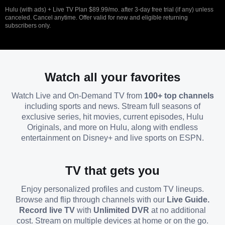
Hulu (with ads) + Live TV Plan $89.99/mo. after 3-day free trial (if any) unless
canceled. Cancel anytime. Offer valid for new and eligible returning
subscribers only.
Watch all your favorites
Watch Live and On-Demand TV from
100+ top channels
including sports and news. Stream full seasons of
exclusive series, hit movies, current episodes, Hulu
Originals, and more on Hulu, along with endless
entertainment on Disney+ and live sports on ESPN.
TV that gets you
Enjoy personalized profiles and custom TV lineups.
Browse and flip through channels with our
Live Guide.
Record live TV
with
Unlimited DVR
at no additional
cost. Stream on multiple devices at home or on the go.