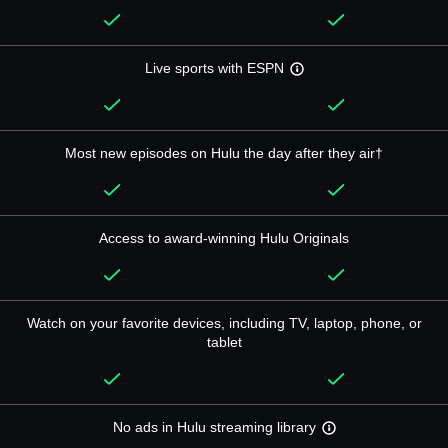
Live sports with ESPN
Most new episodes on Hulu the day after they air†
Access to award-winning Hulu Originals
Watch on your favorite devices, including TV, laptop, phone, or
tablet
No ads in Hulu streaming library