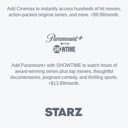
Entertainment Add-on
Add Cinemax to instantly access hundreds of hit movies,
action-packed original series, and more. +$9.99/month.
Español Add-on
Sports Add-on
Add Paramount+ with SHOWTIME to watch hours of
award-winning series plus top movies, thoughtful
documentaries, poignant comedy, and thrilling sports.
+$13.99/month.