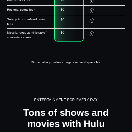
Regional sports fee*
$0
Set-top box or related rental
$0
fees
Miscellaneous administrative/
$0
convenience fees
*Some cable providers charge a regional sports fee.
ENTERTAINMENT FOR EVERY DAY
Tons of shows and
movies with Hulu