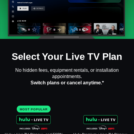
Select Your Live TV Plan
No hidden fees, equipment rentals, or installation
appointments.
Switch plans or cancel anytime.*
MOST POPULAR