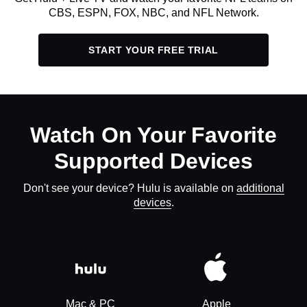
CBS, ESPN, FOX, NBC, and NFL Network.
START YOUR FREE TRIAL
Watch On Your Favorite
Supported Devices
Don't see your device? Hulu is available on
additional
devices
.
Mac & PC
Apple