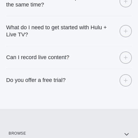
the same time?
What do I need to get started with Hulu +
Live TV?
Can I record live content?
Do you offer a free trial?
BROWSE