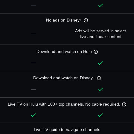
—
No ads on Disney+
Ads will be served in select
—
live and linear content
Download and watch on Hulu
—
Download and watch on Disney+
—
Live TV on Hulu with 100+ top channels. No cable required.
Live TV guide to navigate channels