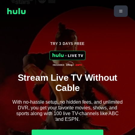
TRY 3 DAYS FREE
Stream Live TV Without
Cable
With no-hassle setup, no hidden fees, and unlimited
DVR, you get your favorite movies, shows, and
sports along with 100 live TV channels like ABC
and ESPN.