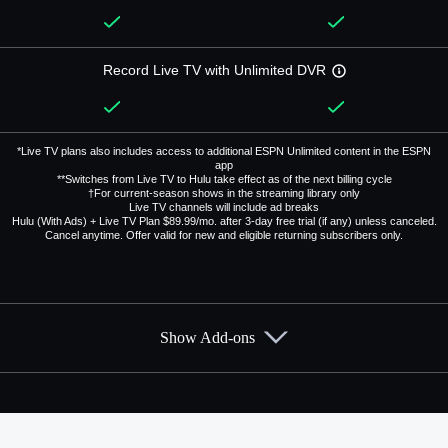
Record Live TV with Unlimited DVR
*Live TV plans also includes access to additional ESPN Unlimited content in the ESPN
app
**Switches from Live TV to Hulu take effect as of the next billing cycle
†For current-season shows in the streaming library only
Live TV channels will include ad breaks
Hulu (With Ads) + Live TV Plan $89.99/mo. after 3-day free trial (if any) unless canceled.
Cancel anytime. Offer valid for new and eligible returning subscribers only.
Show Add-ons
Available Add-ons
Add-ons available at an additional cost.
Add them up after you sign up for Hulu + Live TV.