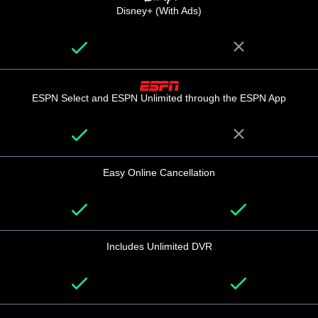
Disney+ (With Ads)
ESPN Select and ESPN Unlimited through the ESPN App
Easy Online Cancellation
Includes Unlimited DVR