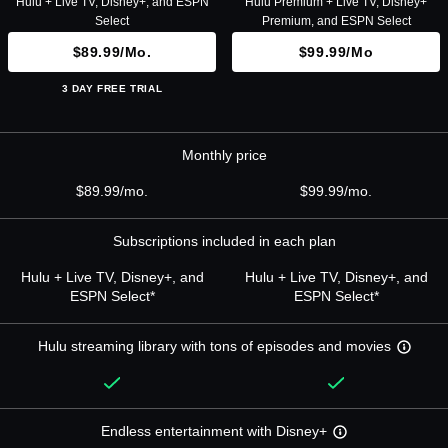
Hulu + Live TV, Disney+, and ESPN
Hulu Premium + Live TV, Disney+
Select
Premium, and ESPN Select
$89.99/mo.
$99.99/mo
3 DAY FREE TRIAL
Monthly price
$89.99/mo.
$99.99/mo.
Subscriptions included in each plan
Hulu + Live TV, Disney+, and
Hulu + Live TV, Disney+, and
ESPN Select*
ESPN Select*
Hulu streaming library with tons of episodes and movies
Endless entertainment with Disney+