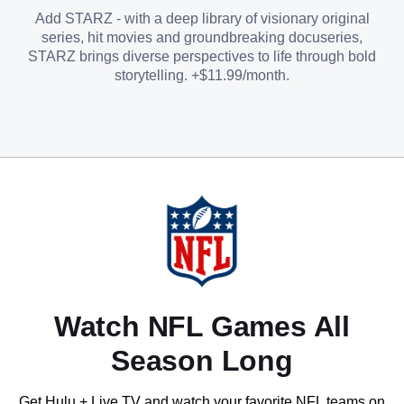
Add STARZ - with a deep library of visionary original
series, hit movies and groundbreaking docuseries,
STARZ brings diverse perspectives to life through bold
storytelling. +$11.99/month.
Watch NFL Games All
Season Long
Get Hulu + Live TV and watch your favorite NFL teams on