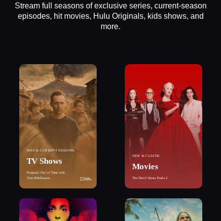
Stream full seasons of exclusive series, current-season
episodes, hit movies, Hulu Originals, kids shows, and
more.
PAST & CURRENT SEASONS
NEW & CLASSIC
TV Shows
Movies
Pompeii: Out of Time with
Tom Hiddleston
The Devil Wears Prada 2