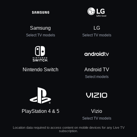
Samsung
LG
Select TV models
Select TV models
Nintendo Switch
Android TV
Select models
PlayStation 4 & 5
Vizio
Select TV models
Location data required to access content on mobile devices for any Live TV
subscription.