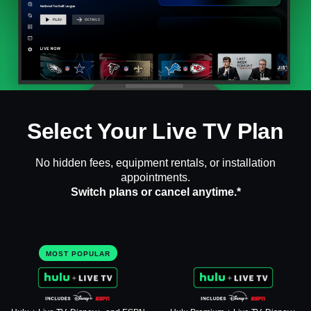
Select Your Live TV Plan
No hidden fees, equipment rentals, or installation
appointments.
Switch plans or cancel anytime.*
MOST POPULAR