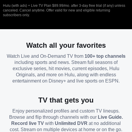
Hulu (with ads) + Live TV Plan $89.99/mo. after 3-day free trial (if any) unless
canceled. Cancel anytime. Offer valid for new and eligible returning
subscribers only.
Watch all your favorites
Watch Live and On-Demand TV from
100+ top channels
including sports and news. Stream full seasons of
exclusive series, hit movies, current episodes, Hulu
Originals, and more on Hulu, along with endless
entertainment on Disney+ and live sports on ESPN.
TV that gets you
Enjoy personalized profiles and custom TV lineups.
Browse and flip through channels with our
Live Guide.
Record live TV
with
Unlimited DVR
at no additional
cost. Stream on multiple devices at home or on the go.