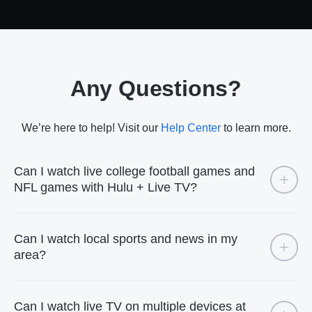
Any Questions?
We’re here to help! Visit our
Help Center
to learn more.
Can I watch live college football games and
NFL games with Hulu + Live TV?
Can I watch local sports and news in my
area?
Can I watch live TV on multiple devices at