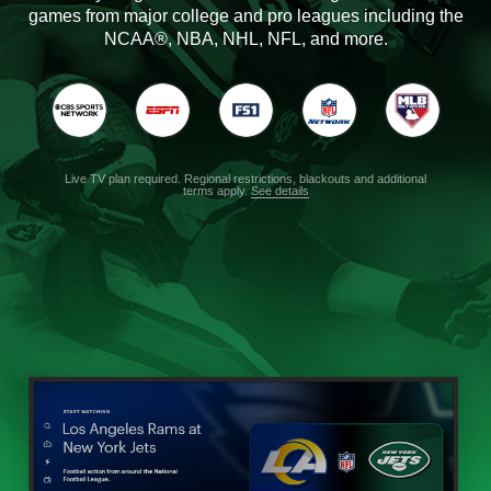
games from major college and pro leagues including the
NCAA®, NBA, NHL, NFL, and more.
Live TV plan required. Regional restrictions, blackouts and additional
terms apply.
See details