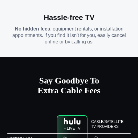
Hassle-free TV
No hidden fees
, equipment rentals, or installation
appointments. If you find it isn't for you, easily cancel
online or by calling us.
Say Goodbye To
Extra Cable Fees
CABLE/SATELLITE
TV PROVIDERS
+ LIVE TV
Broadcast TV fee
$0