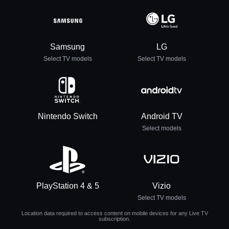
Samsung
LG
Select TV models
Select TV models
Nintendo Switch
Android TV
Select models
PlayStation 4 & 5
Vizio
Select TV models
Location data required to access content on mobile devices for any Live TV
subscription.