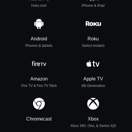
Hulu.com
iPhone & iPad
Android
Roku
Phones & tablets
Select models
Amazon
Apple TV
Fire TV & Fire TV Stick
4th Generation
Chromecast
Xbox
Xbox 360, One, & Series X|S