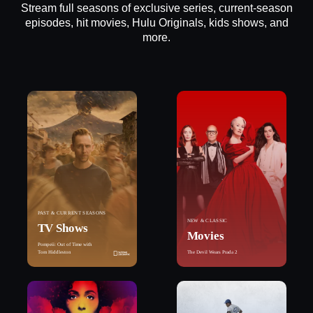
Stream full seasons of exclusive series, current-season
episodes, hit movies, Hulu Originals, kids shows, and
more.
PAST & CURRENT SEASONS
NEW & CLASSIC
TV Shows
Movies
Pompeii: Out of Time with
Tom Hiddleston
The Devil Wears Prada 2