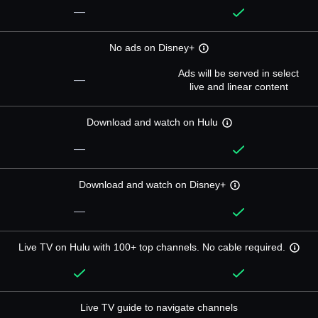
—
No ads on Disney+
Ads will be served in select
—
live and linear content
Download and watch on Hulu
—
Download and watch on Disney+
—
Live TV on Hulu with 100+ top channels. No cable required.
Live TV guide to navigate channels