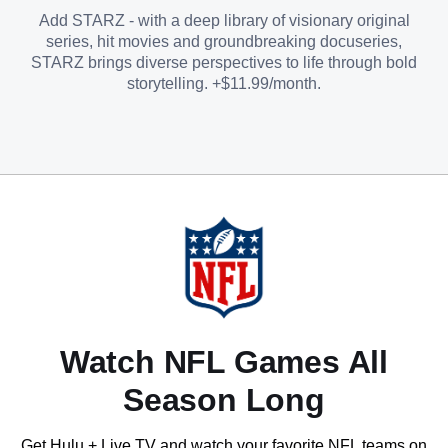
Add STARZ - with a deep library of visionary original
series, hit movies and groundbreaking docuseries,
STARZ brings diverse perspectives to life through bold
storytelling. +$11.99/month.
Watch NFL Games All
Season Long
Get Hulu + Live TV and watch your favorite NFL teams on