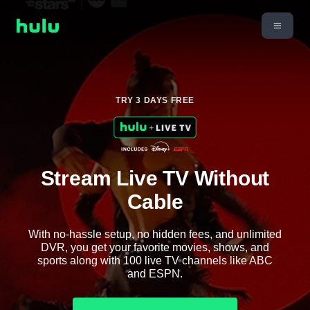
TRY 3 DAYS FREE
Stream Live TV Without
Cable
With no-hassle setup, no hidden fees, and unlimited
DVR, you get your favorite movies, shows, and
sports along with 100 live TV channels like ABC
and ESPN.