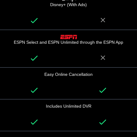
Disney+ (With Ads)
ESPN Select and ESPN Unlimited through the ESPN App
Easy Online Cancellation
Includes Unlimited DVR