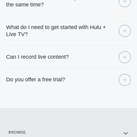
the same time?
What do I need to get started with Hulu +
Live TV?
Can I record live content?
Do you offer a free trial?
BROWSE