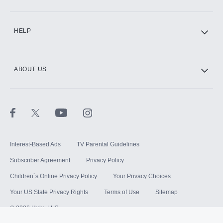
HELP
ABOUT US
Interest-Based Ads
TV Parental Guidelines
Subscriber Agreement
Privacy Policy
Children`s Online Privacy Policy
Your Privacy Choices
Your US State Privacy Rights
Terms of Use
Sitemap
©
2026
Hulu, LLC