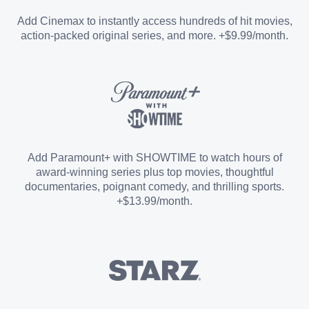
Entertainment Add-on
Add Cinemax to instantly access hundreds of hit movies,
action-packed original series, and more. +$9.99/month.
Español Add-on
Sports Add-on
Add Paramount+ with SHOWTIME to watch hours of
award-winning series plus top movies, thoughtful
documentaries, poignant comedy, and thrilling sports.
+$13.99/month.