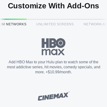
Customize With Add-Ons
HBO Max™
IUM NETWORKS
UNLIMITED SCREENS
NETWORK A
CINEMAX®
Paramount+ with SHOWTIME
Add HBO Max to your Hulu plan to watch some of the
most addictive series, hit movies, comedy specials, and
STARZ®
more. +$10.99/month.
Unlimited Screens