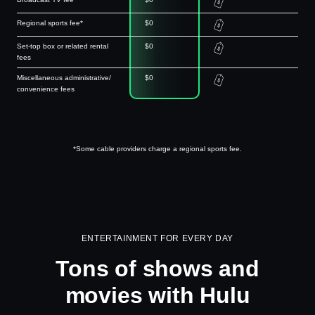
Regional sports fee*
$0
Set-top box or related rental
$0
fees
Miscellaneous administrative/
$0
convenience fees
*Some cable providers charge a regional sports fee.
ENTERTAINMENT FOR EVERY DAY
Tons of shows and
movies with Hulu