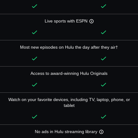
Live sports with ESPN
Most new episodes on Hulu the day after they air†
Access to award-winning Hulu Originals
Watch on your favorite devices, including TV, laptop, phone, or
tablet
No ads in Hulu streaming library