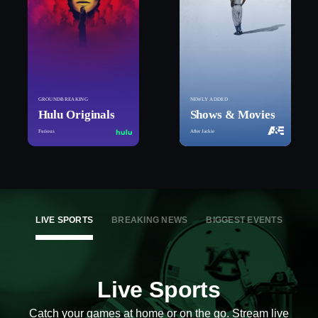
GROUNDBREAKING
NEWLY ADDED
Hulu Originals
Shows & Movies
Furious
After Jackie
LIVE SPORTS
BREAKING NEWS
BIGGEST EVENTS
Live Sports
Catch your games at home or on the go. Stream live