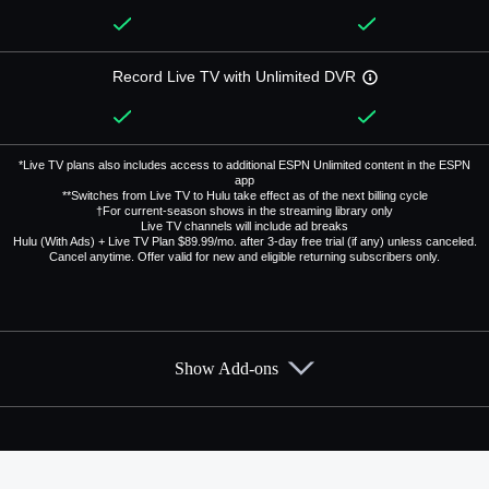
Record Live TV with Unlimited DVR
*Live TV plans also includes access to additional ESPN Unlimited content in the ESPN
app
**Switches from Live TV to Hulu take effect as of the next billing cycle
†For current-season shows in the streaming library only
Live TV channels will include ad breaks
Hulu (With Ads) + Live TV Plan $89.99/mo. after 3-day free trial (if any) unless canceled.
Cancel anytime. Offer valid for new and eligible returning subscribers only.
Show Add-ons
Available Add-ons
Add-ons available at an additional cost.
Add them up after you sign up for Hulu + Live TV.