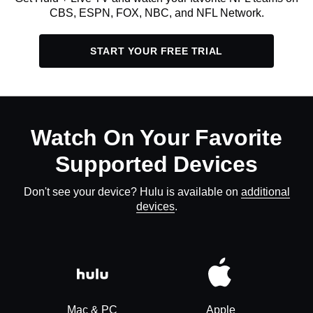
CBS, ESPN, FOX, NBC, and NFL Network.
START YOUR FREE TRIAL
Watch On Your Favorite
Supported Devices
Don't see your device? Hulu is available on
additional
devices
.
Mac & PC
Apple