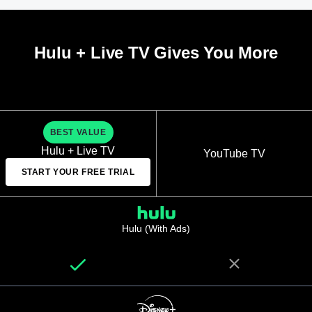
Hulu + Live TV Gives You More
BEST VALUE
Hulu + Live TV
YouTube TV
START YOUR FREE TRIAL
Hulu (With Ads)