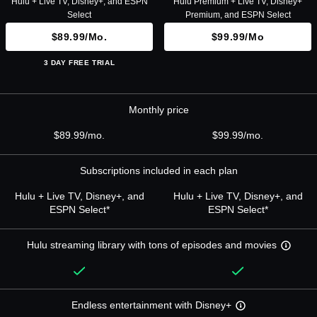
Hulu + Live TV, Disney+, and ESPN
Hulu Premium + Live TV, Disney+
Select
Premium, and ESPN Select
$89.99/mo.
$99.99/mo
3 DAY FREE TRIAL
Monthly price
$89.99/mo.
$99.99/mo.
Subscriptions included in each plan
Hulu + Live TV, Disney+, and
Hulu + Live TV, Disney+, and
ESPN Select*
ESPN Select*
Hulu streaming library with tons of episodes and movies
Endless entertainment with Disney+