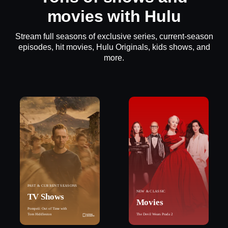
movies with Hulu
Stream full seasons of exclusive series, current-season
episodes, hit movies, Hulu Originals, kids shows, and
more.
PAST & CURRENT SEASONS
NEW & CLASSIC
TV Shows
Movies
Pompeii: Out of Time with
Tom Hiddleston
The Devil Wears Prada 2