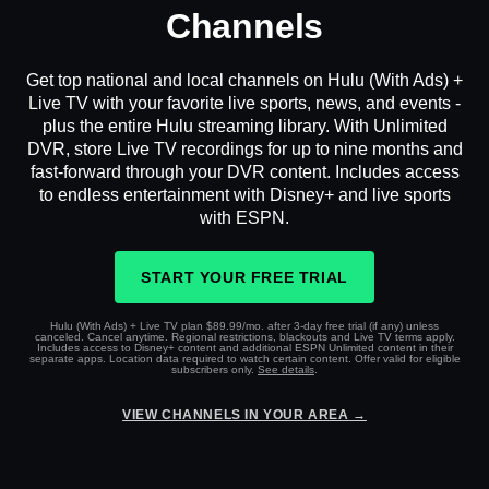
Channels
Get top national and local channels on Hulu (With Ads) +
Live TV with your favorite live sports, news, and events -
plus the entire Hulu streaming library. With Unlimited
DVR, store Live TV recordings for up to nine months and
fast-forward through your DVR content. Includes access
to endless entertainment with Disney+ and live sports
with ESPN.
START YOUR FREE TRIAL
Hulu (With Ads) + Live TV plan $89.99/mo. after 3-day free trial (if any) unless
canceled. Cancel anytime. Regional restrictions, blackouts and Live TV terms apply.
Includes access to Disney+ content and additional ESPN Unlimited content in their
separate apps. Location data required to watch certain content. Offer valid for eligible
subscribers only.
See details
.
VIEW CHANNELS IN YOUR AREA →