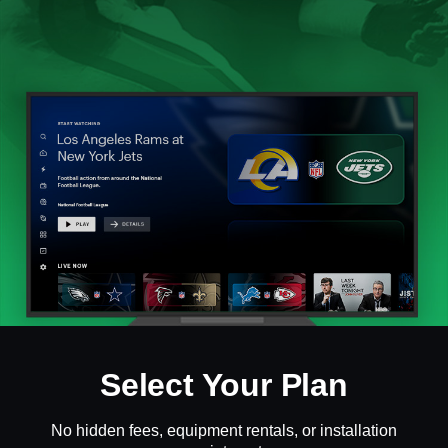
Select Your Plan
No hidden fees, equipment rentals, or installation