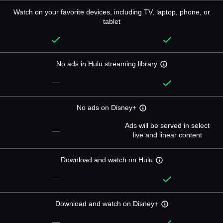
Watch on your favorite devices, including TV, laptop, phone, or
tablet
No ads in Hulu streaming library
—
No ads on Disney+
Ads will be served in select
—
live and linear content
Download and watch on Hulu
—
Download and watch on Disney+
—