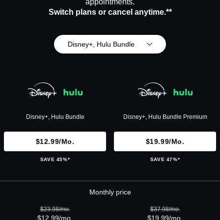
appointments.
Switch plans or cancel anytime.**
Disney+, Hulu Bundle
Disney+, Hulu Bundle
Disney+, Hulu Bundle Premium
$12.99/mo.
$19.99/mo.
SAVE 45%*
SAVE 47%*
Monthly price
$23.98/mo.
$37.98/mo.
$12.99/mo.
$19.99/mo.