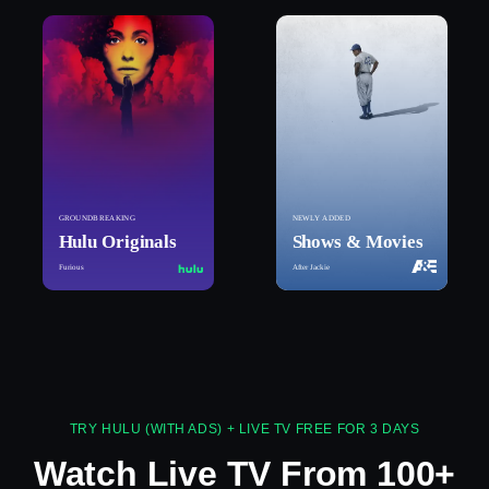
GROUNDBREAKING
NEWLY ADDED
Hulu Originals
Shows & Movies
Furious
After Jackie
TRY HULU (WITH ADS) + LIVE TV FREE FOR 3 DAYS
Watch Live TV From 100+