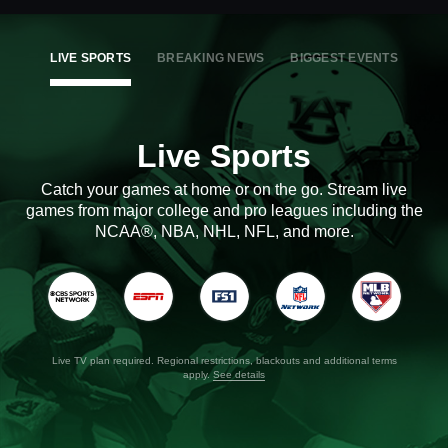
LIVE SPORTS
BREAKING NEWS
BIGGEST EVENTS
Live Sports
Catch your games at home or on the go. Stream live
games from major college and pro leagues including the
NCAA®, NBA, NHL, NFL, and more.
Live TV plan required. Regional restrictions, blackouts and additional terms
apply.
See details