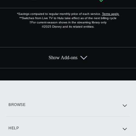
*Savings compared to regular monthly price of each service.
Terms apply.
**Switches from Live TV to Hulu take effect as of the next billing cycle
†For current-season shows in the streaming library only
©2025 Disney and its related entities.
Show Add-ons
Available Add-ons
Add-ons available at an additional cost.
Add them up after you sign up for Hulu.
HBO Max
BROWSE
CINEMAX®
HELP