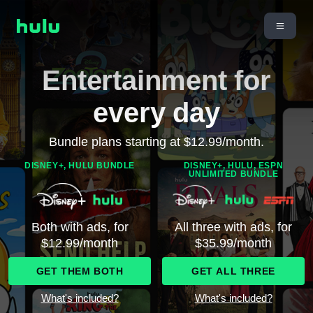
Entertainment for
every day
Bundle plans starting at $12.99/month.
DISNEY+, HULU BUNDLE
DISNEY+, HULU, ESPN
UNLIMITED BUNDLE
Both with ads, for
All three with ads, for
$12.99/month
$35.99/month
GET THEM BOTH
GET ALL THREE
What's included?
What's included?