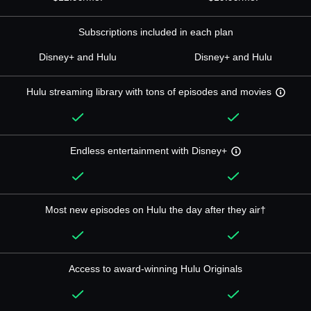
Subscriptions included in each plan
Disney+ and Hulu
Disney+ and Hulu
Hulu streaming library with tons of episodes and movies
Endless entertainment with Disney+
Most new episodes on Hulu the day after they air†
Access to award-winning Hulu Originals