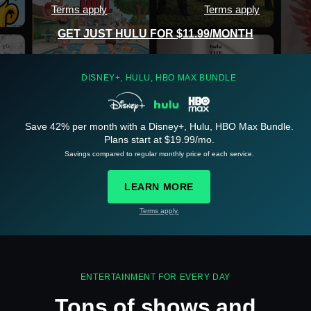
Terms apply
Terms apply
GET JUST HULU FOR $11.99/MONTH
DISNEY+, HULU, HBO MAX BUNDLE
Save 42% per month with a Disney+, Hulu, HBO Max Bundle.
See
details
Plans start at $19.99/mo.
Savings compared to regular monthly price of each service.
LEARN MORE
Terms apply.
See
details
ENTERTAINMENT FOR EVERY DAY
Tons of shows and