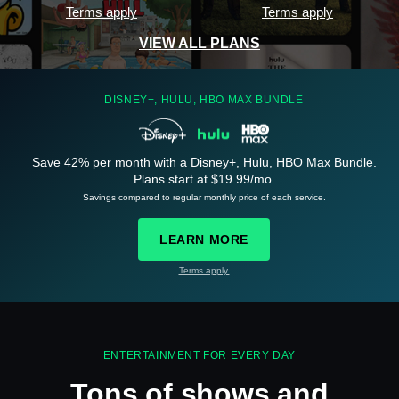
Terms apply
Terms apply
VIEW ALL PLANS
DISNEY+, HULU, HBO MAX BUNDLE
Save 42% per month with a Disney+, Hulu, HBO Max Bundle.
See
details
Plans start at $19.99/mo.
Savings compared to regular monthly price of each service.
LEARN MORE
Terms apply.
See
details
ENTERTAINMENT FOR EVERY DAY
Tons of shows and