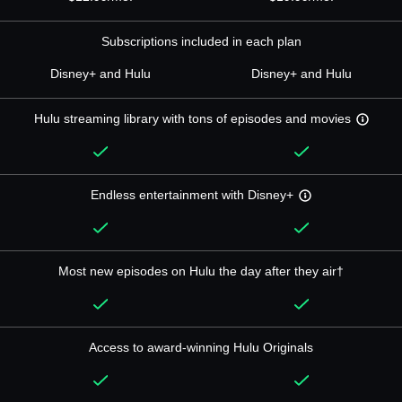
Subscriptions included in each plan
Disney+ and Hulu
Disney+ and Hulu
Hulu streaming library with tons of episodes and movies
Endless entertainment with Disney+
Most new episodes on Hulu the day after they air†
Access to award-winning Hulu Originals