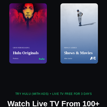
GROUNDBREAKING
NEWLY ADDED
Hulu Originals
Shows & Movies
Furious
After Jackie
TRY HULU (WITH ADS) + LIVE TV FREE FOR 3 DAYS
Watch Live TV From 100+