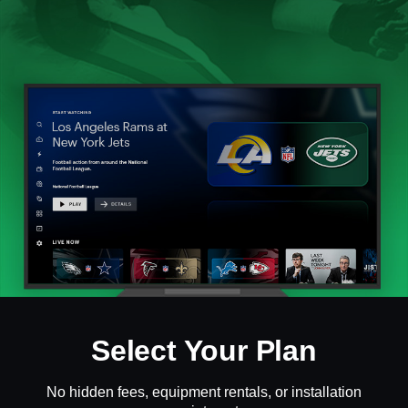
Select Your Plan
No hidden fees, equipment rentals, or installation