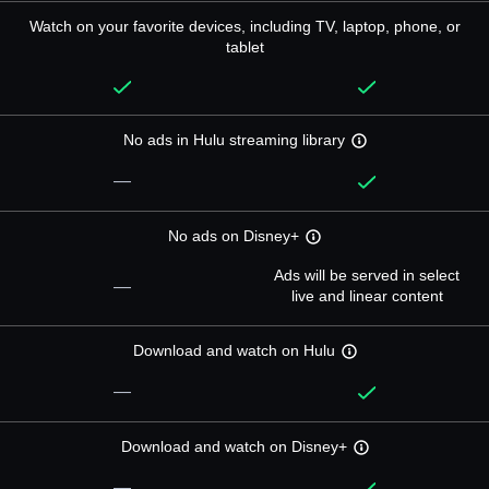
Watch on your favorite devices, including TV, laptop, phone, or
tablet
No ads in Hulu streaming library
—
No ads on Disney+
Ads will be served in select
—
live and linear content
Download and watch on Hulu
—
Download and watch on Disney+
—