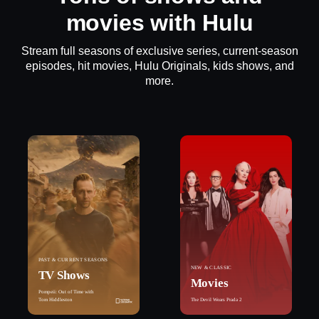
movies with Hulu
Stream full seasons of exclusive series, current-season
episodes, hit movies, Hulu Originals, kids shows, and
more.
PAST & CURRENT SEASONS
NEW & CLASSIC
TV Shows
Movies
Pompeii: Out of Time with
Tom Hiddleston
The Devil Wears Prada 2