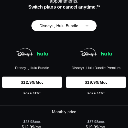
appointments.
Switch plans or cancel anytime.**
Disney+, Hulu Bundle
Disney+, Hulu Bundle
Disney+, Hulu Bundle Premium
$12.99/mo.
$19.99/mo.
SAVE 45%*
SAVE 47%*
Monthly price
$23.98/mo.
$37.98/mo.
$12.99/mo.
$19.99/mo.