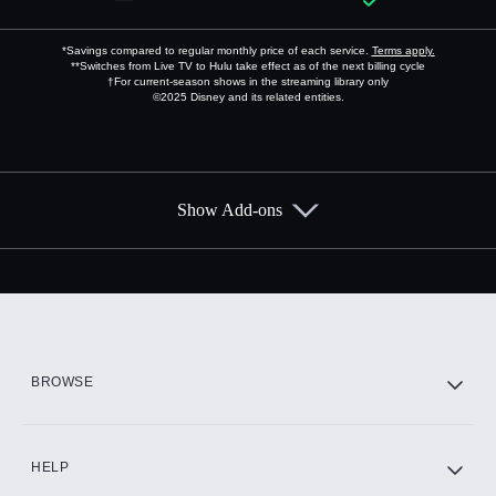
*Savings compared to regular monthly price of each service.
Terms apply.
**Switches from Live TV to Hulu take effect as of the next billing cycle
†For current-season shows in the streaming library only
©2025 Disney and its related entities.
Show Add-ons
Available Add-ons
Add-ons available at an additional cost.
Add them up after you sign up for Hulu.
HBO Max
BROWSE
CINEMAX®
HELP