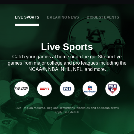
LIVE SPORTS
BREAKING NEWS
BIGGEST EVENTS
Live Sports
Catch your games at home or on the go. Stream live
games from major college and pro leagues including the
NCAA®, NBA, NHL, NFL, and more.
Live TV plan required. Regional restrictions, blackouts and additional terms
apply.
See details