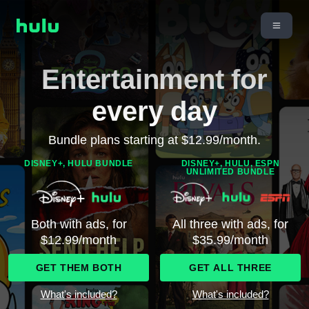
Entertainment for
every day
Bundle plans starting at $12.99/month.
DISNEY+, HULU BUNDLE
DISNEY+, HULU, ESPN
UNLIMITED BUNDLE
Both with ads, for
All three with ads, for
$12.99/month
$35.99/month
GET THEM BOTH
GET ALL THREE
What's included?
What's included?