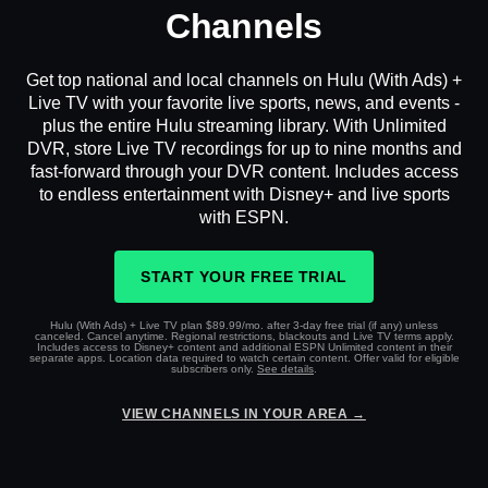
Channels
Get top national and local channels on Hulu (With Ads) +
Live TV with your favorite live sports, news, and events -
plus the entire Hulu streaming library. With Unlimited
DVR, store Live TV recordings for up to nine months and
fast-forward through your DVR content. Includes access
to endless entertainment with Disney+ and live sports
with ESPN.
START YOUR FREE TRIAL
Hulu (With Ads) + Live TV plan $89.99/mo. after 3-day free trial (if any) unless
canceled. Cancel anytime. Regional restrictions, blackouts and Live TV terms apply.
Includes access to Disney+ content and additional ESPN Unlimited content in their
separate apps. Location data required to watch certain content. Offer valid for eligible
subscribers only.
See details
.
VIEW CHANNELS IN YOUR AREA →