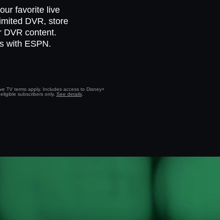
ur favorite live
limited DVR, store
ur DVR content.
ts with ESPN.
Live TV terms apply. Includes access to Disney+
eligible subscribers only.
See details
.