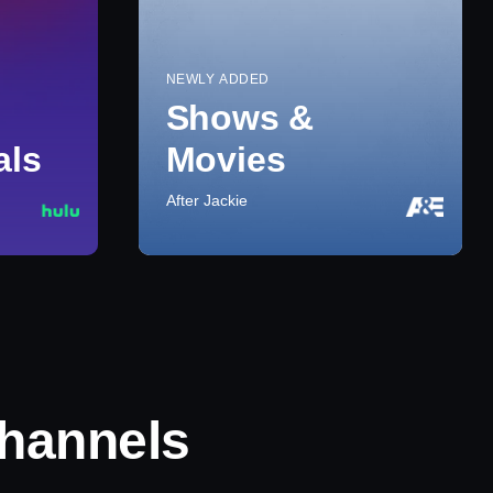
NEWLY ADDED
Shows &
als
Movies
After Jackie
hannels