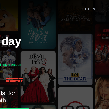
LOG IN
 day
MITED BUNDLE
ds, for
th