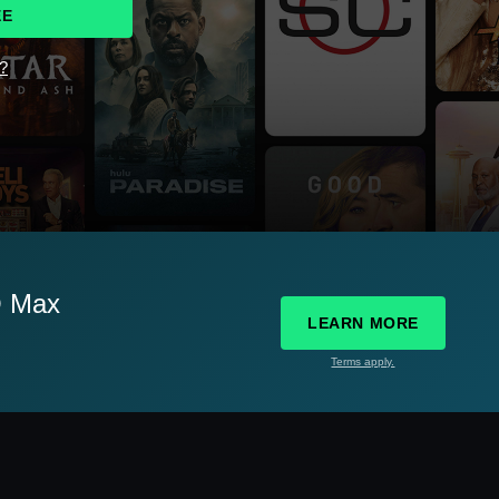
EE
d?
O Max
LEARN MORE
Terms apply.