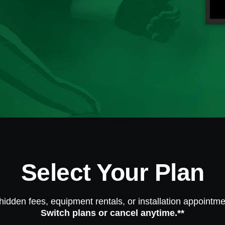
Select Your Plan
hidden fees, equipment rentals, or installation appointme
Switch plans or cancel anytime.**