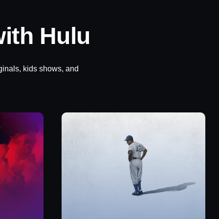
ith Hulu
ginals, kids shows, and