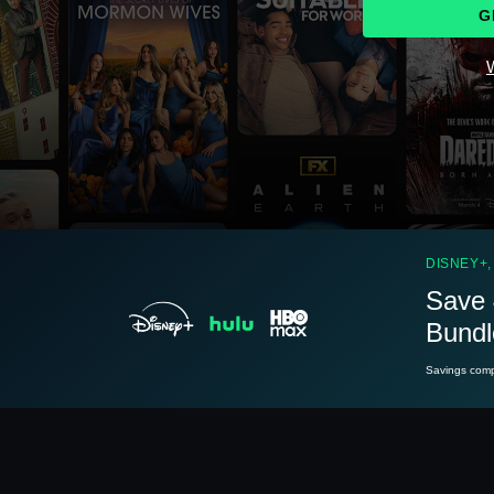
G
W
See
details
DISNEY+,
Save 
Bundl
See
details
Savings compa