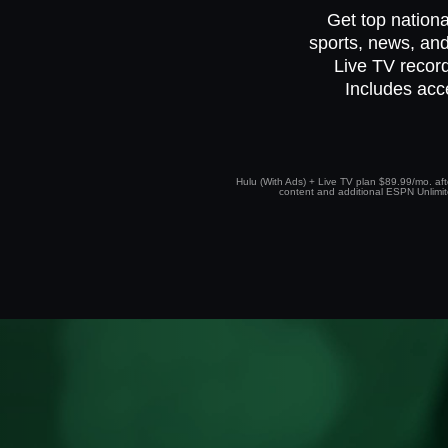
Get top nationa
sports, news, and
Live TV record
Includes acc
Hulu (With Ads) + Live TV plan $89.99/mo. afte
content and additional ESPN Unlimited