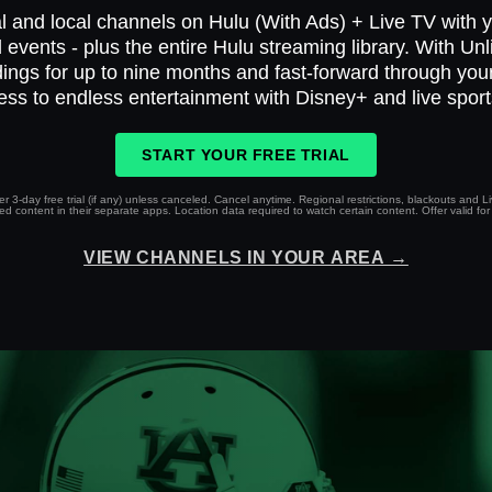
l and local channels on Hulu (With Ads) + Live TV with yo
 events - plus the entire Hulu streaming library. With Un
ings for up to nine months and fast-forward through yo
ess to endless entertainment with Disney+ and live spor
START YOUR FREE TRIAL
r 3-day free trial (if any) unless canceled. Cancel anytime. Regional restrictions, blackouts and 
 content in their separate apps. Location data required to watch certain content. Offer valid for 
VIEW CHANNELS IN YOUR AREA →