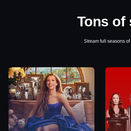
Tons of
Stream full seasons of