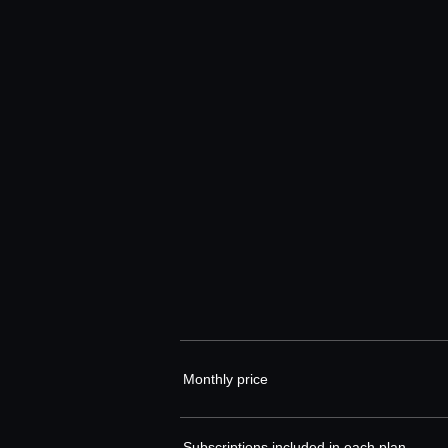
Monthly price
Subscriptions included in each plan