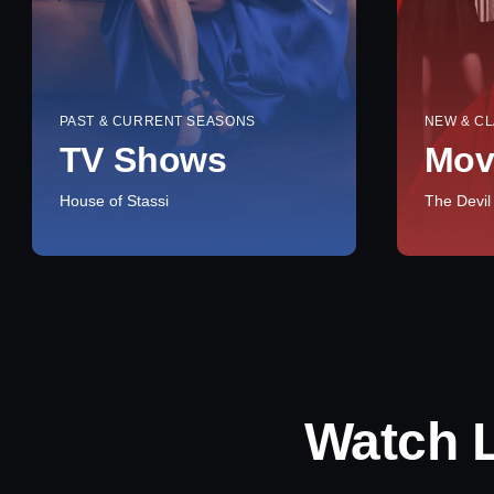
PAST & CURRENT SEASONS
NEW & CL
TV Shows
Mov
House of Stassi
The Devil
Watch 