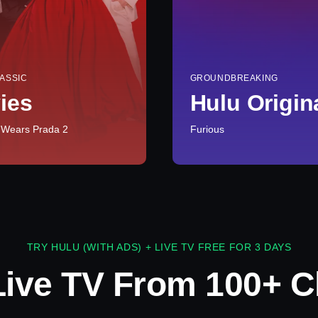
ASSIC
GROUNDBREAKING
ies
Hulu Origin
 Wears Prada 2
Furious
TRY HULU (WITH ADS) + LIVE TV FREE FOR 3 DAYS
Live TV From 100+ C