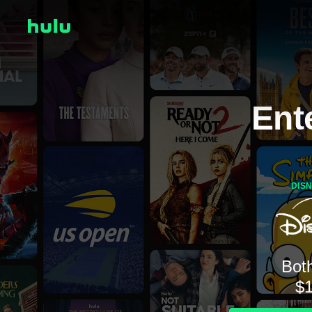
Ent
DIS
Both
$