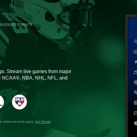
BIGGEST EVENTS
go. Stream live games from major
the NCAA®, NBA, NHL, NFL, and
nd additional terms apply.
See details