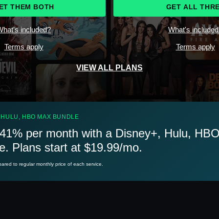
ET THEM BOTH
GET ALL THR
hat's included?
What's include
Terms apply
Terms apply
VIEW ALL PLANS
 HULU, HBO MAX BUNDLE
41% per month with a Disney+, Hulu, HB
e. Plans start at $19.99/mo.
red to regular monthly price of each service.