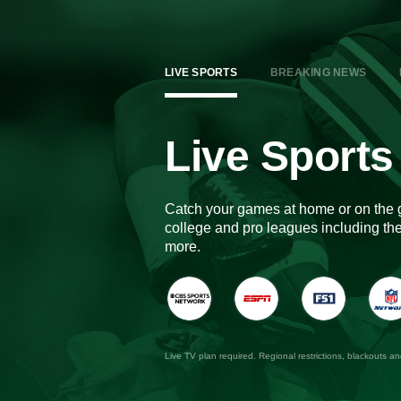
LIVE SPORTS
BREAKING NEWS
Live Sports
Catch your games at home or on the 
college and pro leagues including 
more.
Live TV plan required. Regional restrictions, blackouts a