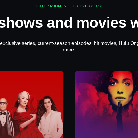
ENTERTAINMENT FOR EVERY DAY
 shows and movies w
 exclusive series, current-season episodes, hit movies, Hulu Ori
more.