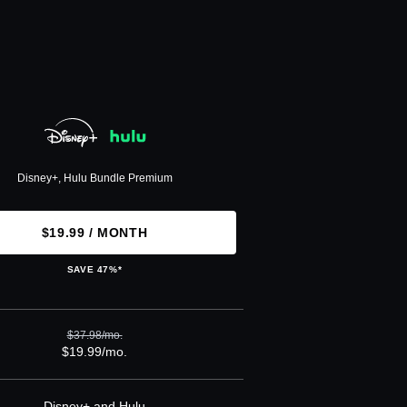
Disney+, Hulu Bundle Premium
$19.99 / MONTH
SAVE 47%*
$37.98/mo.
$19.99/mo.
Disney+ and Hulu