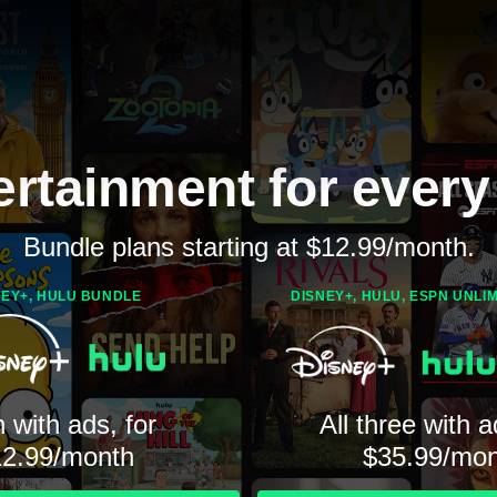
ertainment for every
Bundle plans starting at $12.99/month.
NEY+, HULU BUNDLE
DISNEY+, HULU, ESPN UNLI
 with ads, for
All three with a
12.99/month
$35.99/mon