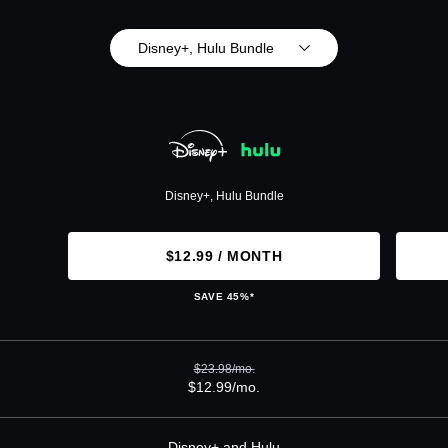
Disney+, Hulu Bundle
Disney+, Hulu Bundle
$12.99 / MONTH
SAVE 45%*
$23.98/mo.
$12.99/mo.
Disney+ and Hulu