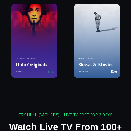
GROUNDBREAKING
NEWLY ADDED
Hulu Originals
Shows & Movies
Furious
After Jackie
TRY HULU (WITH ADS) + LIVE TV FREE FOR 3 DAYS
Watch Live TV From 100+