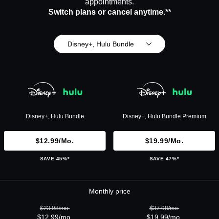
appointments.
Switch plans or cancel anytime.**
Disney+, Hulu Bundle
Disney+, Hulu Bundle
Disney+, Hulu Bundle Premium
$12.99/mo.
$19.99/mo.
SAVE 45%*
SAVE 47%*
Monthly price
$23.98/mo.
$37.98/mo.
$12.99/mo.
$19.99/mo.