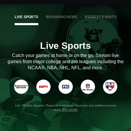
LIVE SPORTS
BREAKING NEWS
BIGGEST EVENTS
Live Sports
Catch your games at home or on the go. Stream live
games from major college and pro leagues including the
NCAA®, NBA, NHL, NFL, and more.
Live TV plan required. Regional restrictions, blackouts and additional terms
apply.
See details