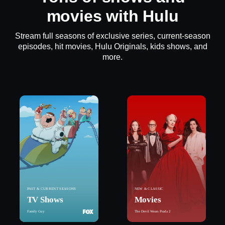
movies with Hulu
Stream full seasons of exclusive series, current-season
episodes, hit movies, Hulu Originals, kids shows, and
more.
PAST & CURRENT SEASONS
NEW & CLASSIC
TV Shows
Movies
Family Guy
The Devil Wears Prada 2