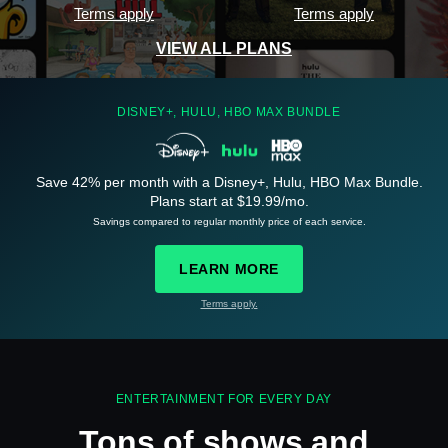
Terms apply
Terms apply
VIEW ALL PLANS
DISNEY+, HULU, HBO MAX BUNDLE
Save 42% per month with a Disney+, Hulu, HBO Max Bundle.
See
details
Plans start at $19.99/mo.
Savings compared to regular monthly price of each service.
LEARN MORE
Terms apply.
See
details
ENTERTAINMENT FOR EVERY DAY
Tons of shows and