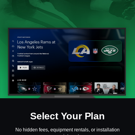
Select Your Plan
No hidden fees, equipment rentals, or installation