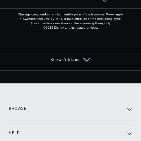
*Savings compared to regular monthly price of each service.
Terms apply.
**Switches from Live TV to Hulu take effect as of the next billing cycle
†For current-season shows in the streaming library only
©2025 Disney and its related entities.
Show Add-ons
Available Add-ons
Add-ons available at an additional cost.
Add them up after you sign up for Hulu.
HBO Max
BROWSE
CINEMAX®
HELP