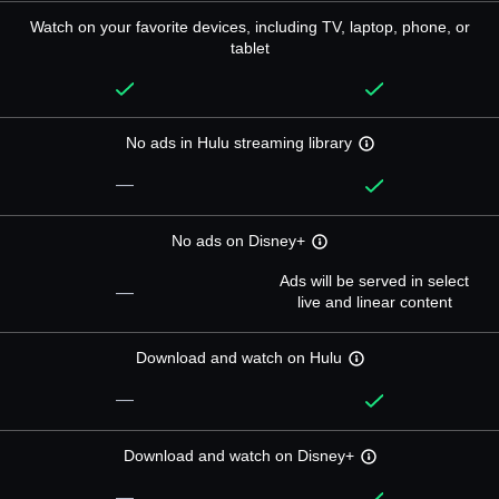
Watch on your favorite devices, including TV, laptop, phone, or
tablet
No ads in Hulu streaming library
—
No ads on Disney+
Ads will be served in select
—
live and linear content
Download and watch on Hulu
—
Download and watch on Disney+
—