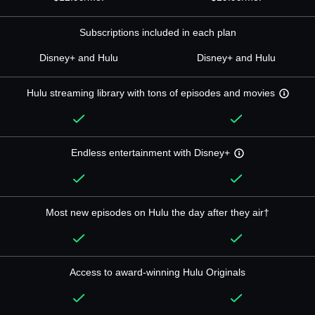
Subscriptions included in each plan
Disney+ and Hulu
Disney+ and Hulu
Hulu streaming library with tons of episodes and movies
Endless entertainment with Disney+
Most new episodes on Hulu the day after they air†
Access to award-winning Hulu Originals