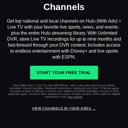
Channels
Get top national and local channels on Hulu (With Ads) +
Live TV with your favorite live sports, news, and events -
plus the entire Hulu streaming library. With Unlimited
DVR, store Live TV recordings for up to nine months and
fast-forward through your DVR content. Includes access
to endless entertainment with Disney+ and live sports
with ESPN.
START YOUR FREE TRIAL
Hulu (With Ads) + Live TV plan $89.99/mo. after 3-day free trial (if any) unless
canceled. Cancel anytime. Regional restrictions, blackouts and Live TV terms apply.
Includes access to Disney+ content and additional ESPN Unlimited content in their
separate apps. Location data required to watch certain content. Offer valid for eligible
subscribers only.
See details
.
VIEW CHANNELS IN YOUR AREA →