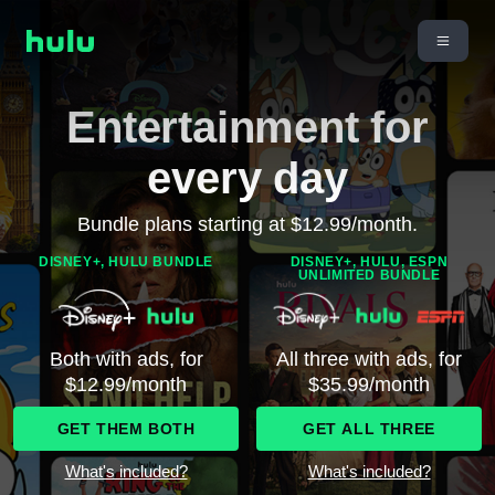
Entertainment for
every day
Bundle plans starting at $12.99/month.
DISNEY+, HULU BUNDLE
DISNEY+, HULU, ESPN
UNLIMITED BUNDLE
Both with ads, for
All three with ads, for
$12.99/month
$35.99/month
GET THEM BOTH
GET ALL THREE
What's included?
What's included?