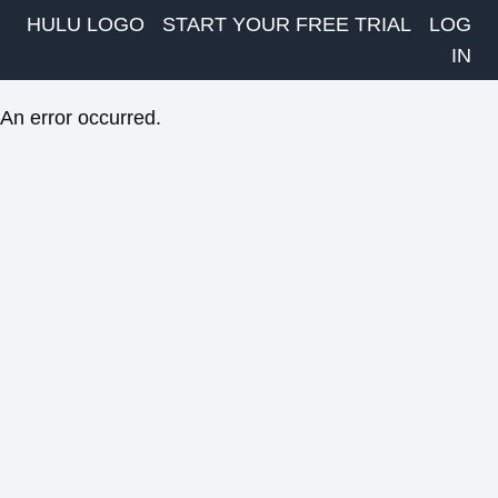
HULU LOGO
START YOUR FREE TRIAL
LOG
IN
An error occurred.