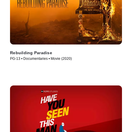
Rebuilding Paradise
PG-13 • Documentaries • Movie (2020)