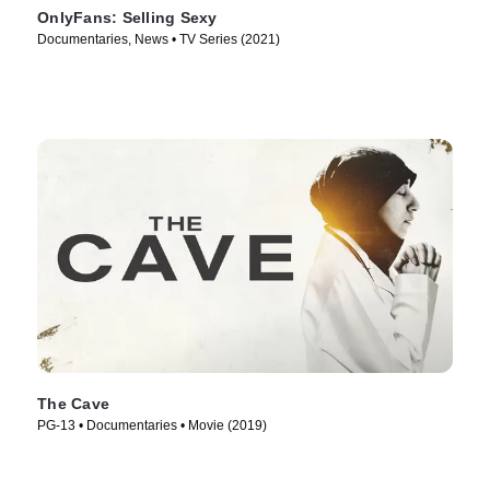
OnlyFans: Selling Sexy
Documentaries, News • TV Series (2021)
The Cave
PG-13 • Documentaries • Movie (2019)