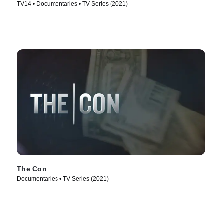
TV14 • Documentaries • TV Series (2021)
The Con
Documentaries • TV Series (2021)