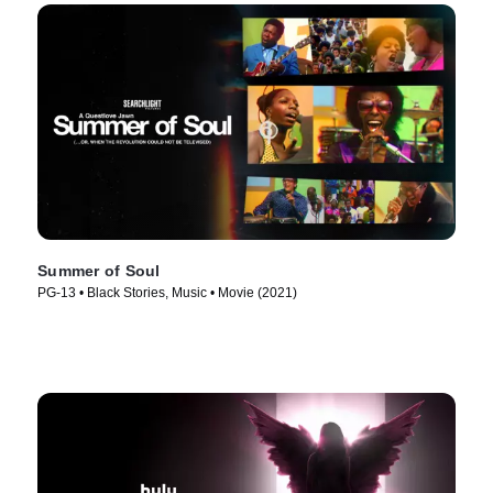
Summer of Soul
PG-13 • Black Stories, Music • Movie (2021)