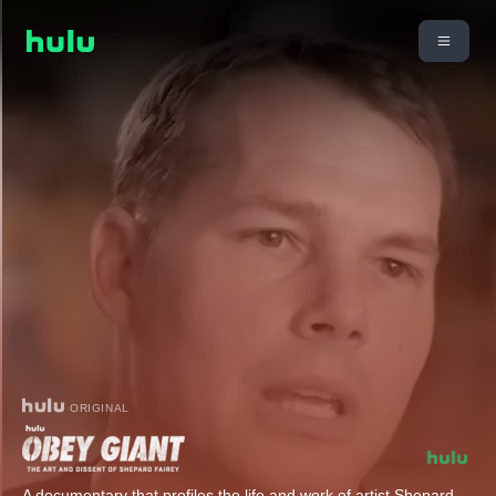
ORIGINAL
A documentary that profiles the life and work of artist Shepard