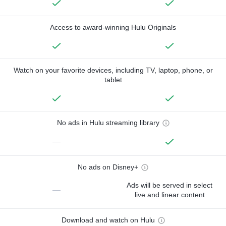
Access to award-winning Hulu Originals
Watch on your favorite devices, including TV, laptop, phone, or
tablet
No ads in Hulu streaming library
—
No ads on Disney+
Ads will be served in select
—
live and linear content
Download and watch on Hulu