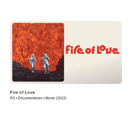
Fire of Love
PG • Documentaries • Movie (2022)