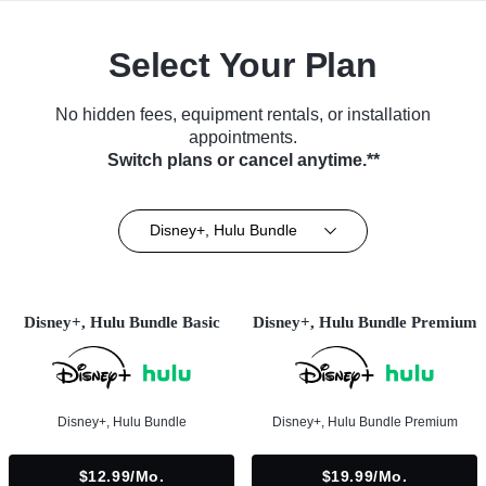
Select Your Plan
No hidden fees, equipment rentals, or installation
appointments.
Switch plans or cancel anytime.**
Disney+, Hulu Bundle
Disney+, Hulu Bundle Basic
Disney+, Hulu Bundle Premium
Disney+, Hulu Bundle
Disney+, Hulu Bundle Premium
$12.99/mo.
$19.99/mo.