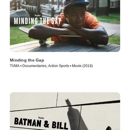
Minding the Gap
TVMA • Documentaries, Action Sports • Movie (2018)