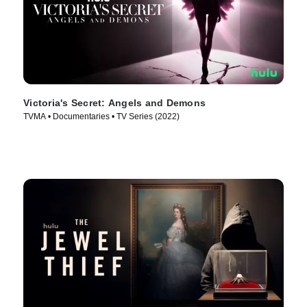
Victoria's Secret: Angels and Demons
TVMA • Documentaries • TV Series (2022)