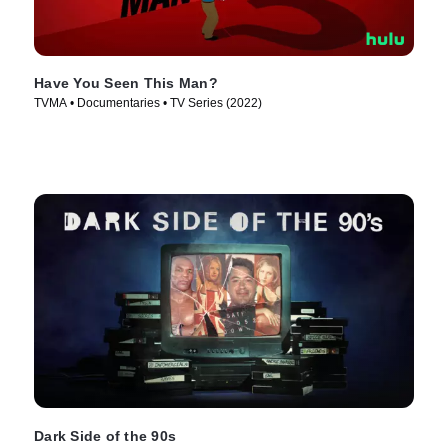
Have You Seen This Man?
TVMA • Documentaries • TV Series (2022)
Dark Side of the 90s