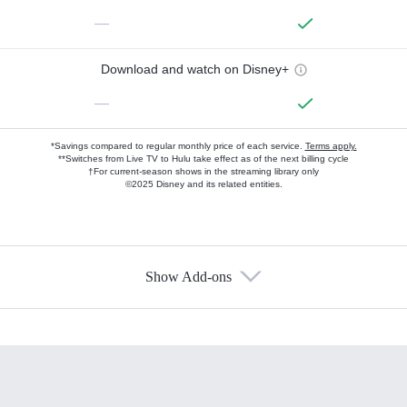
—
Download and watch on Disney+
—
*Savings compared to regular monthly price of each service.
Terms apply.
**Switches from Live TV to Hulu take effect as of the next billing cycle
†For current-season shows in the streaming library only
©2025 Disney and its related entities.
Show Add-ons
Available Add-ons
Add-ons available at an additional cost.
Add them up after you sign up for Hulu.
HBO Max