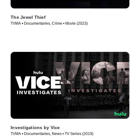
The Jewel Thief
TVMA • Documentaries, Crime • Movie (2023)
Investigations by Vice
TVMA • Documentaries, News • TV Series (2019)