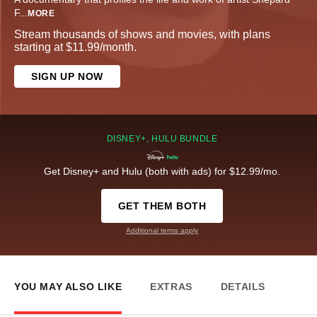
F
...
MORE
Stream thousands of shows and movies, with plans
starting at $11.99/month.
SIGN UP NOW
DISNEY+, HULU BUNDLE
Get Disney+ and Hulu (both with ads) for $12.99/mo.
GET THEM BOTH
Additional terms apply
YOU MAY ALSO LIKE
EXTRAS
DETAILS