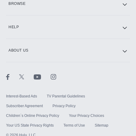
BROWSE
CINEMAX®
HELP
ABOUT US
Paramount+ with SHOWTIME
STARZ®
Interest-Based Ads
TV Parental Guidelines
Subscriber Agreement
Privacy Policy
Children`s Online Privacy Policy
Your Privacy Choices
Your US State Privacy Rights
Terms of Use
Sitemap
©
2026
Hulu, LLC