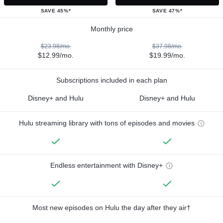
SAVE 45%*
SAVE 47%*
Monthly price
$23.98/mo.
$37.98/mo.
$12.99/mo.
$19.99/mo.
Subscriptions included in each plan
Disney+ and Hulu
Disney+ and Hulu
Hulu streaming library with tons of episodes and movies
Endless entertainment with Disney+
Most new episodes on Hulu the day after they air†