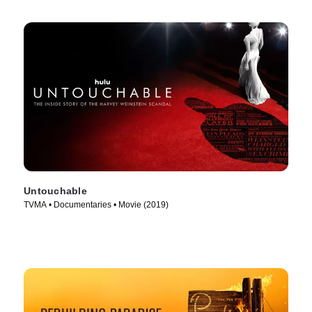
Untouchable
TVMA • Documentaries • Movie (2019)