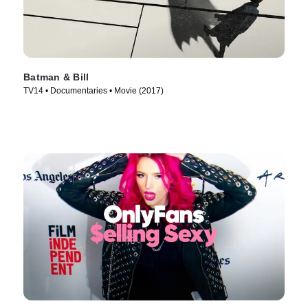
Batman & Bill
TV14 • Documentaries • Movie (2017)