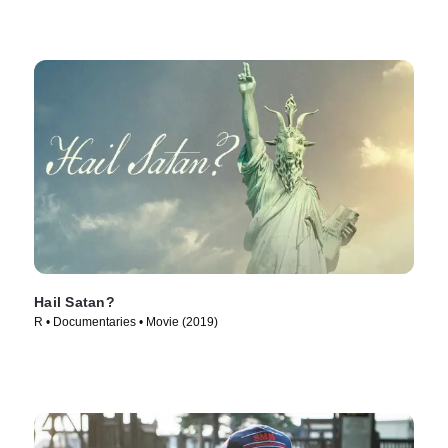
Hail Satan?
R • Documentaries • Movie (2019)