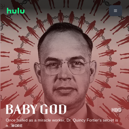
Once hailed as a miracle worker, Dr. Quincy Fortier's secret is
n
...
MORE