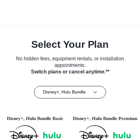
Select Your Plan
No hidden fees, equipment rentals, or installation
appointments.
Switch plans or cancel anytime.**
Disney+, Hulu Bundle
Disney+, Hulu Bundle Basic
Disney+, Hulu Bundle Premium