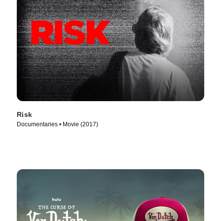
Risk
Documentaries • Movie (2017)