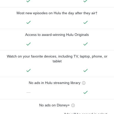
Most new episodes on Hulu the day after they air†
Access to award-winning Hulu Originals
Watch on your favorite devices, including TV, laptop, phone, or
tablet
No ads in Hulu streaming library
—
No ads on Disney+