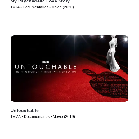
My Psychedelic Love Story
TV14 • Documentaries • Movie (2020)
Untouchable
TVMA • Documentaries • Movie (2019)