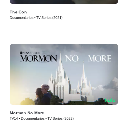
The Con
Documentaries • TV Series (2021)
Mormon No More
TV14 • Documentaries • TV Series (2022)