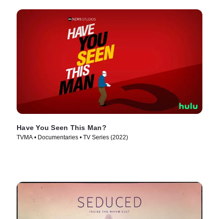
Have You Seen This Man?
TVMA • Documentaries • TV Series (2022)