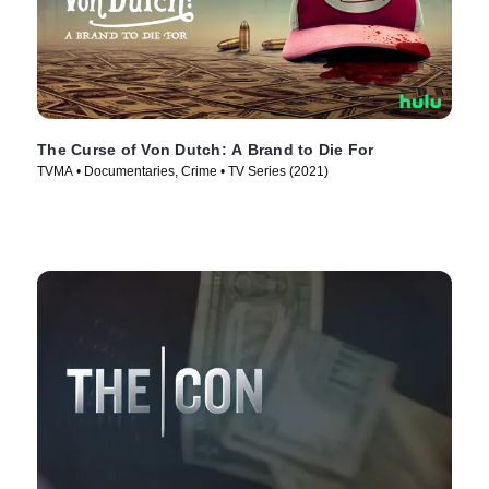
The Curse of Von Dutch: A Brand to Die For
TVMA • Documentaries, Crime • TV Series (2021)