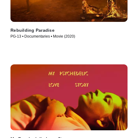
Rebuilding Paradise
PG-13 • Documentaries • Movie (2020)