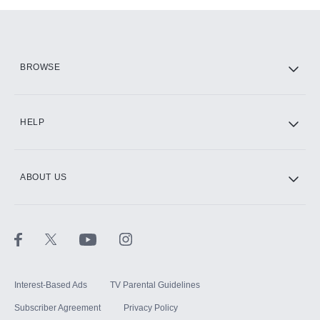
Add them up after you sign up for Hulu.
HBO Max
BROWSE
CINEMAX®
HELP
ABOUT US
Paramount+ with SHOWTIME
STARZ®
Interest-Based Ads
TV Parental Guidelines
Subscriber Agreement
Privacy Policy