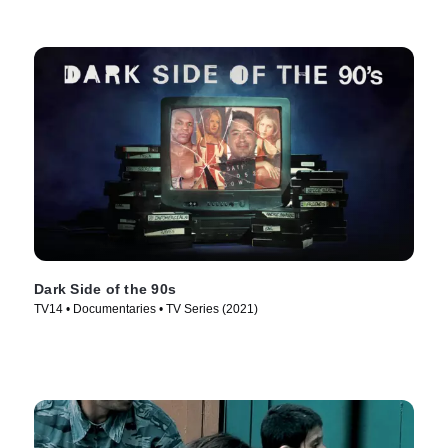
Dark Side of the 90s
TV14 • Documentaries • TV Series (2021)