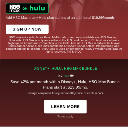
Add HBO Max to any Hulu plan starting at an additional
$10.99/month
.
SIGN UP NOW
HBO content available via Hulu. Additional content only available via HBO Max app.
Hulu with HBO Max is only accessible in the U.S. and certain U.S. territories where a
high-speed broadband connection is available. Use of HBO Max is subject to its own
terms and conditions, see max.com/terms-of-use/en-us for details. Programming and
content subject to change. HBO Max is used under license. ©2024 Warner Bros. Ent. All
rights reserved. TM & © DC.
DISNEY+, HULU, HBO MAX BUNDLE
Save 42% per month with a Disney+, Hulu, HBO Max Bundle.
Plans start at $19.99/mo.
Savings compared to regular monthly price of each service.
LEARN MORE
Terms apply.