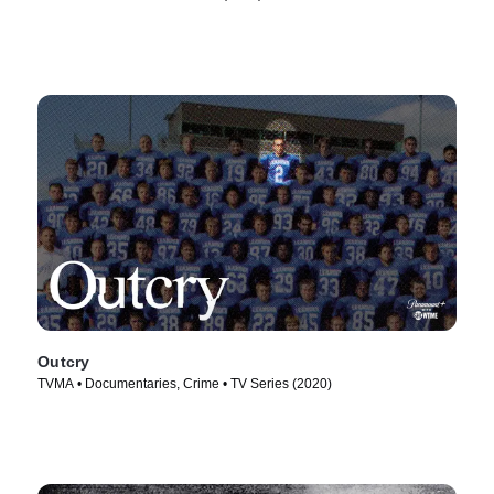
Outcry
TVMA • Documentaries, Crime • TV Series (2020)