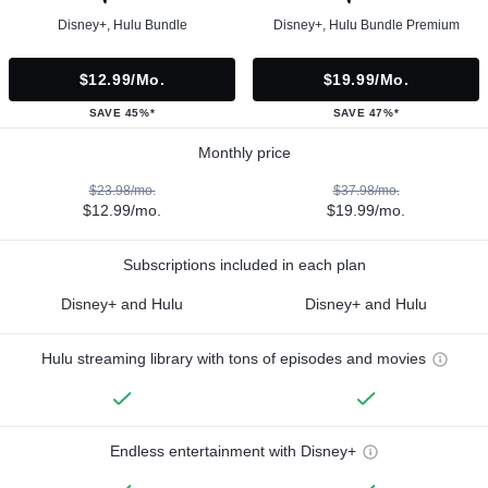
Disney+, Hulu Bundle
Disney+, Hulu Bundle Premium
$12.99/mo.
$19.99/mo.
SAVE 45%*
SAVE 47%*
Monthly price
$23.98/mo.
$37.98/mo.
$12.99/mo.
$19.99/mo.
Subscriptions included in each plan
Disney+ and Hulu
Disney+ and Hulu
Hulu streaming library with tons of episodes and movies
Endless entertainment with Disney+