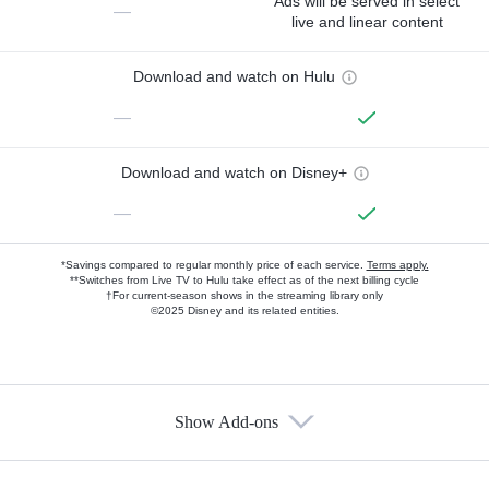
Ads will be served in select
—
live and linear content
Download and watch on Hulu
—
Download and watch on Disney+
—
*Savings compared to regular monthly price of each service.
Terms apply.
**Switches from Live TV to Hulu take effect as of the next billing cycle
†For current-season shows in the streaming library only
©2025 Disney and its related entities.
Show Add-ons
Available Add-ons
Add-ons available at an additional cost.