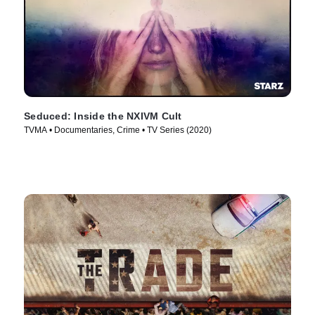
Seduced: Inside the NXIVM Cult
TVMA • Documentaries, Crime • TV Series (2020)