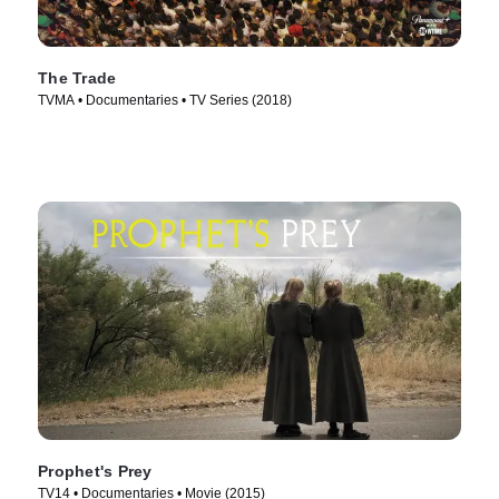
The Trade
TVMA • Documentaries • TV Series (2018)
Prophet's Prey
TV14 • Documentaries • Movie (2015)