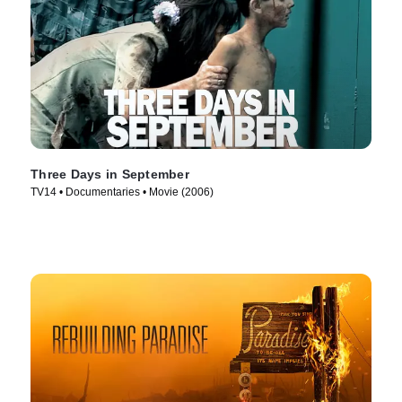
Three Days in September
TV14 • Documentaries • Movie (2006)