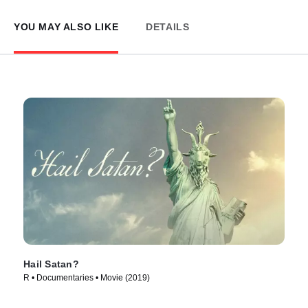
YOU MAY ALSO LIKE
DETAILS
Hail Satan?
R • Documentaries • Movie (2019)