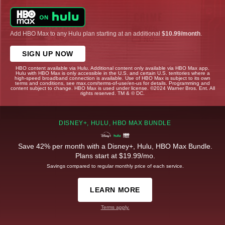
Add HBO Max to any Hulu plan starting at an additional
$10.99/month
.
SIGN UP NOW
HBO content available via Hulu. Additional content only available via HBO Max app.
Hulu with HBO Max is only accessible in the U.S. and certain U.S. territories where a
high-speed broadband connection is available. Use of HBO Max is subject to its own
terms and conditions, see max.com/terms-of-use/en-us for details. Programming and
content subject to change. HBO Max is used under license. ©2024 Warner Bros. Ent. All
rights reserved. TM & © DC.
DISNEY+, HULU, HBO MAX BUNDLE
Save 42% per month with a Disney+, Hulu, HBO Max Bundle.
Plans start at $19.99/mo.
Savings compared to regular monthly price of each service.
LEARN MORE
Terms apply.