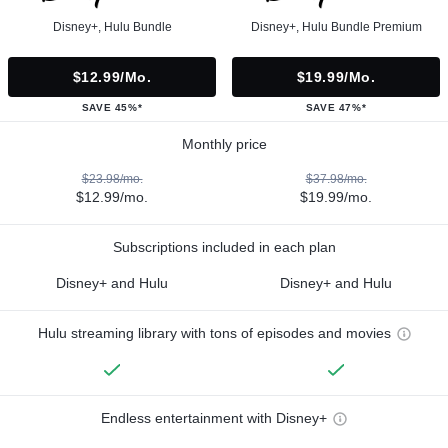
Disney+, Hulu Bundle
Disney+, Hulu Bundle Premium
$12.99/mo.
$19.99/mo.
SAVE 45%*
SAVE 47%*
Monthly price
$23.98/mo.
$37.98/mo.
$12.99/mo.
$19.99/mo.
Subscriptions included in each plan
Disney+ and Hulu
Disney+ and Hulu
Hulu streaming library with tons of episodes and movies
Endless entertainment with Disney+