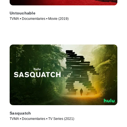
Untouchable
TVMA • Documentaries • Movie (2019)
Sasquatch
TVMA • Documentaries • TV Series (2021)