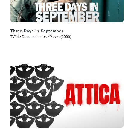
Three Days in September
TV14 • Documentaries • Movie (2006)