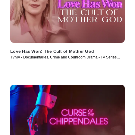
Love Has Won: The Cult of Mother God
TVMA • Documentaries, Crime and Courtroom Drama • TV Series
(2023)