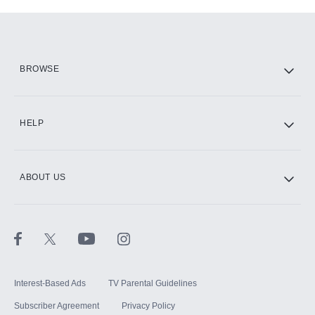
Add-ons available at an additional cost.
Add them up after you sign up for Hulu.
HBO Max
BROWSE
CINEMAX®
HELP
ABOUT US
Paramount+ with SHOWTIME
STARZ®
Interest-Based Ads
TV Parental Guidelines
Subscriber Agreement
Privacy Policy