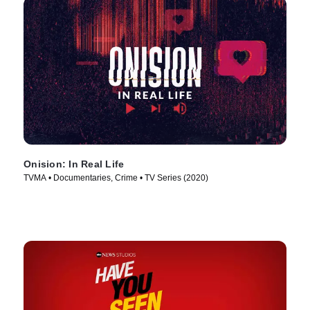
Onision: In Real Life
TVMA • Documentaries, Crime • TV Series (2020)