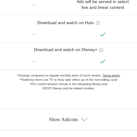
Ads will be served in select
—
live and linear content
Download and watch on Hulu
—
Download and watch on Disney+
—
*Savings compared to regular monthly price of each service.
Terms apply.
**Switches from Live TV to Hulu take effect as of the next billing cycle
†For current-season shows in the streaming library only
©2025 Disney and its related entities.
Show Add-ons
Available Add-ons