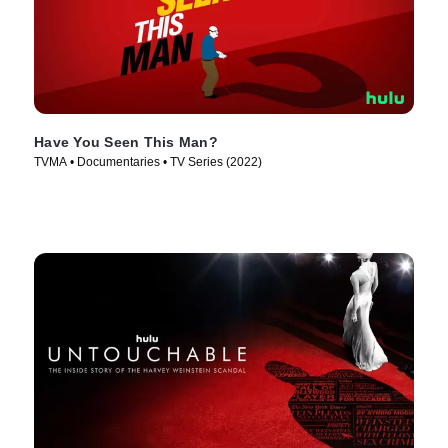
Have You Seen This Man?
TVMA • Documentaries • TV Series (2022)