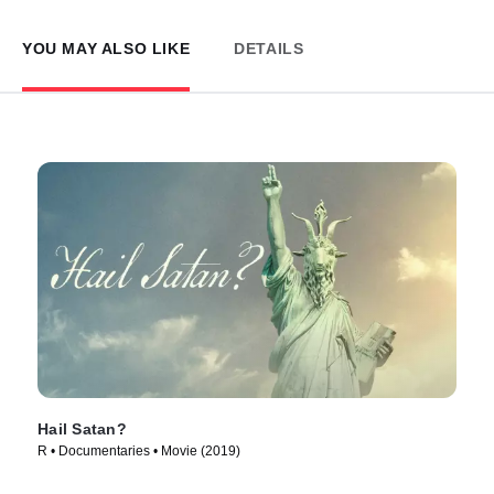
YOU MAY ALSO LIKE
DETAILS
Hail Satan?
R • Documentaries • Movie (2019)