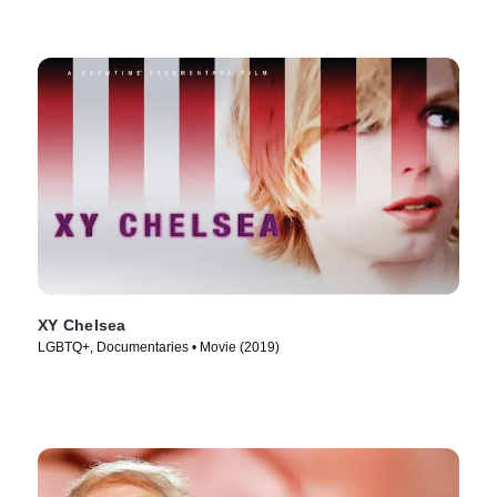
XY Chelsea
LGBTQ+, Documentaries • Movie (2019)