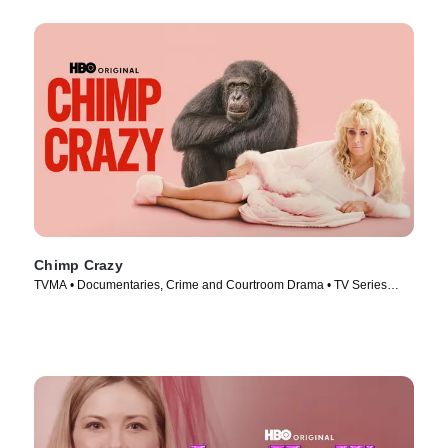
Chimp Crazy
TVMA • Documentaries, Crime and Courtroom Drama • TV Series
(2024)