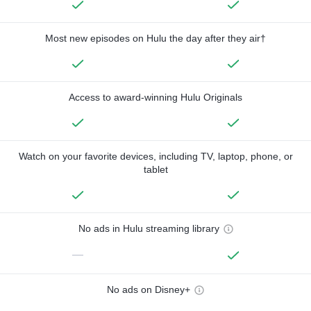
Most new episodes on Hulu the day after they air†
Access to award-winning Hulu Originals
Watch on your favorite devices, including TV, laptop, phone, or
tablet
No ads in Hulu streaming library
—
No ads on Disney+