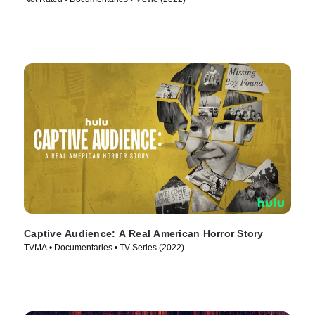
Captive Audience: A Real American Horror Story
TVMA • Documentaries • TV Series (2022)