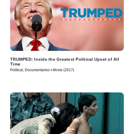
TRUMPED: Inside the Greatest Political Upset of All
Time
Political, Documentaries • Movie (2017)