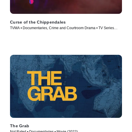
Curse of the Chippendales
TVMA • Documentaries, Crime and Courtroom Drama • TV Series
(2021)
The Grab
Not Rated • Documentaries • Movie (2022)