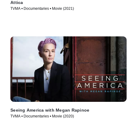
Attica
TVMA • Documentaries • Movie (2021)
Seeing America with Megan Rapinoe
TVMA • Documentaries • Movie (2020)