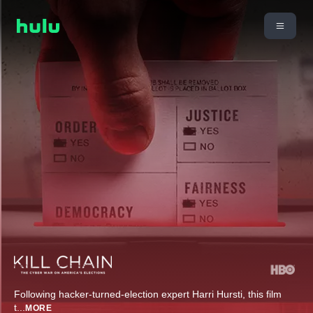
Following hacker-turned-election expert Harri Hursti, this film
t
...
MORE