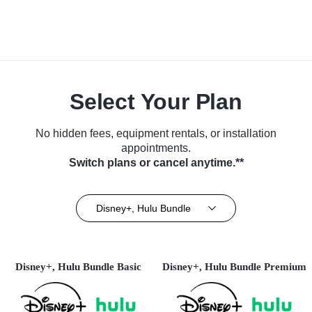
Select Your Plan
No hidden fees, equipment rentals, or installation
appointments.
Switch plans or cancel anytime.**
Disney+, Hulu Bundle
Disney+, Hulu Bundle Basic
Disney+, Hulu Bundle Premium