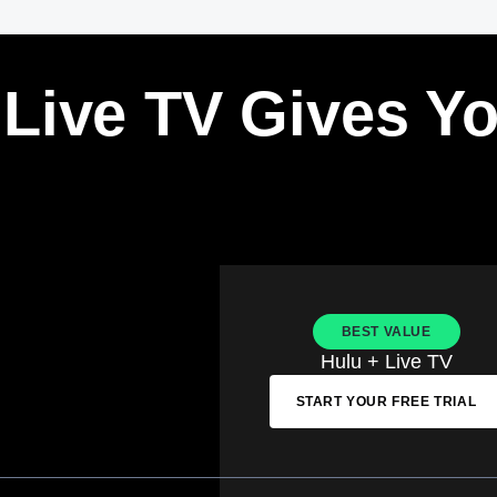
 Live TV Gives Y
BEST VALUE
Hulu + Live TV
START YOUR FREE TRIAL