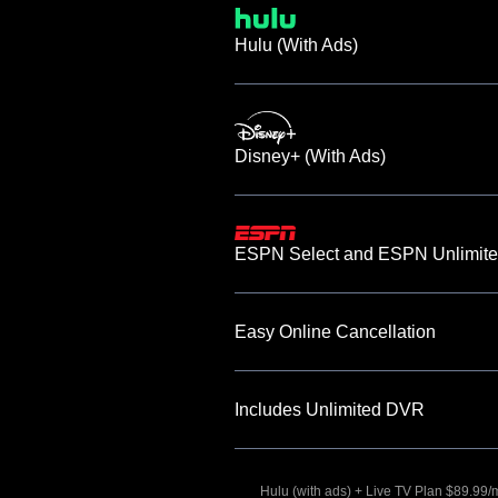
Hulu (With Ads)
Disney+ (With Ads)
ESPN Select and ESPN Unlimite
Easy Online Cancellation
Includes Unlimited DVR
Hulu (with ads) + Live TV Plan $89.99/mo