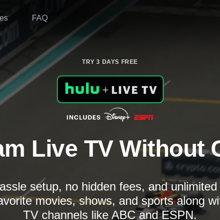
es
FAQ
TRY 3 DAYS FREE
am Live TV Without 
assle setup, no hidden fees, and unlimite
avorite movies, shows, and sports along wi
TV channels like ABC and ESPN.