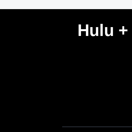
Hulu +