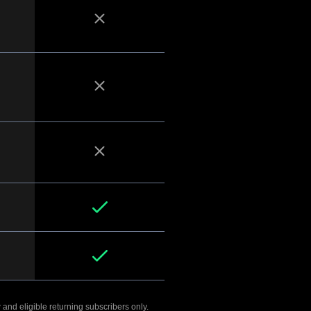
 and eligible returning subscribers only.