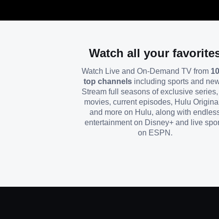
Watch all your favorite
Watch Live and On-Demand TV from
1
top channels
including sports and ne
Stream full seasons of exclusive series, 
movies, current episodes, Hulu Origina
and more on Hulu, along with endles
entertainment on Disney+ and live spor
on ESPN.