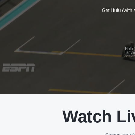
Get Hulu (with 
See
details
Hulu (
anyti
conten
See
details
Watch Li