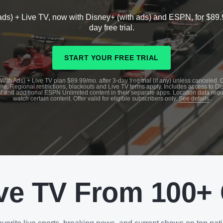
ads) + Live TV, now with Disney+ (with ads) and ESPN, for $89.
day free trial.
START YOUR FREE TRIAL
With Ads) + Live TV plan $89.99/mo. after 3-day free trial (if any) unless canceled.
me. Regional restrictions, blackouts and Live TV terms apply. Includes access to D
t and additional ESPN Unlimited content in their separate apps. Location data requ
watch certain content. Offer valid for eligible subscribers only.
See details
.
ve TV From 100+