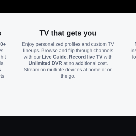
s
TV that gets you
00+
Enjoy personalized profiles and custom TV
ws.
lineups. Browse and flip through channels
in
hit
with our
Live Guide. Record live TV
with
f
ls,
Unlimited DVR
at no additional cost.
s
Stream on multiple devices at home or on
ts
the go.