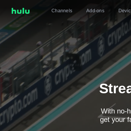
Channels
Add-ons
Devic
Stre
With no-h
get your f