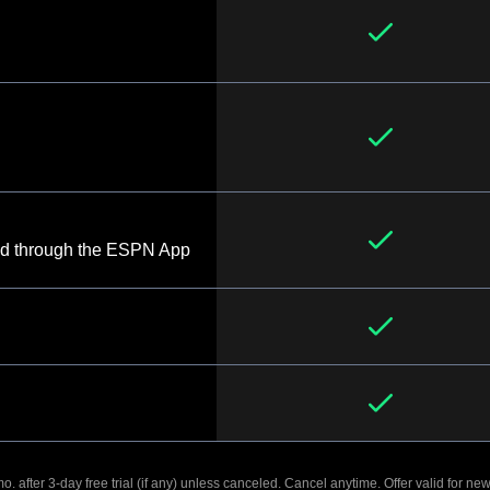
d through the ESPN App
. after 3-day free trial (if any) unless canceled. Cancel anytime. Offer valid for new