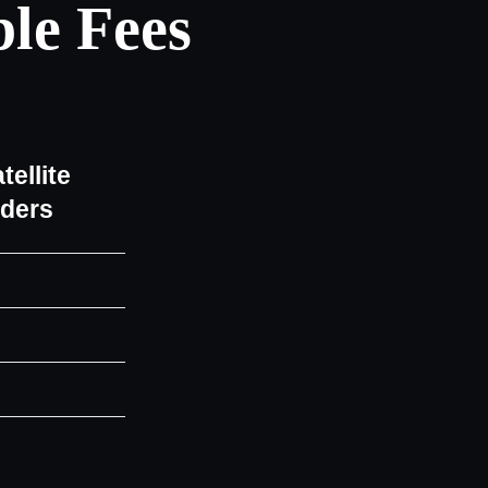
le Fees
tellite
iders