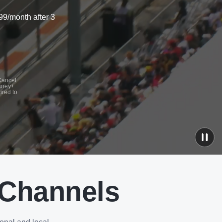
99/month after 3
 Cancel
isney+
ired to
 Channels