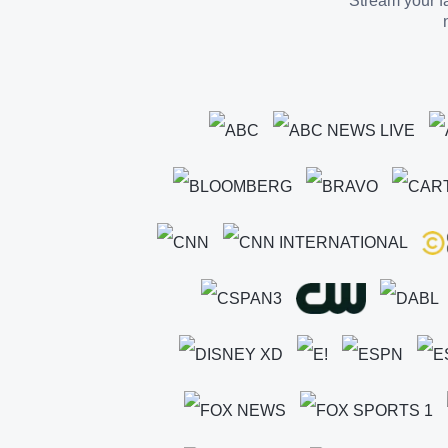
Stream your fa