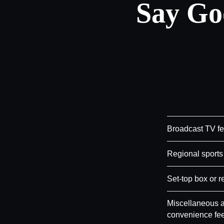
Say Go
Broadcast TV f
Regional sports
Set-top box or r
Miscellaneous a
convenience fe