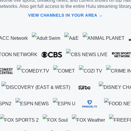
vorite live sports, breaking news, and current shows on top nat
networks. Also get full access to the entire Hulu streaming library
VIEW CHANNELS IN YOUR AREA →