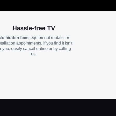
Hassle-free TV
No hidden fees
, equipment rentals, or
stallation appointments. If you find it isn't
or you, easily cancel online or by calling
us.