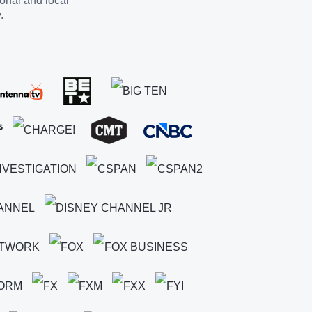
ional and local
.