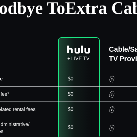
odbye To
Extra Cab
Cable/Sa
TV Prov
+ LIVE TV
ee
$0
 fee*
$0
elated rental fees
$0
dministrative/
$0
es