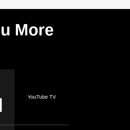
ou More
YouTube TV