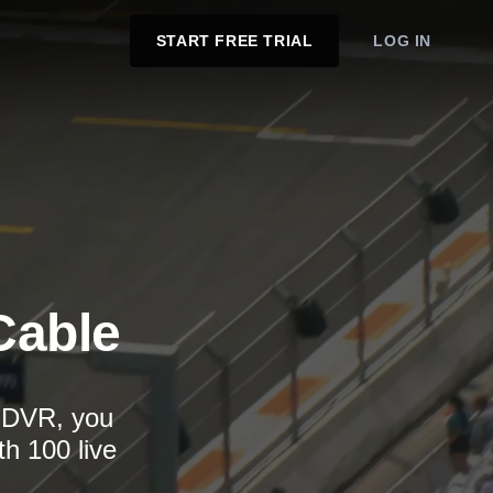
START FREE TRIAL
LOG IN
Cable
d DVR, you
th 100 live