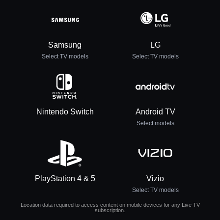
Samsung
LG
Select TV models
Select TV models
Nintendo Switch
Android TV
Select models
PlayStation 4 & 5
Vizio
Select TV models
Location data required to access content on mobile devices for any Live TV
subscription.