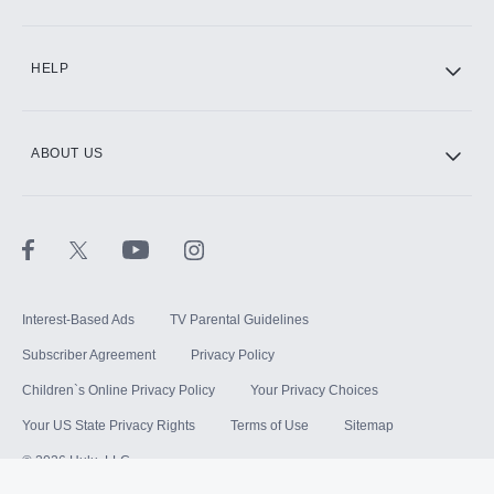
HELP
ABOUT US
Interest-Based Ads
TV Parental Guidelines
Subscriber Agreement
Privacy Policy
Children`s Online Privacy Policy
Your Privacy Choices
Your US State Privacy Rights
Terms of Use
Sitemap
©
2026
Hulu, LLC