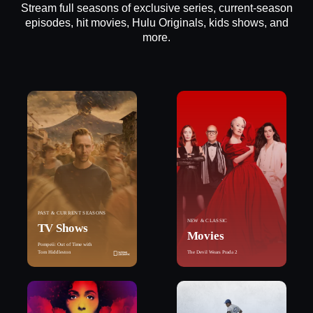
Stream full seasons of exclusive series, current-season
episodes, hit movies, Hulu Originals, kids shows, and
more.
PAST & CURRENT SEASONS
NEW & CLASSIC
TV Shows
Movies
Pompeii: Out of Time with
Tom Hiddleston
The Devil Wears Prada 2