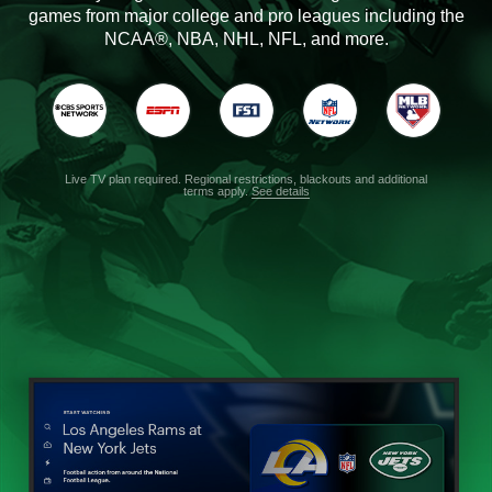
games from major college and pro leagues including the
NCAA®, NBA, NHL, NFL, and more.
Live TV plan required. Regional restrictions, blackouts and additional
terms apply.
See details