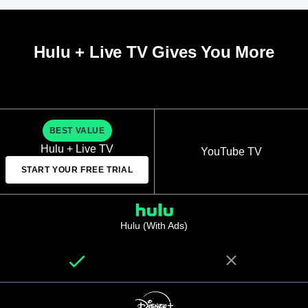
Hulu + Live TV Gives You More
BEST VALUE
Hulu + Live TV
YouTube TV
START YOUR FREE TRIAL
Hulu (With Ads)