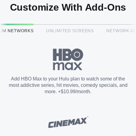
Customize With Add-Ons
HBO Max™
IUM NETWORKS
UNLIMITED SCREENS
NETWORK A
CINEMAX®
Paramount+ with SHOWTIME
Add HBO Max to your Hulu plan to watch some of the
most addictive series, hit movies, comedy specials, and
STARZ®
more. +$10.99/month.
Unlimited Screens