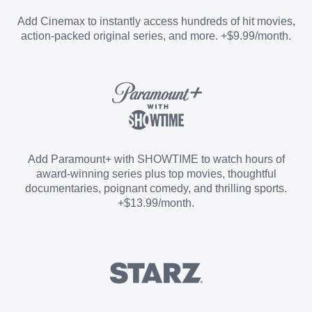
Entertainment Add-on
Add Cinemax to instantly access hundreds of hit movies,
action-packed original series, and more. +$9.99/month.
Español Add-on
Sports Add-on
Add Paramount+ with SHOWTIME to watch hours of
award-winning series plus top movies, thoughtful
documentaries, poignant comedy, and thrilling sports.
+$13.99/month.