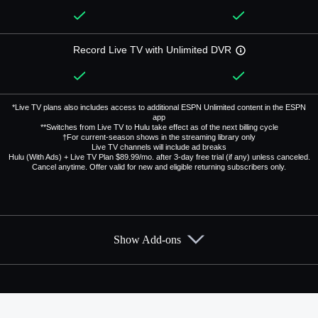
Record Live TV with Unlimited DVR
*Live TV plans also includes access to additional ESPN Unlimited content in the ESPN
app
**Switches from Live TV to Hulu take effect as of the next billing cycle
†For current-season shows in the streaming library only
Live TV channels will include ad breaks
Hulu (With Ads) + Live TV Plan $89.99/mo. after 3-day free trial (if any) unless canceled.
Cancel anytime. Offer valid for new and eligible returning subscribers only.
Show Add-ons
Available Add-ons
Add-ons available at an additional cost.
Add them up after you sign up for Hulu + Live TV.