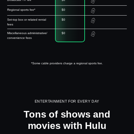
Regional sports fee*
$0
Set-top box or related rental
$0
fees
Miscellaneous administrative/
$0
convenience fees
*Some cable providers charge a regional sports fee.
ENTERTAINMENT FOR EVERY DAY
Tons of shows and
movies with Hulu