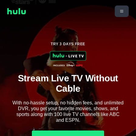
TRY 3 DAYS FREE
Stream Live TV Without
Cable
With no-hassle setup, no hidden fees, and unlimited
DVR, you get your favorite movies, shows, and
sports along with 100 live TV channels like ABC
and ESPN.