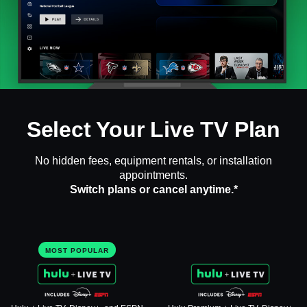
Select Your Live TV Plan
No hidden fees, equipment rentals, or installation
appointments.
Switch plans or cancel anytime.*
MOST POPULAR