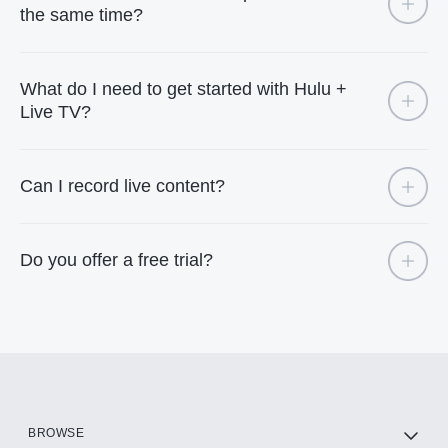
the same time?
What do I need to get started with Hulu +
Live TV?
Can I record live content?
Do you offer a free trial?
BROWSE