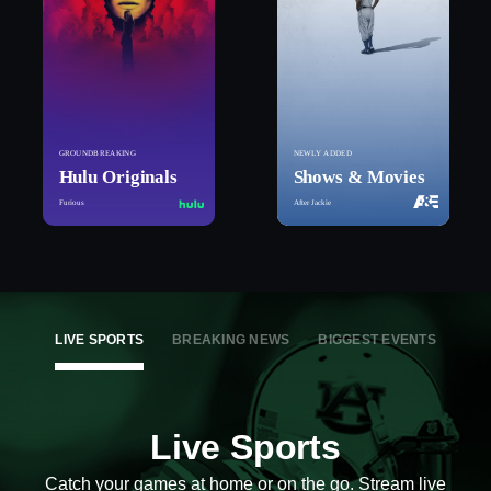
GROUNDBREAKING
NEWLY ADDED
Hulu Originals
Shows & Movies
Furious
After Jackie
LIVE SPORTS
BREAKING NEWS
BIGGEST EVENTS
Live Sports
Catch your games at home or on the go. Stream live