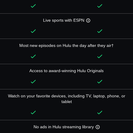
Live sports with ESPN
Most new episodes on Hulu the day after they air†
Access to award-winning Hulu Originals
Watch on your favorite devices, including TV, laptop, phone, or
tablet
No ads in Hulu streaming library