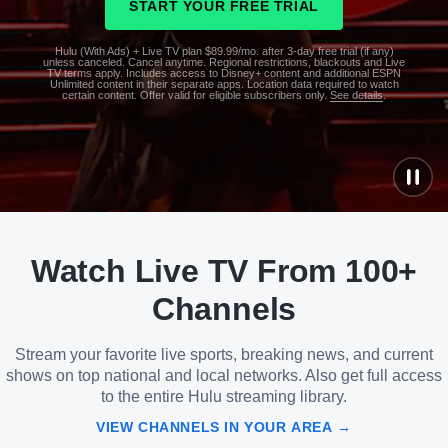
START YOUR FREE TRIAL
Hulu (With Ads) + Live TV plan $89.99/mo. after 3-day free trial (if any)
unless canceled. Cancel anytime. Regional restrictions, blackouts and Live
TV terms apply. Includes access to Disney+ content and additional ESPN
Unlimited content in their separate apps. Location data required to watch
certain content. Offer valid for eligible subscribers only.
See details
.
See
details
Watch Live TV From 100+
See
details
Channels
Stream your favorite live sports, breaking news, and current
shows on top national and local networks. Also get full access
to the entire Hulu streaming library.
VIEW CHANNELS IN YOUR AREA →