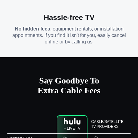
Hassle-free TV
No hidden fees
, equipment rentals, or installation
appointments. If you find it isn't for you, easily cancel
online or by calling us.
Say Goodbye To
Extra Cable Fees
CABLE/SATELLITE
TV PROVIDERS
+ LIVE TV
Broadcast TV fee
$0