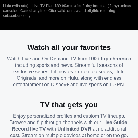
Hulu (with ads) + Live TV Plan $89.99/mo. after 3-day free trial (if any) unless
canceled. Cancel anytime. Offer valid for new and eligible returning
subscribers only.
Watch all your favorites
Watch Live and On-Demand TV from
100+ top channels
including sports and news. Stream full seasons of
exclusive series, hit movies, current episodes, Hulu
Originals, and more on Hulu, along with endless
entertainment on Disney+ and live sports on ESPN.
TV that gets you
Enjoy personalized profiles and custom TV lineups.
Browse and flip through channels with our
Live Guide.
Record live TV
with
Unlimited DVR
at no additional
cost. Stream on multiple devices at home or on the go.