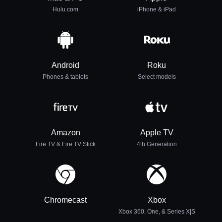
Hulu.com
iPhone & iPad
Android
Roku
Phones & tablets
Select models
Amazon
Apple TV
Fire TV & Fire TV Stick
4th Generation
Chromecast
Xbox
Xbox 360, One, & Series X|S