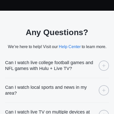
Any Questions?
We’re here to help! Visit our
Help Center
to learn more.
Can I watch live college football games and
NFL games with Hulu + Live TV?
Can I watch local sports and news in my
area?
Can I watch live TV on multiple devices at