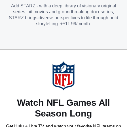
Add STARZ - with a deep library of visionary original
series, hit movies and groundbreaking docuseries,
STARZ brings diverse perspectives to life through bold
storytelling. +$11.99/month.
Watch NFL Games All
Season Long
Get Hulu + Live TV and watch your favorite NFL teams on