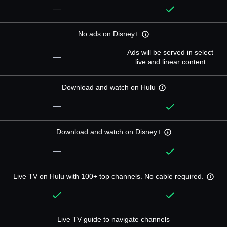
—
No ads on Disney+
Ads will be served in select
—
live and linear content
Download and watch on Hulu
—
Download and watch on Disney+
—
Live TV on Hulu with 100+ top channels. No cable required.
Live TV guide to navigate channels