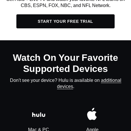
CBS, ESPN, FOX, NBC, and NFL Network.
START YOUR FREE TRIAL
Watch On Your Favorite
Supported Devices
Don't see your device? Hulu is available on
additional
devices
.
Mac & PC
Apple