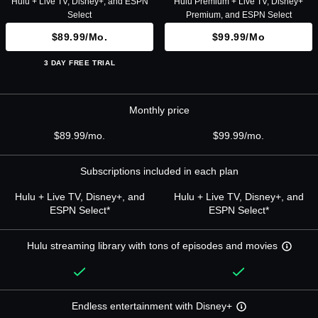
Hulu + Live TV, Disney+, and ESPN
Hulu Premium + Live TV, Disney+
Select
Premium, and ESPN Select
$89.99/mo.
$99.99/mo
3 DAY FREE TRIAL
Monthly price
$89.99/mo.
$99.99/mo.
Subscriptions included in each plan
Hulu + Live TV, Disney+, and
Hulu + Live TV, Disney+, and
ESPN Select*
ESPN Select*
Hulu streaming library with tons of episodes and movies
Endless entertainment with Disney+