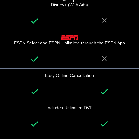
Disney+ (With Ads)
ESPN Select and ESPN Unlimited through the ESPN App
Easy Online Cancellation
Includes Unlimited DVR