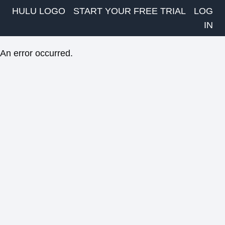
HULU LOGO
START YOUR FREE TRIAL
LOG
IN
An error occurred.