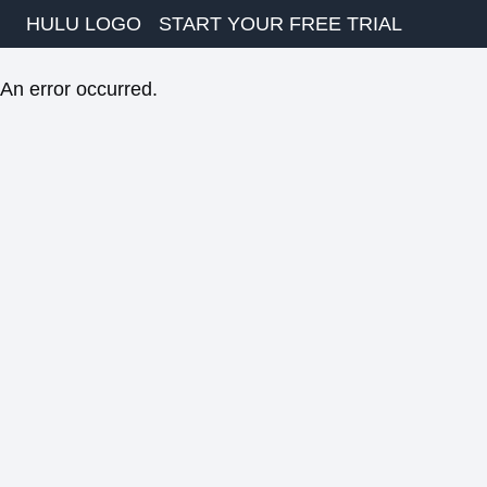
HULU LOGO
START YOUR FREE TRIAL
An error occurred.