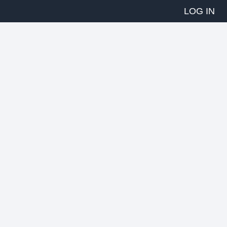
LOG IN