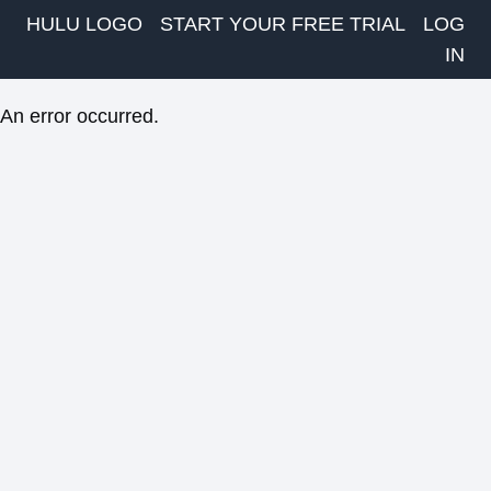
HULU LOGO
START YOUR FREE TRIAL
LOG
IN
An error occurred.