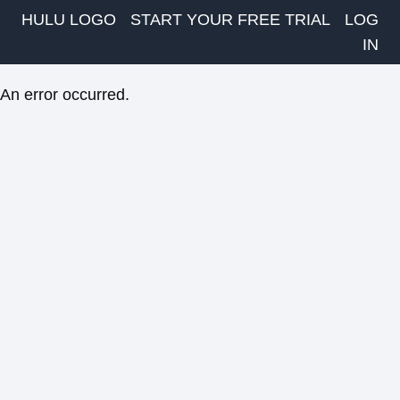
HULU LOGO
START YOUR FREE TRIAL
LOG
IN
An error occurred.