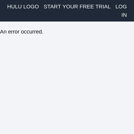
HULU LOGO
START YOUR FREE TRIAL
LOG
IN
An error occurred.