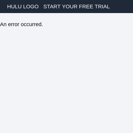
HULU LOGO
START YOUR FREE TRIAL
An error occurred.