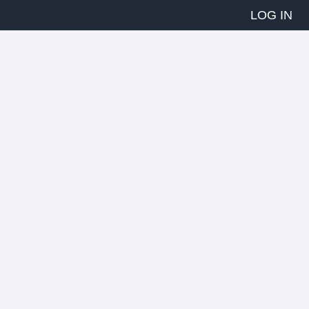
LOG IN