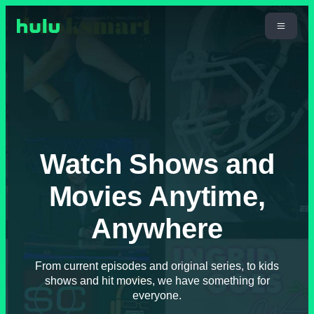
Watch Shows and
Movies Anytime,
Anywhere
From current episodes and original series, to kids
shows and hit movies, we have something for
everyone.