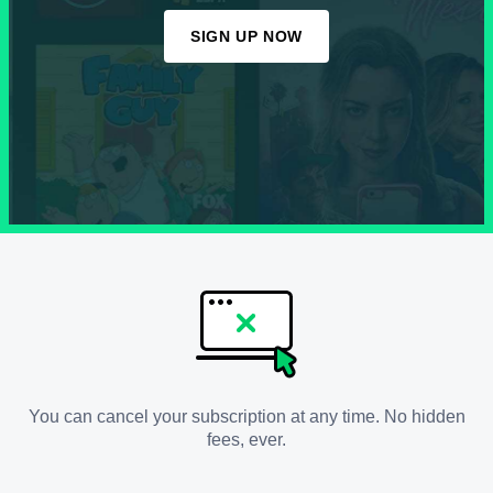
SIGN UP NOW
You can cancel your subscription at any time. No hidden
fees, ever.