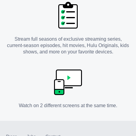
Stream full seasons of exclusive streaming series,
current-season episodes, hit movies, Hulu Originals, kids
shows, and more on your favorite devices.
Watch on 2 different screens at the same time.