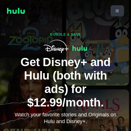
BUNDLE & SAVE
Get Disney+ and
Hulu (both with
ads) for
$12.99/month.
Watch your favorite stories and Originals on
Hulu and Disney+.