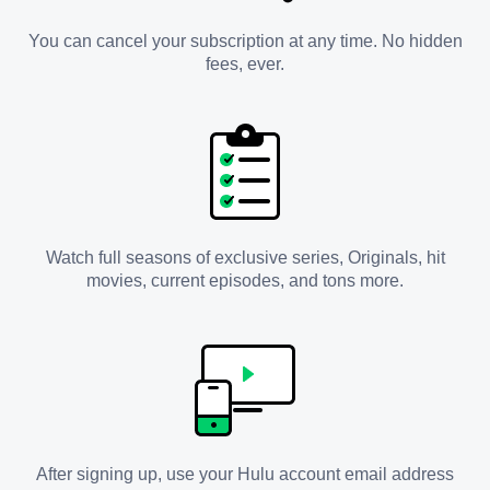
You can cancel your subscription at any time. No hidden
fees, ever.
Watch full seasons of exclusive series, Originals, hit
movies, current episodes, and tons more.
After signing up, use your Hulu account email address