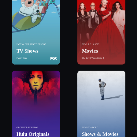
PAST & CURRENT SEASONS
NEW & CLASSIC
TV Shows
Movies
Family Guy
The Devil Wears Prada 2
GROUNDBREAKING
NEWLY ADDED
Hulu Originals
Shows & Movies