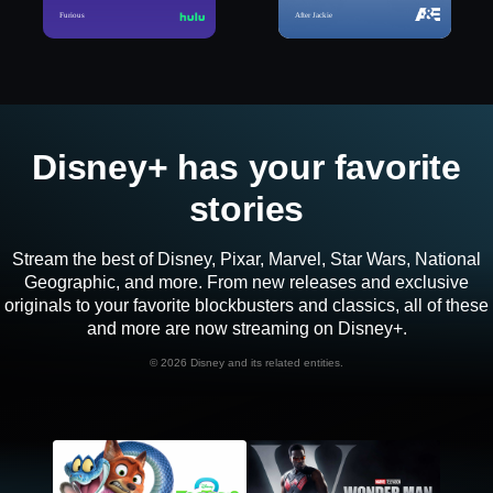
Furious
After Jackie
Disney+ has your favorite
stories
Stream the best of Disney, Pixar, Marvel, Star Wars, National
Geographic, and more. From new releases and exclusive
originals to your favorite blockbusters and classics, all of these
and more are now streaming on Disney+.
©
2026 Disney and its related entities.