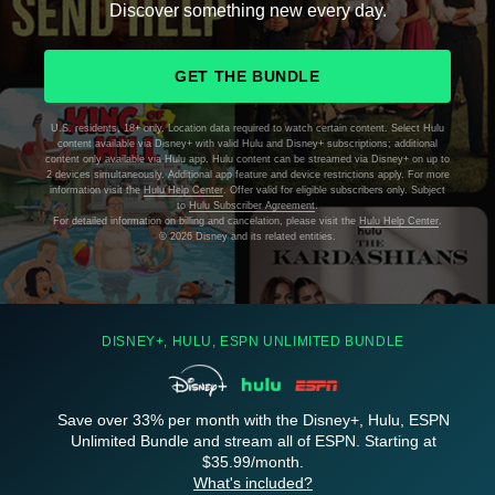
Discover something new every day.
GET THE BUNDLE
U.S. residents, 18+ only. Location data required to watch certain content. Select Hulu
content available via Disney+ with valid Hulu and Disney+ subscriptions; additional
content only available via Hulu app. Hulu content can be streamed via Disney+ on up to
2 devices simultaneously. Additional app feature and device restrictions apply. For more
information visit the
Hulu Help Center
. Offer valid for eligible subscribers only. Subject
to
Hulu Subscriber Agreement
.
For detailed information on billing and cancelation, please visit the
Hulu Help Center
.
©
2026 Disney and its related entities.
DISNEY+, HULU, ESPN UNLIMITED BUNDLE
Save over 33% per month with the Disney+, Hulu, ESPN
Unlimited Bundle and stream all of ESPN. Starting at
$35.99/month.
What's included?