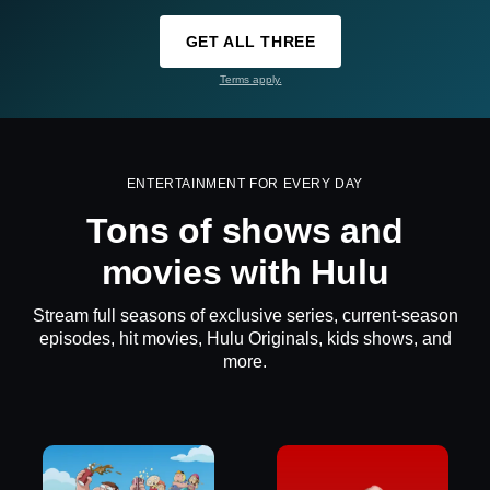
GET ALL THREE
Terms apply.
ENTERTAINMENT FOR EVERY DAY
Tons of shows and
movies with Hulu
Stream full seasons of exclusive series, current-season
episodes, hit movies, Hulu Originals, kids shows, and
more.