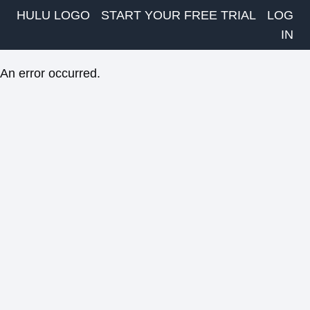
HULU LOGO
START YOUR FREE TRIAL
LOG
IN
An error occurred.