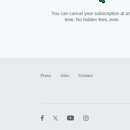
You can cancel your subscription at a
time. No hidden fees, ever.
Press
Jobs
Contact