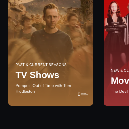
PAST & CURRENT SEASONS
NEW & CL
TV Shows
Mov
Pompeii: Out of Time with Tom
Hiddleston
The Devil