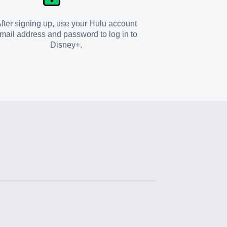
fter signing up, use your Hulu account
mail address and password to log in to
Disney+.