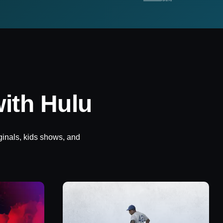
ith Hulu
ginals, kids shows, and