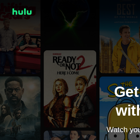
Get
wit
Watch your