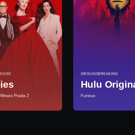
ASSIC
GROUNDBREAKING
ies
Hulu Origin
 Wears Prada 2
Furious