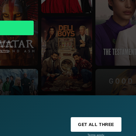
with valid
sney+ on up
lu Help
GET ALL THREE
Terms apply.