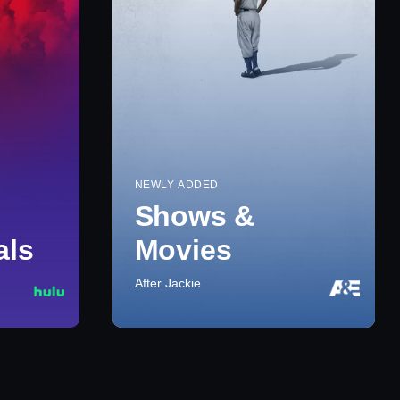
NEWLY ADDED
Shows &
als
Movies
After Jackie