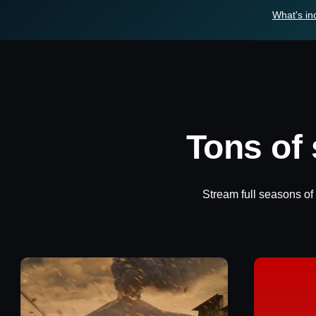
What's in
Tons of
Stream full seasons of