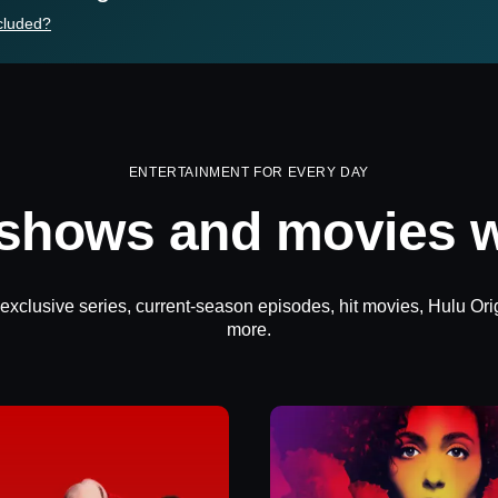
cluded?
ENTERTAINMENT FOR EVERY DAY
 shows and movies w
 exclusive series, current-season episodes, hit movies, Hulu Ori
more.