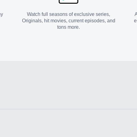
ny
Watch full seasons of exclusive series,
A
Originals, hit movies, current episodes, and
e
tons more.