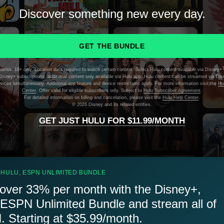
Discover something new every day.
GET THE BUNDLE
dents, 18+ only. Location data required to watch certain content. Select Hulu content available via Disney+ 
isney+ subscriptions; additional content only available via Hulu app. Hulu content can be streamed via Di
evices simultaneously. Additional app feature and device restrictions apply. For more information visit the
Hu
Center
. Offer valid for eligible subscribers only. Subject to
Hulu Subscriber Agreement
.
For detailed information on billing and cancelation, please visit the
Hulu Help Center
.
©
2026 Disney and its related entities.
GET JUST HULU FOR $11.99/MONTH
 HULU, ESPN UNLIMITED BUNDLE
over 33% per month with the Disney+,
 ESPN Unlimited Bundle and stream all of
 Starting at $35.99/month.