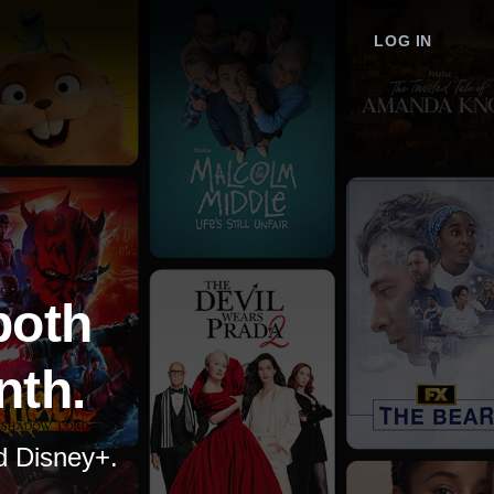
LOG IN
both
nth.
nd Disney+.