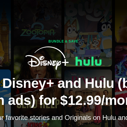
BUNDLE & SAVE
 Disney+ and Hulu (
h ads) for $12.99/mo
 favorite stories and Originals on Hulu a