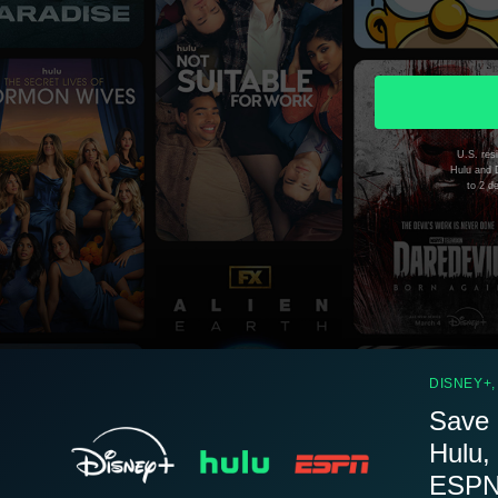
U.S. resi
Hulu and D
to 2 d
DISNEY+,
Save 
Hulu,
ESPN.