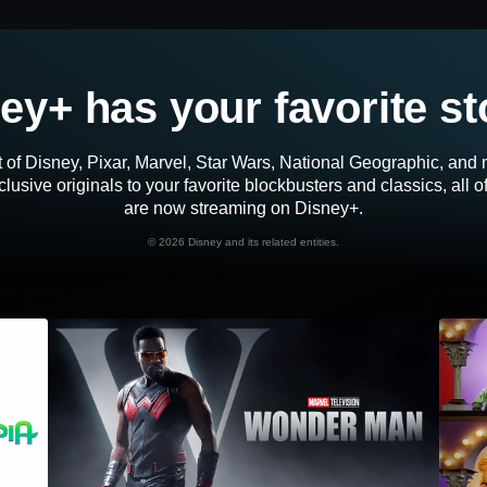
ey+ has your favorite st
 of Disney, Pixar, Marvel, Star Wars, National Geographic, an
lusive originals to your favorite blockbusters and classics, all 
are now streaming on Disney+.
©
2026 Disney and its related entities.