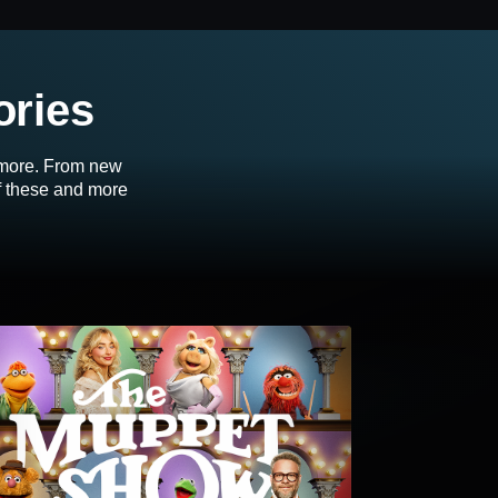
ories
d more. From new
of these and more