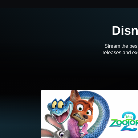
Disn
Stream the best
releases and exc