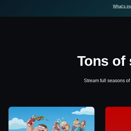
What's in
Tons of
Stream full seasons of