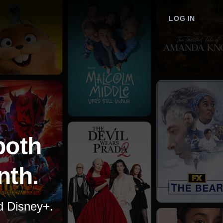
LOG IN
both
nth.
nd Disney+.