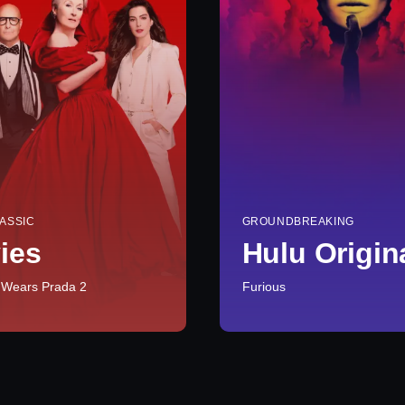
ASSIC
GROUNDBREAKING
ies
Hulu Origin
 Wears Prada 2
Furious