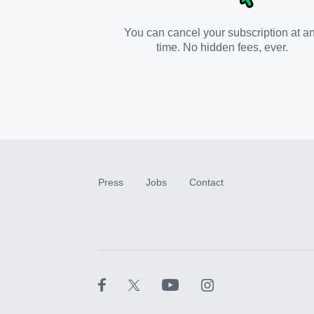
You can cancel your subscription at a
time. No hidden fees, ever.
Press
Jobs
Contact