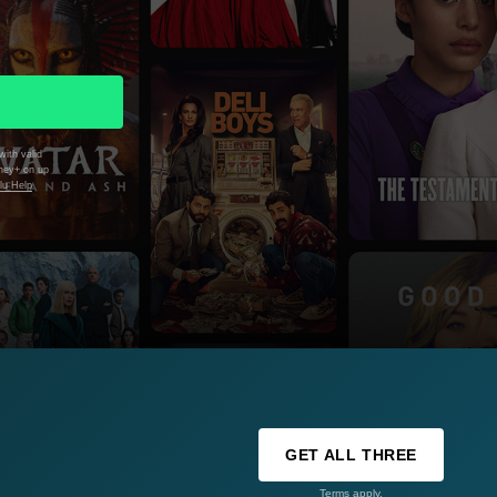
with valid
sney+ on up
lu Help
GET ALL THREE
Terms apply.