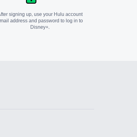
fter signing up, use your Hulu account
mail address and password to log in to
Disney+.