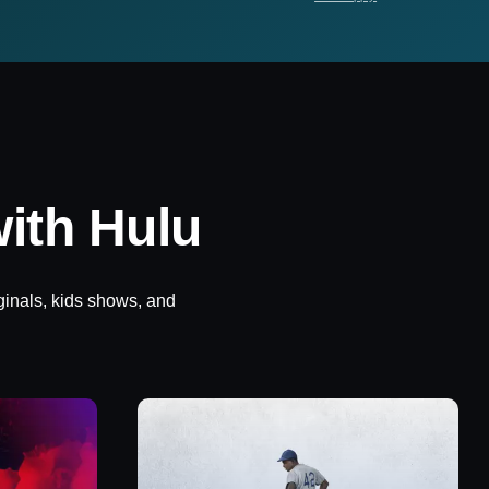
ith Hulu
ginals, kids shows, and