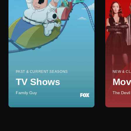
PAST & CURRENT SEASONS
NEW & CL
TV Shows
Mov
Family Guy
The Devil