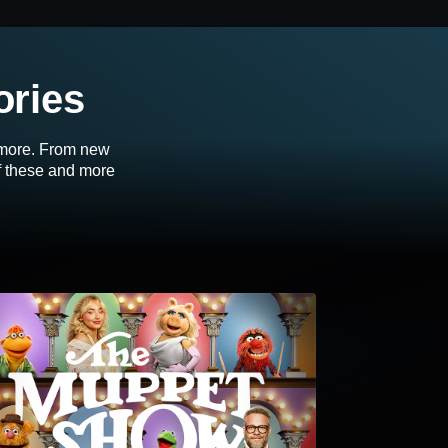
ories
d more. From new
of these and more