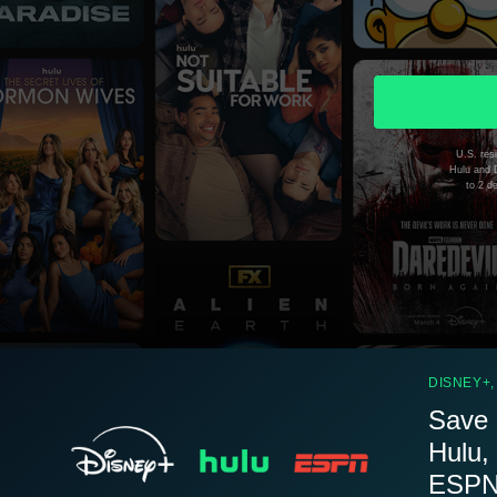
U.S. resi
Hulu and D
to 2 d
DISNEY+,
Save 
Hulu,
ESPN.