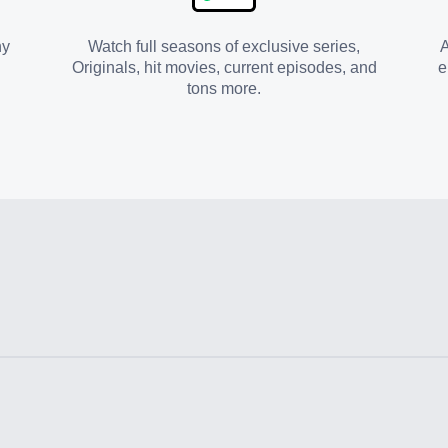
ny
Watch full seasons of exclusive series,
A
Originals, hit movies, current episodes, and
e
tons more.