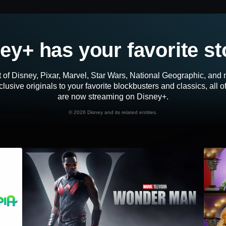
ey+ has your favorite st
 of Disney, Pixar, Marvel, Star Wars, National Geographic, an
lusive originals to your favorite blockbusters and classics, all 
are now streaming on Disney+.
©
2026 Disney and its related entities.