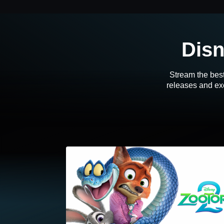
Disn
Stream the best
releases and exc