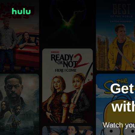
Get
wit
Watch your