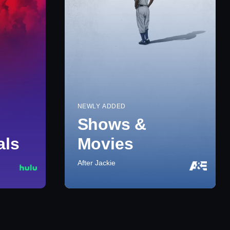
NEWLY ADDED
Shows &
als
Movies
After Jackie