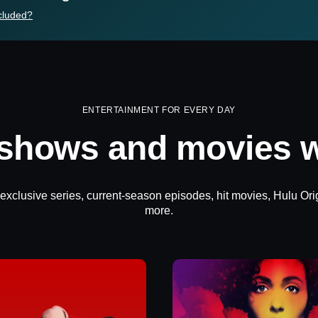
cluded?
ENTERTAINMENT FOR EVERY DAY
 shows and movies w
 exclusive series, current-season episodes, hit movies, Hulu Ori
more.