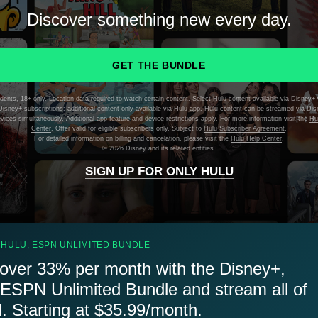
Discover something new every day.
GET THE BUNDLE
dents, 18+ only. Location data required to watch certain content. Select Hulu content available via Disney+ 
isney+ subscriptions; additional content only available via Hulu app. Hulu content can be streamed via Di
evices simultaneously. Additional app feature and device restrictions apply. For more information visit the
Hu
Center
. Offer valid for eligible subscribers only. Subject to
Hulu Subscriber Agreement
.
For detailed information on billing and cancelation, please visit the
Hulu Help Center
.
©
2026 Disney and its related entities.
SIGN UP FOR ONLY HULU
 HULU, ESPN UNLIMITED BUNDLE
over 33% per month with the Disney+,
 ESPN Unlimited Bundle and stream all of
 Starting at $35.99/month.