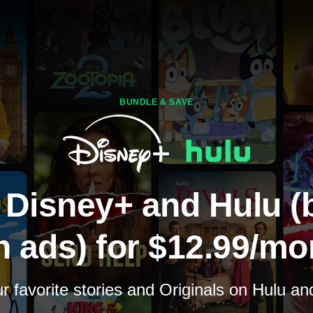
BUNDLE & SAVE
 Disney+ and Hulu (
h ads) for $12.99/mo
 favorite stories and Originals on Hulu a