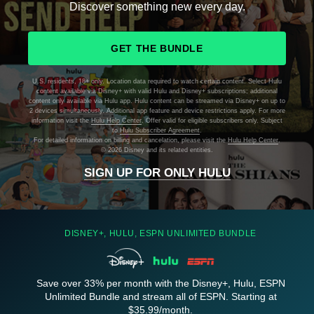
Discover something new every day.
GET THE BUNDLE
U.S. residents, 18+ only. Location data required to watch certain content. Select Hulu
content available via Disney+ with valid Hulu and Disney+ subscriptions; additional
content only available via Hulu app. Hulu content can be streamed via Disney+ on up to
2 devices simultaneously. Additional app feature and device restrictions apply. For more
information visit the
Hulu Help Center
. Offer valid for eligible subscribers only. Subject
to
Hulu Subscriber Agreement
.
For detailed information on billing and cancelation, please visit the
Hulu Help Center
.
©
2026 Disney and its related entities.
SIGN UP FOR ONLY HULU
DISNEY+, HULU, ESPN UNLIMITED BUNDLE
Save over 33% per month with the Disney+, Hulu, ESPN
Unlimited Bundle and stream all of ESPN. Starting at
$35.99/month.