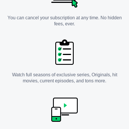
You can cancel your subscription at any time. No hidden
fees, ever.
Watch full seasons of exclusive series, Originals, hit
movies, current episodes, and tons more.