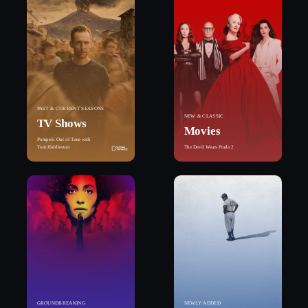
PAST & CURRENT SEASONS
NEW & CLASSIC
TV Shows
Movies
Pompeii: Out of Time with
Tom Hiddleston
The Devil Wears Prada 2
GROUNDBREAKING
NEWLY ADDED