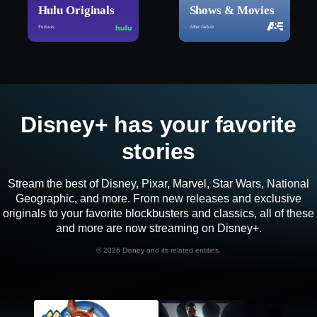
Hulu Originals
Shows & Movies
Furious
After Jackie
Disney+ has your favorite
stories
Stream the best of Disney, Pixar, Marvel, Star Wars, National
Geographic, and more. From new releases and exclusive
originals to your favorite blockbusters and classics, all of these
and more are now streaming on Disney+.
©
2026 Disney and its related entities.