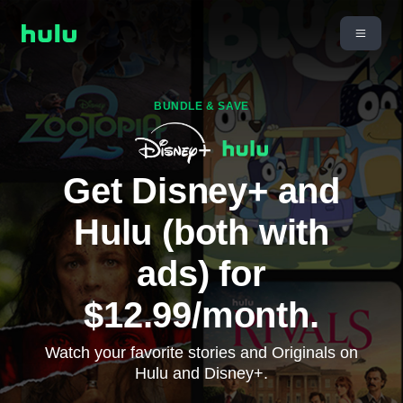
BUNDLE & SAVE
Get Disney+ and
Hulu (both with
ads) for
$12.99/month.
Watch your favorite stories and Originals on
Hulu and Disney+.