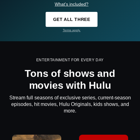
What's included?
GET ALL THREE
Terms apply.
ENTERTAINMENT FOR EVERY DAY
Tons of shows and
movies with Hulu
Stream full seasons of exclusive series, current-season
episodes, hit movies, Hulu Originals, kids shows, and
more.