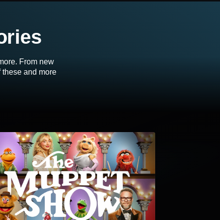
ories
d more. From new
of these and more