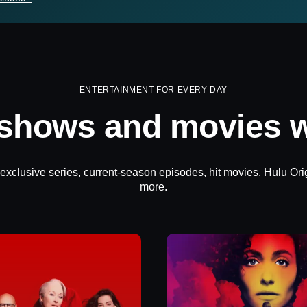
ENTERTAINMENT FOR EVERY DAY
 shows and movies w
 exclusive series, current-season episodes, hit movies, Hulu Ori
more.