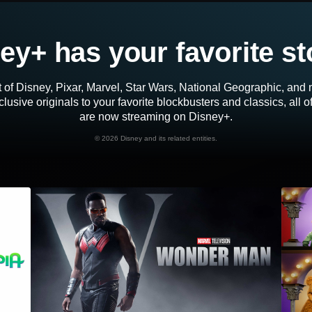
ey+ has your favorite st
 of Disney, Pixar, Marvel, Star Wars, National Geographic, an
lusive originals to your favorite blockbusters and classics, all 
are now streaming on Disney+.
©
2026 Disney and its related entities.