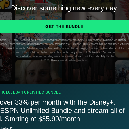
Discover something new every day.
GET THE BUNDLE
dents, 18+ only. Location data required to watch certain content. Select Hulu content available via Disney+ 
isney+ subscriptions; additional content only available via Hulu app. Hulu content can be streamed via Di
evices simultaneously. Additional app feature and device restrictions apply. For more information visit the
Hu
Center
. Offer valid for eligible subscribers only. Subject to
Hulu Subscriber Agreement
.
For detailed information on billing and cancelation, please visit the
Hulu Help Center
.
©
2026 Disney and its related entities.
 HULU, ESPN UNLIMITED BUNDLE
over 33% per month with the Disney+,
 ESPN Unlimited Bundle and stream all of
 Starting at $35.99/month.
cluded?