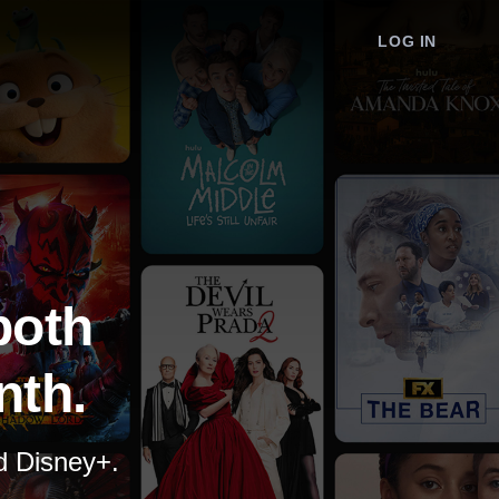
LOG IN
both
nth.
nd Disney+.