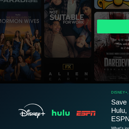
U.S. resi
Hulu and D
to 2 d
DISNEY+,
Save 
Hulu,
ESPN.
What's in