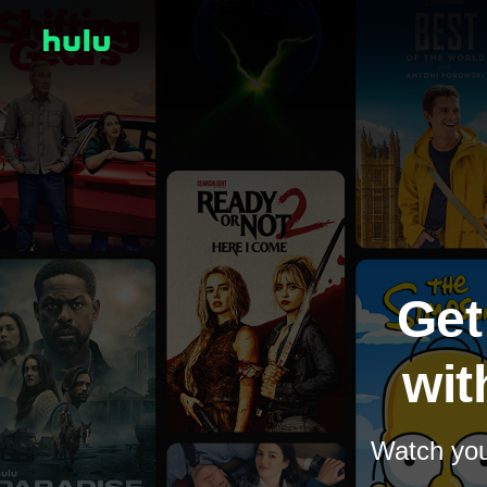
Get
wit
Watch your