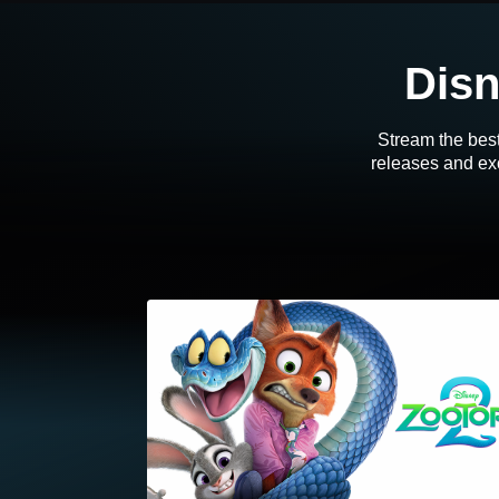
Disn
Stream the best
releases and exc