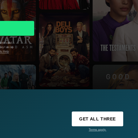
with valid
sney+ on up
lu Help
GET ALL THREE
Terms apply.