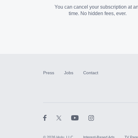
You can cancel your subscription at a
time. No hidden fees, ever.
Press
Jobs
Contact
©
2026
Hulu, LLC
Interest-Based Ads
TV Pare