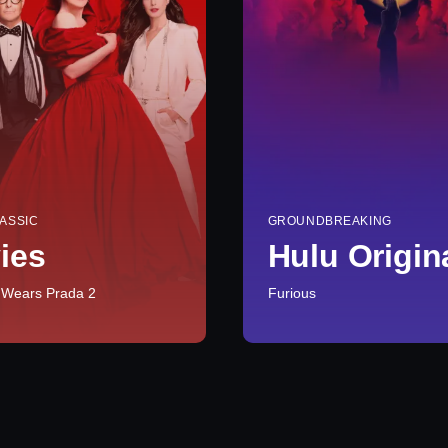
ASSIC
GROUNDBREAKING
ies
Hulu Origin
 Wears Prada 2
Furious