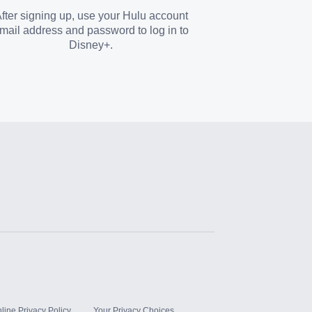
fter signing up, use your Hulu account
mail address and password to log in to
Disney+.
line Privacy Policy
Your Privacy Choices