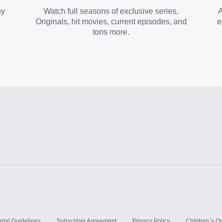
ny
Watch full seasons of exclusive series,
A
Originals, hit movies, current episodes, and
e
tons more.
ntal Guidelines
Subscriber Agreement
Privacy Policy
Children`s On