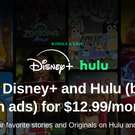
BUNDLE & SAVE
 Disney+ and Hulu (
h ads) for $12.99/mo
 favorite stories and Originals on Hulu a