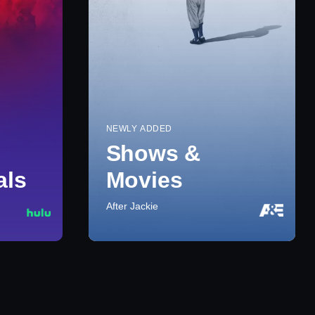
NEWLY ADDED
Shows &
als
Movies
After Jackie