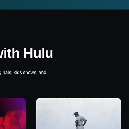
ith Hulu
ginals, kids shows, and