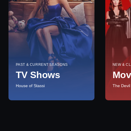
PAST & CURRENT SEASONS
NEW & CL
TV Shows
Mov
House of Stassi
The Devil