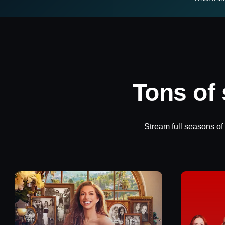
Tons of
Stream full seasons of