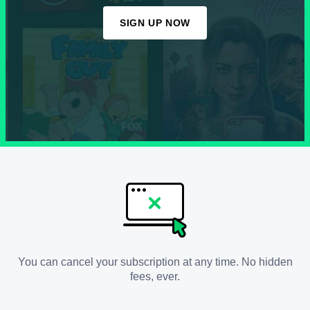
SIGN UP NOW
You can cancel your subscription at any time. No hidden
fees, ever.