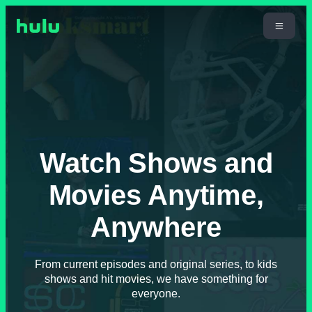
Watch Shows and
Movies Anytime,
Anywhere
From current episodes and original series, to kids
shows and hit movies, we have something for
everyone.