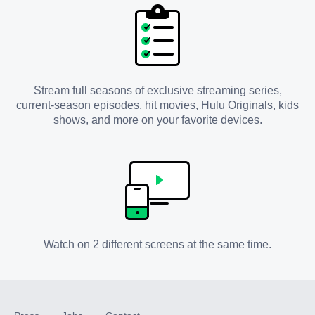
Stream full seasons of exclusive streaming series,
current-season episodes, hit movies, Hulu Originals, kids
shows, and more on your favorite devices.
Watch on 2 different screens at the same time.