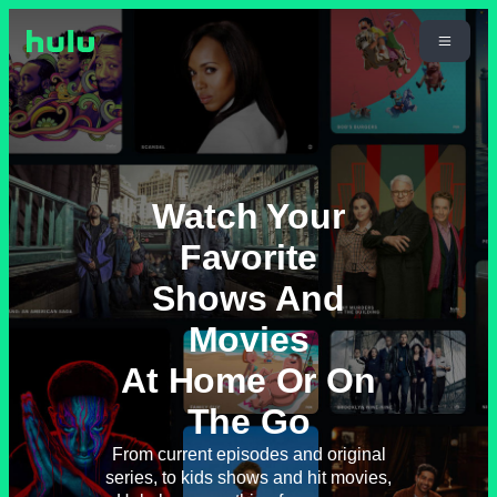
Watch Your
Favorite
Shows And
Movies
At Home Or On
The Go
From current episodes and original
series, to kids shows and hit movies,