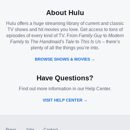
About Hulu
Hulu offers a huge streaming library of current and classic
TV shows and hit movies you love. Get access to tons of
episodes of every kind of TV. From
Family Guy
to
Modern
Family
to
The Handmaid's Tale
to
This Is Us
– there’s
plenty of all the things you’re into.
BROWSE SHOWS & MOVIES →
Have Questions?
Find out more information in our Help Center.
VISIT HELP CENTER →
Press
Jobs
Contact