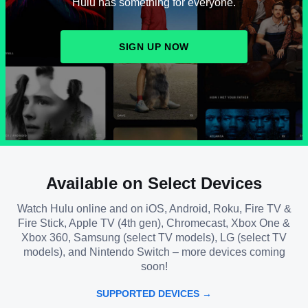
Hulu has something for everyone.
SIGN UP NOW
Available on Select Devices
Watch Hulu online and on iOS, Android, Roku, Fire TV &
Fire Stick, Apple TV (4th gen), Chromecast, Xbox One &
Xbox 360, Samsung (select TV models), LG (select TV
models), and Nintendo Switch – more devices coming
soon!
SUPPORTED DEVICES →