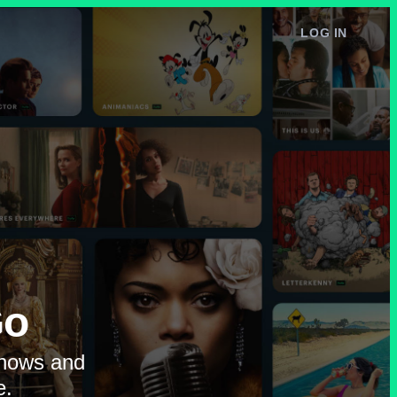
LOG IN
e
Go
shows and
e.