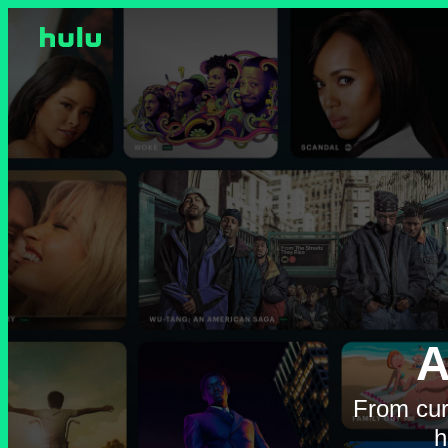
A
From cur
h