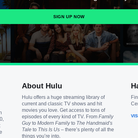
SIGN UP NOW
About Hulu
H
Hulu offers a huge streaming library of
Fin
current and classic TV shows and hit
Cen
movies you love. Get access to tons of
h
VI
episodes of every kind of TV. From
Family
0,
Guy
to
Modern Family
to
The Handmaid's
t
Tale
to
This Is Us
– there’s plenty of all the
e
things you’re into.