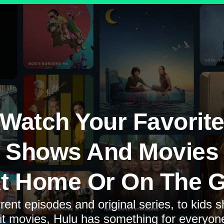
Watch Your Favorit
Shows And Movies
t Home Or On The 
rent episodes and original series, to kids 
it movies, Hulu has something for everyon