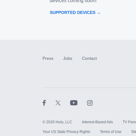
devices coming soon!
SUPPORTED DEVICES →
Press
Jobs
Contact
©
2026
Hulu, LLC
Interest-Based Ads
TV Pare
Your US State Privacy Rights
Terms of Use
Si