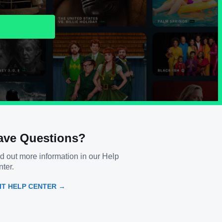
ave Questions?
d out more information in our Help
ter.
SIT HELP CENTER →