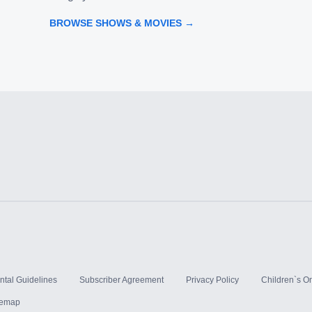
BROWSE SHOWS & MOVIES →
ntal Guidelines
Subscriber Agreement
Privacy Policy
Children`s On
temap