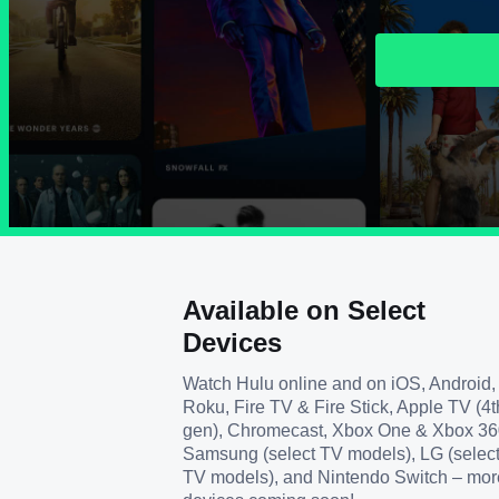
Available on Select
Devices
Watch Hulu online and on iOS, Android,
Roku, Fire TV & Fire Stick, Apple TV (4t
gen), Chromecast, Xbox One & Xbox 36
Samsung (select TV models), LG (selec
TV models), and Nintendo Switch – mor