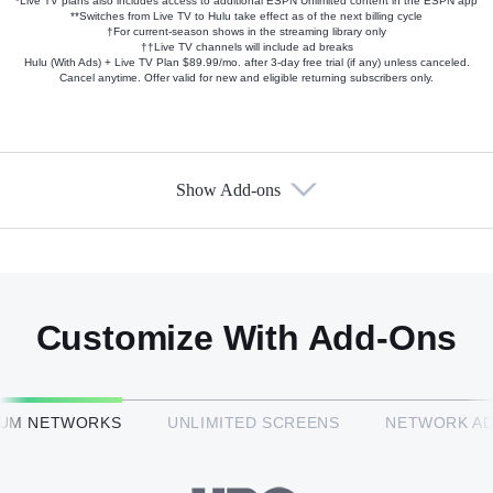
*Live TV plans also includes access to additional ESPN Unlimited content in the ESPN app
**Switches from Live TV to Hulu take effect as of the next billing cycle
†For current-season shows in the streaming library only
††Live TV channels will include ad breaks
Hulu (With Ads) + Live TV Plan $89.99/mo. after 3-day free trial (if any) unless canceled.
Cancel anytime. Offer valid for new and eligible returning subscribers only.
Show Add-ons
Available Add-ons
Add-ons available at an additional cost.
Add them up after you sign up for Hulu + Live TV.
Customize With Add-Ons
HBO Max™
IUM NETWORKS
UNLIMITED SCREENS
NETWORK A
CINEMAX®