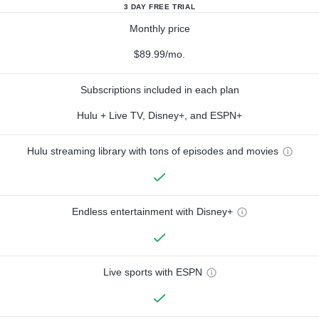
3 DAY FREE TRIAL
Monthly price
$89.99/mo.
Subscriptions included in each plan
Hulu + Live TV, Disney+, and ESPN+
Hulu streaming library with tons of episodes and movies
Endless entertainment with Disney+
Live sports with ESPN