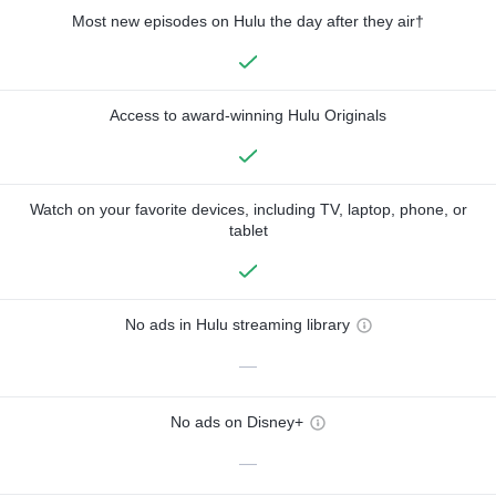
Most new episodes on Hulu the day after they air†
Access to award-winning Hulu Originals
Watch on your favorite devices, including TV, laptop, phone, or
tablet
No ads in Hulu streaming library
—
No ads on Disney+
—