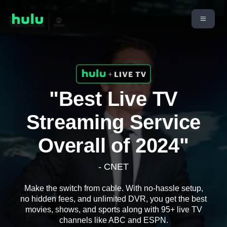
"Best Live TV
Streaming Service
Overall of 2024"
- CNET
Make the switch from cable. With no-hassle setup,
no hidden fees, and unlimited DVR, you get the best
movies, shows, and sports along with 95+ live TV
channels like ABC and ESPN.