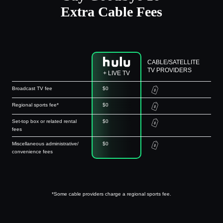
Extra Cable Fees
CABLE/SATELLITE
TV PROVIDERS
+ LIVE TV
Broadcast TV fee
$0
Regional sports fee*
$0
Set-top box or related rental
$0
fees
Miscellaneous administrative/
$0
convenience fees
*Some cable providers charge a regional sports fee.