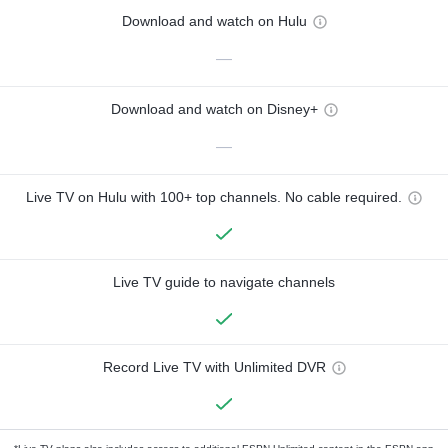
Download and watch on Hulu
—
Download and watch on Disney+
—
Live TV on Hulu with 100+ top channels. No cable required.
Live TV guide to navigate channels
Record Live TV with Unlimited DVR