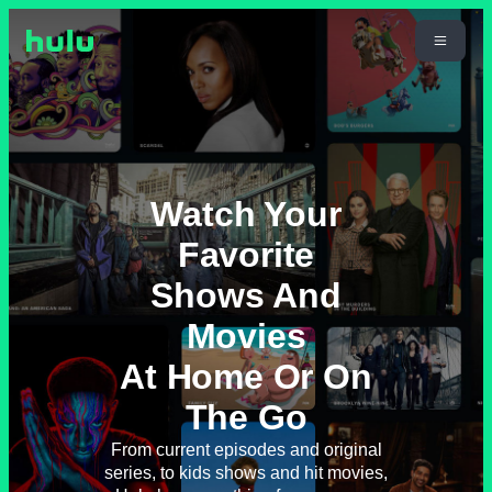
Watch Your
Favorite
Shows And
Movies
At Home Or On
The Go
From current episodes and original
series, to kids shows and hit movies,