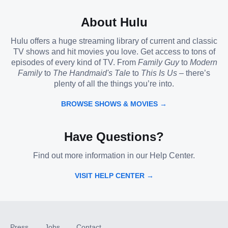
About Hulu
Hulu offers a huge streaming library of current and classic
TV shows and hit movies you love. Get access to tons of
episodes of every kind of TV. From
Family Guy
to
Modern
Family
to
The Handmaid's Tale
to
This Is Us
– there’s
plenty of all the things you’re into.
BROWSE SHOWS & MOVIES →
Have Questions?
Find out more information in our Help Center.
VISIT HELP CENTER →
Press
Jobs
Contact