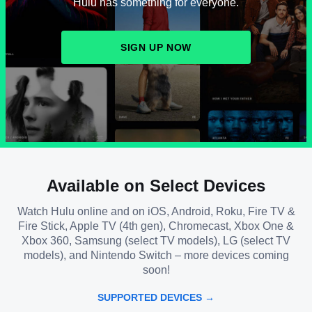
Hulu has something for everyone.
SIGN UP NOW
Available on Select Devices
Watch Hulu online and on iOS, Android, Roku, Fire TV &
Fire Stick, Apple TV (4th gen), Chromecast, Xbox One &
Xbox 360, Samsung (select TV models), LG (select TV
models), and Nintendo Switch – more devices coming
soon!
SUPPORTED DEVICES →