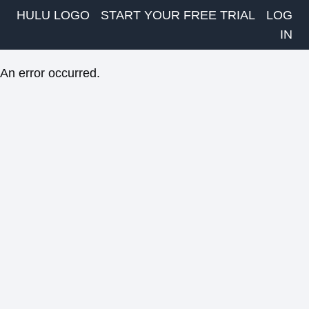
HULU LOGO
START YOUR FREE TRIAL
LOG
IN
An error occurred.