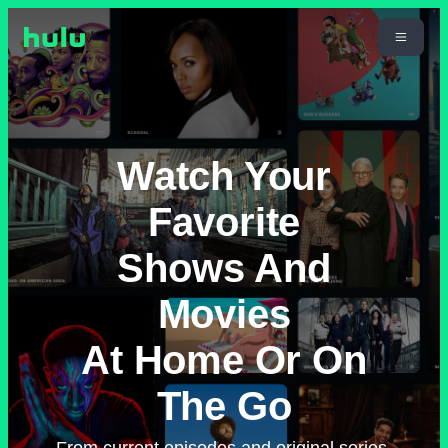
Watch Your
Favorite
Shows And
Movies
At Home Or On
The Go
From current episodes and original series,