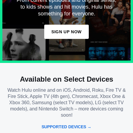
to kids shows and hit movies, Hulu has
something for everyone.
SIGN UP NOW
Available on Select Devices
Watch Hulu online and on iOS, Android, Roku, Fire TV &
Fire Stick, Apple TV (4th gen), Chromecast, Xbox One &
Xbox 360, Samsung (select TV models), LG (select TV
models), and Nintendo Switch – more devices coming
soon!
SUPPORTED DEVICES →