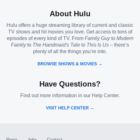
About Hulu
Hulu offers a huge streaming library of current and classic
TV shows and hit movies you love. Get access to tons of
episodes of every kind of TV. From
Family Guy
to
Modern
Family
to
The Handmaid's Tale
to
This Is Us
– there’s
plenty of all the things you’re into.
BROWSE SHOWS & MOVIES →
Have Questions?
Find out more information in our Help Center.
VISIT HELP CENTER →
Press
Jobs
Contact