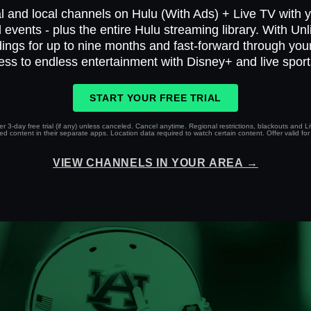
l and local channels on Hulu (With Ads) + Live TV with yo
 events - plus the entire Hulu streaming library. With Un
ings for up to nine months and fast-forward through yo
ess to endless entertainment with Disney+ and live spor
START YOUR FREE TRIAL
r 3-day free trial (if any) unless canceled. Cancel anytime. Regional restrictions, blackouts and 
 content in their separate apps. Location data required to watch certain content. Offer valid for 
VIEW CHANNELS IN YOUR AREA →