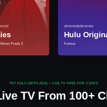
ASSIC
GROUNDBREAKING
ies
Hulu Origin
 Wears Prada 2
Furious
TRY HULU (WITH ADS) + LIVE TV FREE FOR 3 DAYS
Live TV From 100+ C