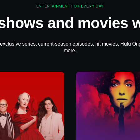
ENTERTAINMENT FOR EVERY DAY
 shows and movies w
 exclusive series, current-season episodes, hit movies, Hulu Ori
more.