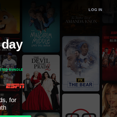
LOG IN
 day
MITED BUNDLE
ds, for
th