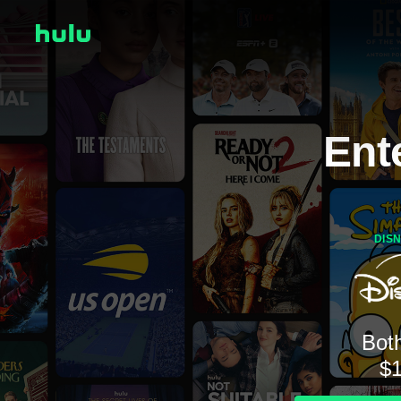
Ent
DIS
Both
$