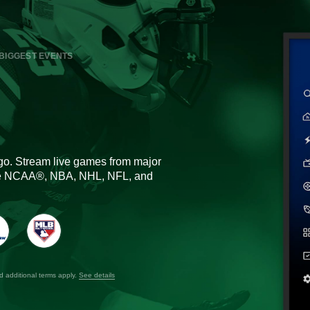
BIGGEST EVENTS
go. Stream live games from major
the NCAA®, NBA, NHL, NFL, and
nd additional terms apply.
See details