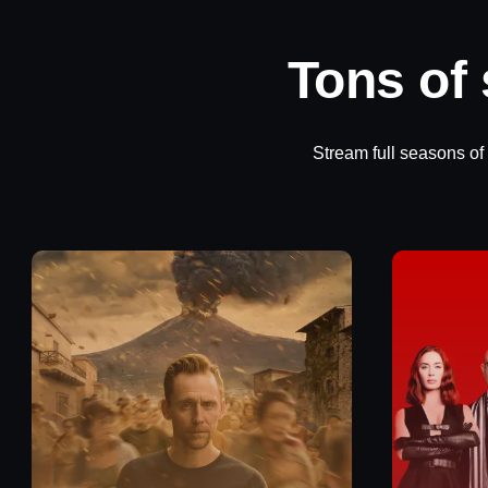
Tons of
Stream full seasons of