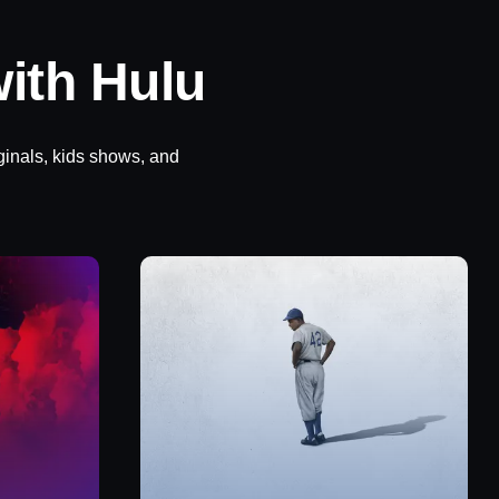
ith Hulu
ginals, kids shows, and