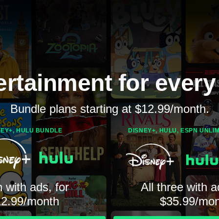
ertainment for every
Bundle plans starting at $12.99/month.
NEY+, HULU BUNDLE
DISNEY+, HULU, ESPN UNLI
 with ads, for
All three with a
12.99/month
$35.99/mon