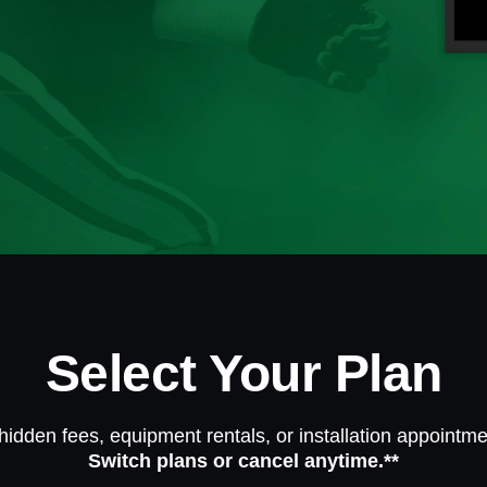
Select Your Plan
hidden fees, equipment rentals, or installation appointme
Switch plans or cancel anytime.**