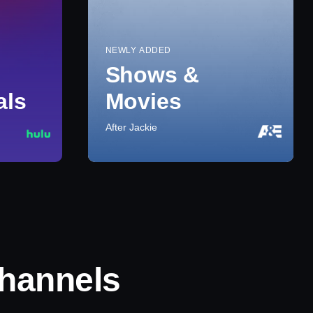
NEWLY ADDED
Shows &
als
Movies
After Jackie
hannels