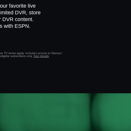
ur favorite live
limited DVR, store
ur DVR content.
ts with ESPN.
Live TV terms apply. Includes access to Disney+
eligible subscribers only.
See details
.