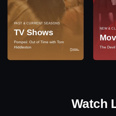
PAST & CURRENT SEASONS
NEW & CL
TV Shows
Mov
Pompeii: Out of Time with Tom
Hiddleston
The Devil
Watch 