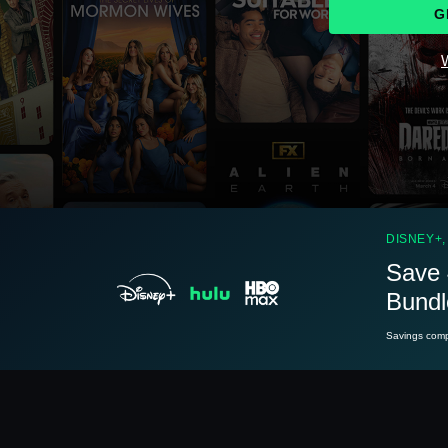
G
W
See
details
DISNEY+,
Save 
Bundl
See
details
Savings compa