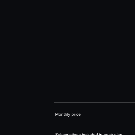
Monthly price
Subscriptions included in each plan