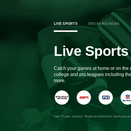
LIVE SPORTS
BREAKING NEWS
Live Sports
Catch your games at home or on the 
college and pro leagues including 
more.
Live TV plan required. Regional restrictions, blackouts a