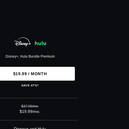
Disney+, Hulu Bundle Premium
$19.99 / MONTH
SAVE 47%*
$37.98/mo.
$19.99/mo.
Disney+ and Hulu