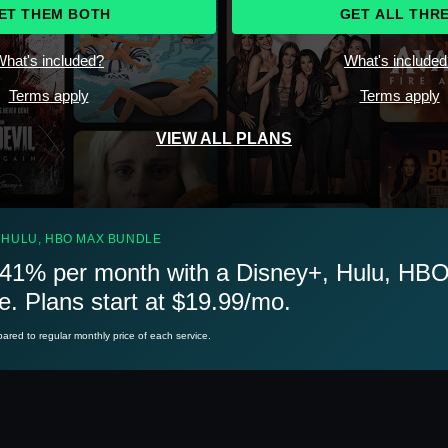
ET THEM BOTH
GET ALL THR
hat's included?
What's include
Terms apply
Terms apply
VIEW ALL PLANS
 HULU, HBO MAX BUNDLE
41% per month with a Disney+, Hulu, HB
e. Plans start at $19.99/mo.
red to regular monthly price of each service.