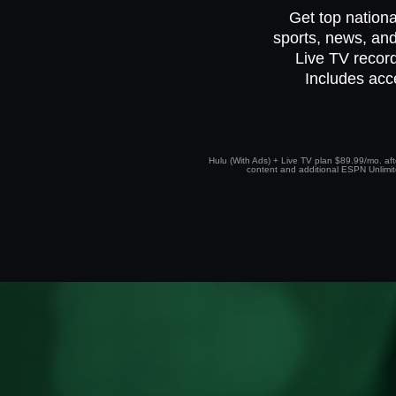
Get top nationa
sports, news, and
Live TV record
Includes acc
Hulu (With Ads) + Live TV plan $89.99/mo. afte
content and additional ESPN Unlimited