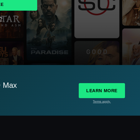
EE
d?
O Max
LEARN MORE
Terms apply.