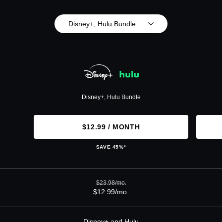
Disney+, Hulu Bundle
Disney+, Hulu Bundle
$12.99 / MONTH
SAVE 45%*
$23.98/mo.
$12.99/mo.
Disney+ and Hulu