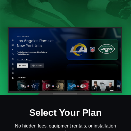
Select Your Plan
No hidden fees, equipment rentals, or installation