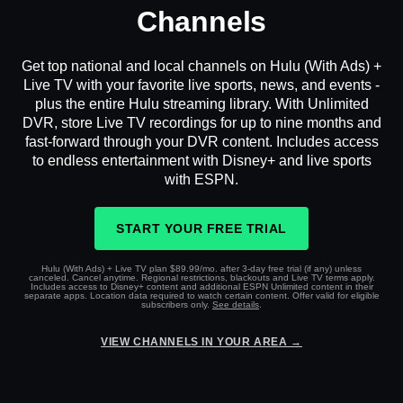
Channels
Get top national and local channels on Hulu (With Ads) +
Live TV with your favorite live sports, news, and events -
plus the entire Hulu streaming library. With Unlimited
DVR, store Live TV recordings for up to nine months and
fast-forward through your DVR content. Includes access
to endless entertainment with Disney+ and live sports
with ESPN.
START YOUR FREE TRIAL
Hulu (With Ads) + Live TV plan $89.99/mo. after 3-day free trial (if any) unless
canceled. Cancel anytime. Regional restrictions, blackouts and Live TV terms apply.
Includes access to Disney+ content and additional ESPN Unlimited content in their
separate apps. Location data required to watch certain content. Offer valid for eligible
subscribers only.
See details
.
VIEW CHANNELS IN YOUR AREA →