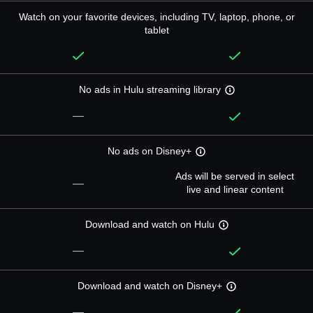
Watch on your favorite devices, including TV, laptop, phone, or
tablet
No ads in Hulu streaming library
—
No ads on Disney+
Ads will be served in select
—
live and linear content
Download and watch on Hulu
—
Download and watch on Disney+
—