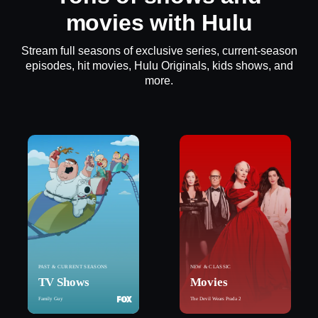
movies with Hulu
Stream full seasons of exclusive series, current-season
episodes, hit movies, Hulu Originals, kids shows, and
more.
PAST & CURRENT SEASONS
NEW & CLASSIC
TV Shows
Movies
Family Guy
The Devil Wears Prada 2