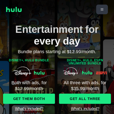
Entertainment for
every day
Bundle plans starting at $12.99/month.
DISNEY+, HULU BUNDLE
DISNEY+, HULU, ESPN
UNLIMITED BUNDLE
Both with ads, for
All three with ads, for
$12.99/month
$35.99/month
GET THEM BOTH
GET ALL THREE
What's included?
What's included?