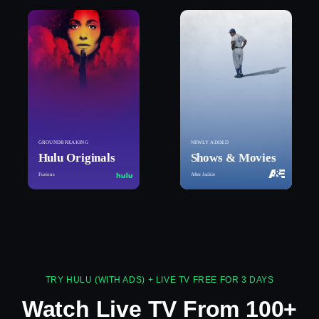
GROUNDBREAKING
NEWLY ADDED
Hulu Originals
Shows & Movies
Furious
After Jackie
TRY HULU (WITH ADS) + LIVE TV FREE FOR 3 DAYS
Watch Live TV From 100+