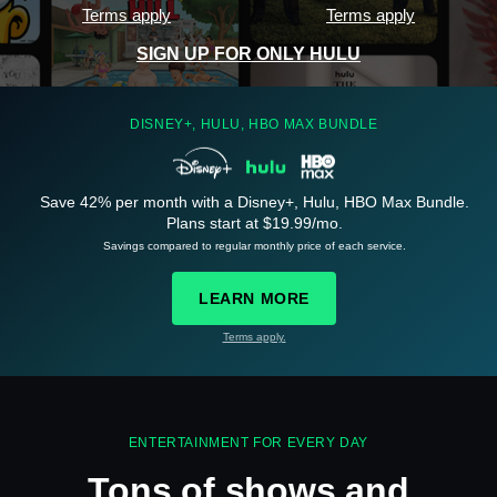
Terms apply
Terms apply
SIGN UP FOR ONLY HULU
DISNEY+, HULU, HBO MAX BUNDLE
Save 42% per month with a Disney+, Hulu, HBO Max Bundle.
See
details
Plans start at $19.99/mo.
Savings compared to regular monthly price of each service.
LEARN MORE
Terms apply.
See
details
ENTERTAINMENT FOR EVERY DAY
Tons of shows and