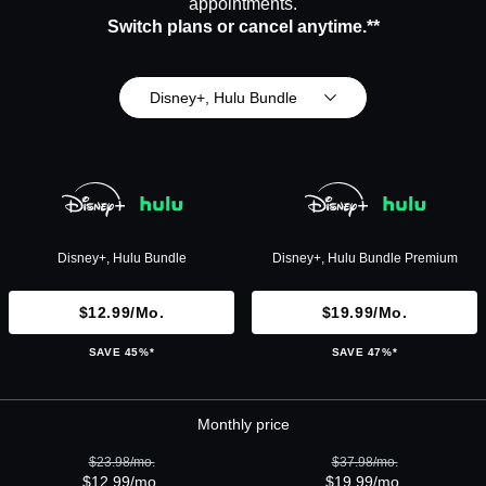
appointments.
Switch plans or cancel anytime.**
Disney+, Hulu Bundle
Disney+, Hulu Bundle
Disney+, Hulu Bundle Premium
$12.99/mo.
$19.99/mo.
SAVE 45%*
SAVE 47%*
Monthly price
$23.98/mo.
$37.98/mo.
$12.99/mo.
$19.99/mo.