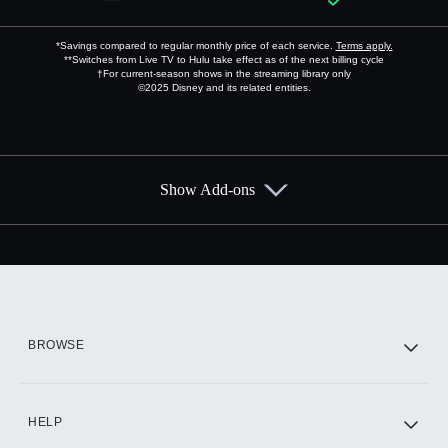
*Savings compared to regular monthly price of each service.
Terms apply.
**Switches from Live TV to Hulu take effect as of the next billing cycle
†For current-season shows in the streaming library only
©2025 Disney and its related entities.
Show Add-ons
Available Add-ons
Add-ons available at an additional cost.
Add them up after you sign up for Hulu.
HBO Max
BROWSE
CINEMAX®
HELP