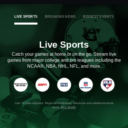
LIVE SPORTS
BREAKING NEWS
BIGGEST EVENTS
Live Sports
Catch your games at home or on the go. Stream live
games from major college and pro leagues including the
NCAA®, NBA, NHL, NFL, and more.
Live TV plan required. Regional restrictions, blackouts and additional terms
apply.
See details