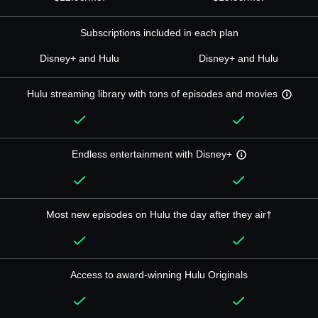
Subscriptions included in each plan
Disney+ and Hulu
Disney+ and Hulu
Hulu streaming library with tons of episodes and movies
Endless entertainment with Disney+
Most new episodes on Hulu the day after they air†
Access to award-winning Hulu Originals