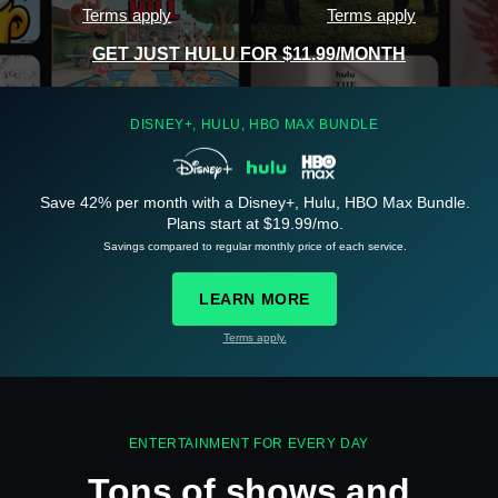
Terms apply
Terms apply
GET JUST HULU FOR $11.99/MONTH
DISNEY+, HULU, HBO MAX BUNDLE
Save 42% per month with a Disney+, Hulu, HBO Max Bundle.
See
details
Plans start at $19.99/mo.
Savings compared to regular monthly price of each service.
LEARN MORE
Terms apply.
See
details
ENTERTAINMENT FOR EVERY DAY
Tons of shows and