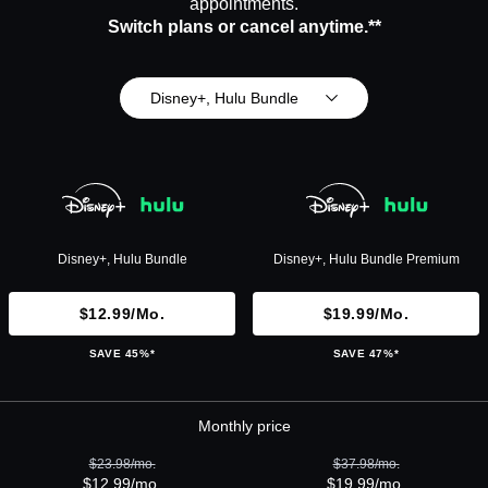
appointments.
Switch plans or cancel anytime.**
Disney+, Hulu Bundle
Disney+, Hulu Bundle
Disney+, Hulu Bundle Premium
$12.99/mo.
$19.99/mo.
SAVE 45%*
SAVE 47%*
Monthly price
$23.98/mo.
$37.98/mo.
$12.99/mo.
$19.99/mo.