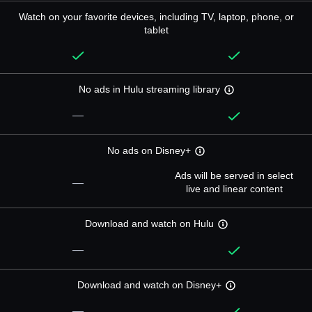
Watch on your favorite devices, including TV, laptop, phone, or
tablet
No ads in Hulu streaming library
—
No ads on Disney+
Ads will be served in select
—
live and linear content
Download and watch on Hulu
—
Download and watch on Disney+
—