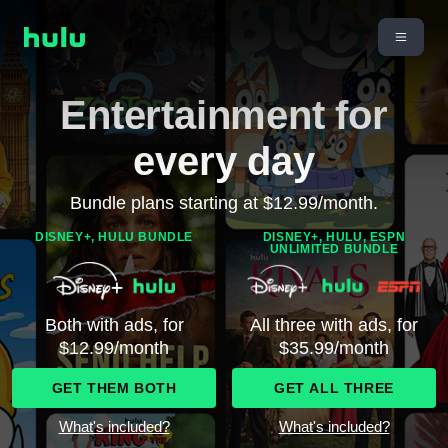
Entertainment for
every day
Bundle plans starting at $12.99/month.
DISNEY+, HULU BUNDLE
DISNEY+, HULU, ESPN
UNLIMITED BUNDLE
Both with ads, for
All three with ads, for
$12.99/month
$35.99/month
GET THEM BOTH
GET ALL THREE
What's included?
What's included?