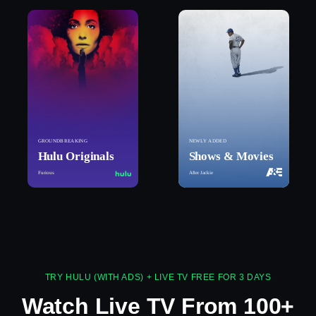
GROUNDBREAKING
NEWLY ADDED
Hulu Originals
Shows & Movies
Furious
After Jackie
TRY HULU (WITH ADS) + LIVE TV FREE FOR 3 DAYS
Watch Live TV From 100+