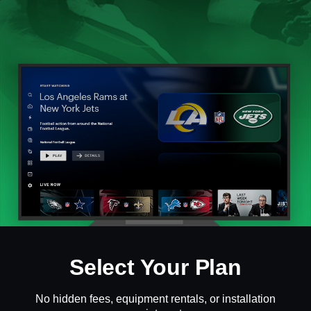
Select Your Plan
No hidden fees, equipment rentals, or installation