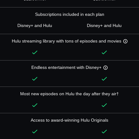
Subscriptions included in each plan
Disney+ and Hulu
Disney+ and Hulu
Hulu streaming library with tons of episodes and movies
Endless entertainment with Disney+
Most new episodes on Hulu the day after they air†
Access to award-winning Hulu Originals