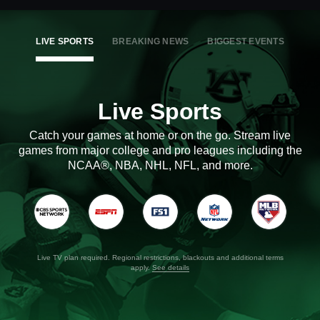
LIVE SPORTS
BREAKING NEWS
BIGGEST EVENTS
Live Sports
Catch your games at home or on the go. Stream live
games from major college and pro leagues including the
NCAA®, NBA, NHL, NFL, and more.
Live TV plan required. Regional restrictions, blackouts and additional terms
apply.
See details