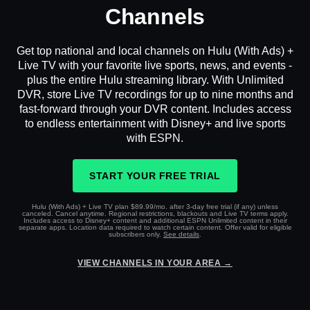
Channels
Get top national and local channels on Hulu (With Ads) +
Live TV with your favorite live sports, news, and events -
plus the entire Hulu streaming library. With Unlimited
DVR, store Live TV recordings for up to nine months and
fast-forward through your DVR content. Includes access
to endless entertainment with Disney+ and live sports
with ESPN.
START YOUR FREE TRIAL
Hulu (With Ads) + Live TV plan $89.99/mo. after 3-day free trial (if any) unless
canceled. Cancel anytime. Regional restrictions, blackouts and Live TV terms apply.
Includes access to Disney+ content and additional ESPN Unlimited content in their
separate apps. Location data required to watch certain content. Offer valid for eligible
subscribers only.
See details
.
VIEW CHANNELS IN YOUR AREA →