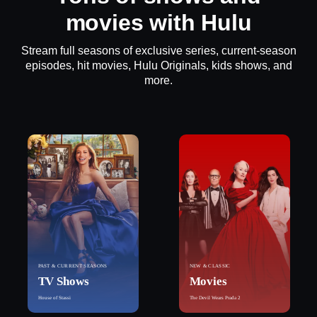
movies with Hulu
Stream full seasons of exclusive series, current-season
episodes, hit movies, Hulu Originals, kids shows, and
more.
PAST & CURRENT SEASONS
NEW & CLASSIC
TV Shows
Movies
House of Stassi
The Devil Wears Prada 2