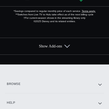
*Savings compared to regular monthly price of each service.
Terms apply.
**Switches from Live TV to Hulu take effect as of the next billing cycle
†For current-season shows in the streaming library only
©2025 Disney and its related entities.
Show Add-ons
Available Add-ons
Add-ons available at an additional cost.
Add them up after you sign up for Hulu.
HBO Max
BROWSE
CINEMAX®
HELP