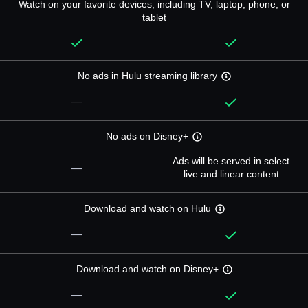
Watch on your favorite devices, including TV, laptop, phone, or
tablet
No ads in Hulu streaming library
—
No ads on Disney+
Ads will be served in select
—
live and linear content
Download and watch on Hulu
—
Download and watch on Disney+
—