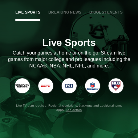
LIVE SPORTS
BREAKING NEWS
BIGGEST EVENTS
Live Sports
Catch your games at home or on the go. Stream live
games from major college and pro leagues including the
NCAA®, NBA, NHL, NFL, and more.
Live TV plan required. Regional restrictions, blackouts and additional terms
apply.
See details