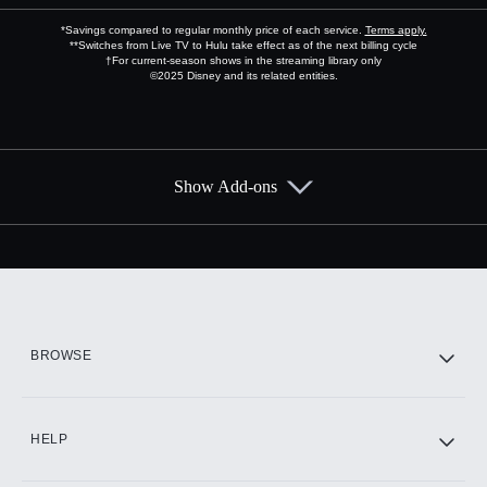
*Savings compared to regular monthly price of each service.
Terms apply.
**Switches from Live TV to Hulu take effect as of the next billing cycle
†For current-season shows in the streaming library only
©2025 Disney and its related entities.
Show Add-ons
Available Add-ons
Add-ons available at an additional cost.
Add them up after you sign up for Hulu.
HBO Max
BROWSE
CINEMAX®
HELP