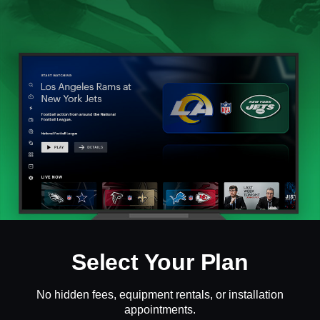
Select Your Plan
No hidden fees, equipment rentals, or installation
appointments.