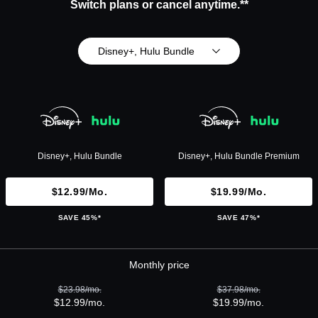
Switch plans or cancel anytime.**
Disney+, Hulu Bundle
Disney+, Hulu Bundle
Disney+, Hulu Bundle Premium
$12.99/mo.
$19.99/mo.
SAVE 45%*
SAVE 47%*
Monthly price
$23.98/mo.
$37.98/mo.
$12.99/mo.
$19.99/mo.