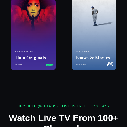
GROUNDBREAKING
NEWLY ADDED
Hulu Originals
Shows & Movies
Furious
After Jackie
TRY HULU (WITH ADS) + LIVE TV FREE FOR 3 DAYS
Watch Live TV From 100+