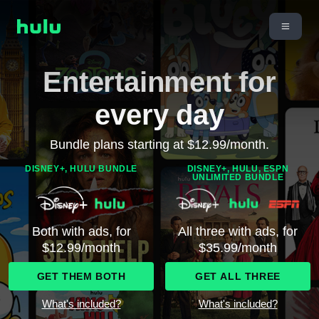
Entertainment for
every day
Bundle plans starting at $12.99/month.
DISNEY+, HULU BUNDLE
DISNEY+, HULU, ESPN
UNLIMITED BUNDLE
Both with ads, for
All three with ads, for
$12.99/month
$35.99/month
GET THEM BOTH
GET ALL THREE
What's included?
What's included?