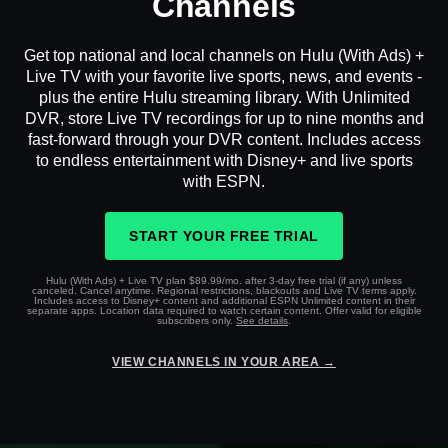
Channels
Get top national and local channels on Hulu (With Ads) +
Live TV with your favorite live sports, news, and events -
plus the entire Hulu streaming library. With Unlimited
DVR, store Live TV recordings for up to nine months and
fast-forward through your DVR content. Includes access
to endless entertainment with Disney+ and live sports
with ESPN.
START YOUR FREE TRIAL
Hulu (With Ads) + Live TV plan $89.99/mo. after 3-day free trial (if any) unless
canceled. Cancel anytime. Regional restrictions, blackouts and Live TV terms apply.
Includes access to Disney+ content and additional ESPN Unlimited content in their
separate apps. Location data required to watch certain content. Offer valid for eligible
subscribers only.
See details
.
VIEW CHANNELS IN YOUR AREA →