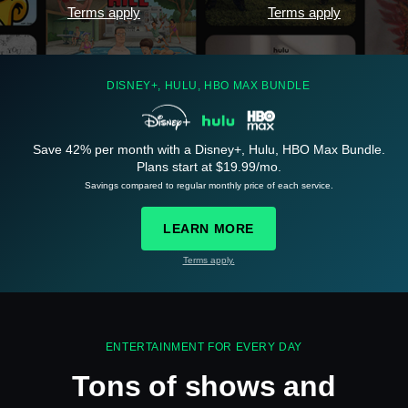
Terms apply
Terms apply
DISNEY+, HULU, HBO MAX BUNDLE
Save 42% per month with a Disney+, Hulu, HBO Max Bundle.
Plans start at $19.99/mo.
See
details
Savings compared to regular monthly price of each service.
LEARN MORE
Terms apply.
See
details
ENTERTAINMENT FOR EVERY DAY
Tons of shows and