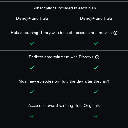
Subscriptions included in each plan
Disney+ and Hulu
Disney+ and Hulu
Hulu streaming library with tons of episodes and movies
Endless entertainment with Disney+
Most new episodes on Hulu the day after they air†
Access to award-winning Hulu Originals