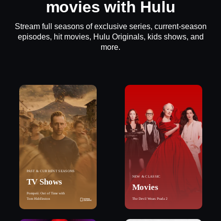
movies with Hulu
Stream full seasons of exclusive series, current-season
episodes, hit movies, Hulu Originals, kids shows, and
more.
PAST & CURRENT SEASONS
NEW & CLASSIC
TV Shows
Movies
Pompeii: Out of Time with
Tom Hiddleston
The Devil Wears Prada 2