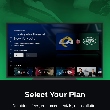
Select Your Plan
No hidden fees, equipment rentals, or installation