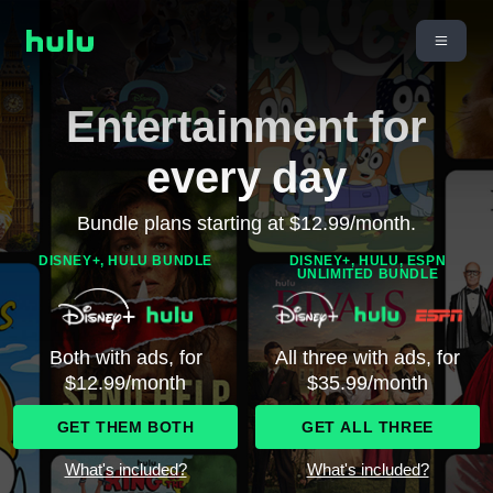
Entertainment for
every day
Bundle plans starting at $12.99/month.
DISNEY+, HULU BUNDLE
DISNEY+, HULU, ESPN
UNLIMITED BUNDLE
Both with ads, for
All three with ads, for
$12.99/month
$35.99/month
GET THEM BOTH
GET ALL THREE
What's included?
What's included?