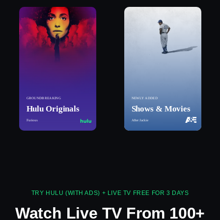
GROUNDBREAKING
NEWLY ADDED
Hulu Originals
Shows & Movies
Furious
After Jackie
TRY HULU (WITH ADS) + LIVE TV FREE FOR 3 DAYS
Watch Live TV From 100+