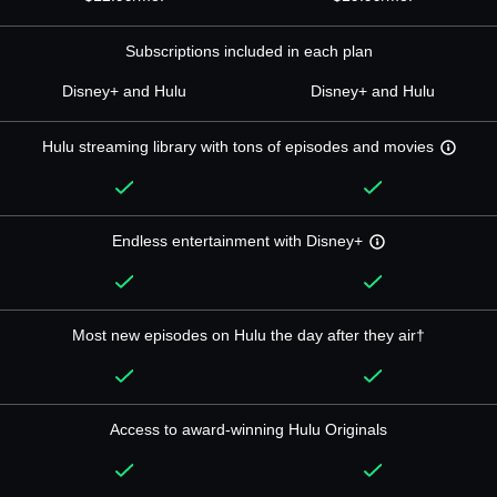
Subscriptions included in each plan
Disney+ and Hulu
Disney+ and Hulu
Hulu streaming library with tons of episodes and movies
Endless entertainment with Disney+
Most new episodes on Hulu the day after they air†
Access to award-winning Hulu Originals