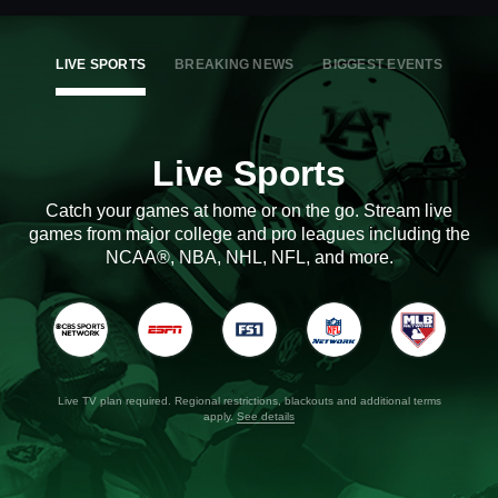
LIVE SPORTS
BREAKING NEWS
BIGGEST EVENTS
Live Sports
Catch your games at home or on the go. Stream live
games from major college and pro leagues including the
NCAA®, NBA, NHL, NFL, and more.
Live TV plan required. Regional restrictions, blackouts and additional terms
apply.
See details