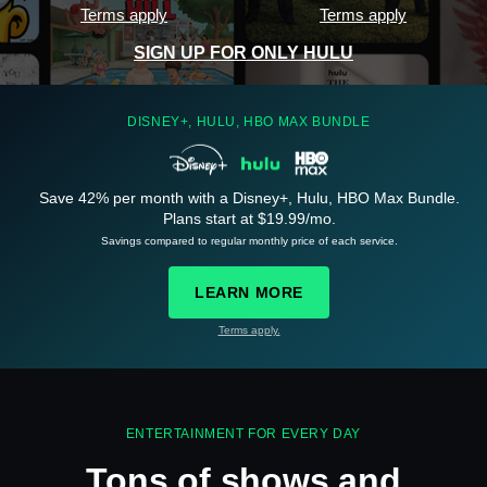
Terms apply
Terms apply
SIGN UP FOR ONLY HULU
DISNEY+, HULU, HBO MAX BUNDLE
Save 42% per month with a Disney+, Hulu, HBO Max Bundle.
See
details
Plans start at $19.99/mo.
Savings compared to regular monthly price of each service.
LEARN MORE
Terms apply.
See
details
ENTERTAINMENT FOR EVERY DAY
Tons of shows and