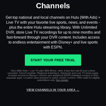
Channels
Get top national and local channels on Hulu (With Ads) +
Live TV with your favorite live sports, news, and events -
plus the entire Hulu streaming library. With Unlimited
DVR, store Live TV recordings for up to nine months and
fast-forward through your DVR content. Includes access
to endless entertainment with Disney+ and live sports
with ESPN.
START YOUR FREE TRIAL
Hulu (With Ads) + Live TV plan $89.99/mo. after 3-day free trial (if any) unless
canceled. Cancel anytime. Regional restrictions, blackouts and Live TV terms apply.
Includes access to Disney+ content and additional ESPN Unlimited content in their
separate apps. Location data required to watch certain content. Offer valid for eligible
subscribers only.
See details
.
VIEW CHANNELS IN YOUR AREA →