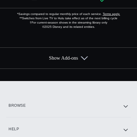
*Savings compared to regular monthly price of each service.
Terms apply.
**Switches from Live TV to Hulu take effect as of the next billing cycle
†For current-season shows in the streaming library only
©2025 Disney and its related entities.
Show Add-ons
Available Add-ons
Add-ons available at an additional cost.
Add them up after you sign up for Hulu.
HBO Max
BROWSE
CINEMAX®
HELP