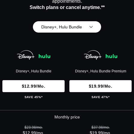
appointments.
Switch plans or cancel anytime.**
Disney+, Hulu Bundle
Disney+, Hulu Bundle
Disney+, Hulu Bundle Premium
$12.99/mo.
$19.99/mo.
SAVE 45%*
SAVE 47%*
Monthly price
$23.98/mo.
$37.98/mo.
$12.99/mo.
$19.99/mo.