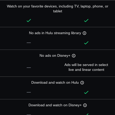
Watch on your favorite devices, including TV, laptop, phone, or
tablet
No ads in Hulu streaming library
—
No ads on Disney+
Ads will be served in select
—
live and linear content
Download and watch on Hulu
—
Download and watch on Disney+
—