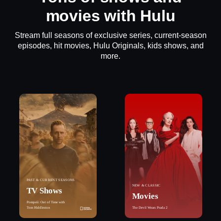
movies with Hulu
Stream full seasons of exclusive series, current-season
episodes, hit movies, Hulu Originals, kids shows, and
more.
PAST & CURRENT SEASONS
NEW & CLASSIC
TV Shows
Movies
Pompeii: Out of Time with
Tom Hiddleston
The Devil Wears Prada 2