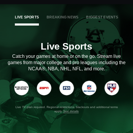
LIVE SPORTS
BREAKING NEWS
BIGGEST EVENTS
Live Sports
Catch your games at home or on the go. Stream live
games from major college and pro leagues including the
NCAA®, NBA, NHL, NFL, and more.
Live TV plan required. Regional restrictions, blackouts and additional terms
apply.
See details