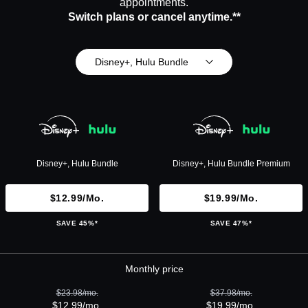
appointments.
Switch plans or cancel anytime.**
Disney+, Hulu Bundle
Disney+, Hulu Bundle
Disney+, Hulu Bundle Premium
$12.99/mo.
$19.99/mo.
SAVE 45%*
SAVE 47%*
Monthly price
$23.98/mo.
$37.98/mo.
$12.99/mo.
$19.99/mo.