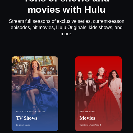
movies with Hulu
Stream full seasons of exclusive series, current-season
episodes, hit movies, Hulu Originals, kids shows, and
more.
PAST & CURRENT SEASONS
NEW & CLASSIC
TV Shows
Movies
House of Stassi
The Devil Wears Prada 2