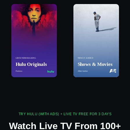
GROUNDBREAKING
NEWLY ADDED
Hulu Originals
Shows & Movies
Furious
After Jackie
TRY HULU (WITH ADS) + LIVE TV FREE FOR 3 DAYS
Watch Live TV From 100+