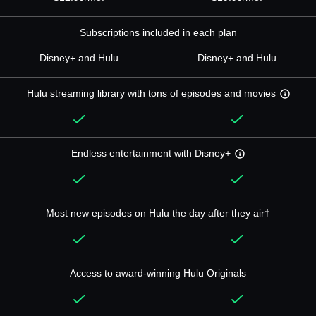
Subscriptions included in each plan
Disney+ and Hulu
Disney+ and Hulu
Hulu streaming library with tons of episodes and movies
Endless entertainment with Disney+
Most new episodes on Hulu the day after they air†
Access to award-winning Hulu Originals