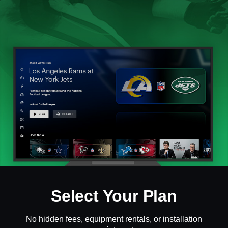
Select Your Plan
No hidden fees, equipment rentals, or installation