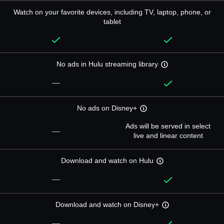
Watch on your favorite devices, including TV, laptop, phone, or
tablet
No ads in Hulu streaming library
—
No ads on Disney+
Ads will be served in select
—
live and linear content
Download and watch on Hulu
—
Download and watch on Disney+
—