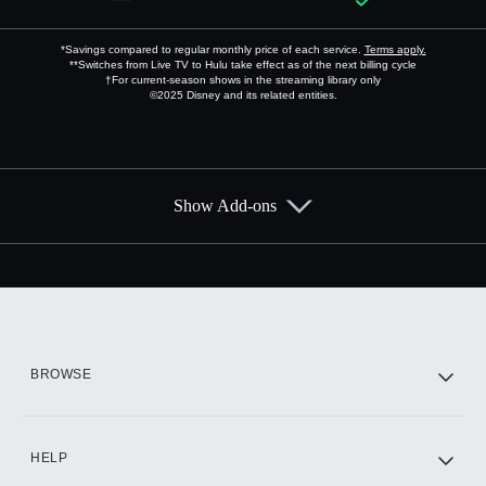
*Savings compared to regular monthly price of each service.
Terms apply.
**Switches from Live TV to Hulu take effect as of the next billing cycle
†For current-season shows in the streaming library only
©2025 Disney and its related entities.
Show Add-ons
Available Add-ons
Add-ons available at an additional cost.
Add them up after you sign up for Hulu.
HBO Max
BROWSE
CINEMAX®
HELP