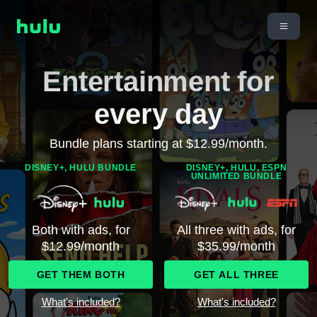
Entertainment for
every day
Bundle plans starting at $12.99/month.
DISNEY+, HULU BUNDLE
DISNEY+, HULU, ESPN
UNLIMITED BUNDLE
Both with ads, for
All three with ads, for
$12.99/month
$35.99/month
GET THEM BOTH
GET ALL THREE
What's included?
What's included?