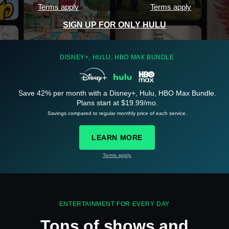
Terms apply
Terms apply
SIGN UP FOR ONLY HULU
DISNEY+, HULU, HBO MAX BUNDLE
Save 42% per month with a Disney+, Hulu, HBO Max Bundle.
See
details
Plans start at $19.99/mo.
Savings compared to regular monthly price of each service.
LEARN MORE
Terms apply.
See
details
ENTERTAINMENT FOR EVERY DAY
Tons of shows and