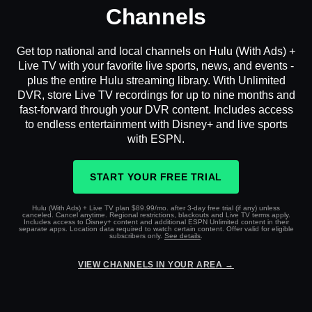
Channels
Get top national and local channels on Hulu (With Ads) +
Live TV with your favorite live sports, news, and events -
plus the entire Hulu streaming library. With Unlimited
DVR, store Live TV recordings for up to nine months and
fast-forward through your DVR content. Includes access
to endless entertainment with Disney+ and live sports
with ESPN.
START YOUR FREE TRIAL
Hulu (With Ads) + Live TV plan $89.99/mo. after 3-day free trial (if any) unless
canceled. Cancel anytime. Regional restrictions, blackouts and Live TV terms apply.
Includes access to Disney+ content and additional ESPN Unlimited content in their
separate apps. Location data required to watch certain content. Offer valid for eligible
subscribers only.
See details
.
VIEW CHANNELS IN YOUR AREA →