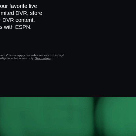
ur favorite live
limited DVR, store
ur DVR content.
ts with ESPN.
Live TV terms apply. Includes access to Disney+
eligible subscribers only.
See details
.