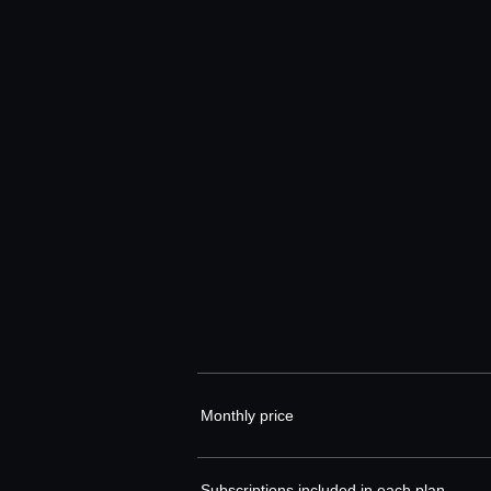
Monthly price
Subscriptions included in each plan