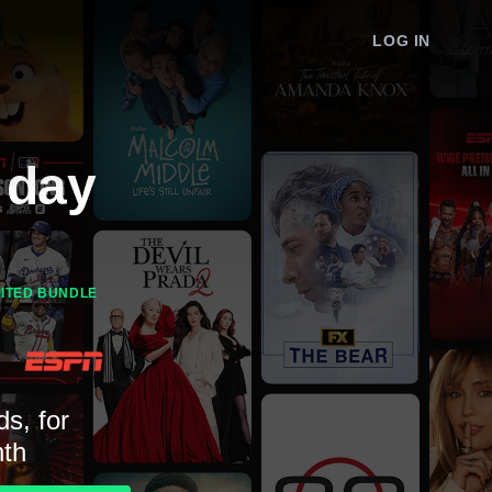
LOG IN
 day
MITED BUNDLE
ds, for
th