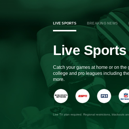
LIVE SPORTS
BREAKING NEWS
Live Sports
Catch your games at home or on the 
college and pro leagues including 
more.
Live TV plan required. Regional restrictions, blackouts a