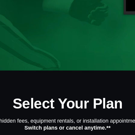
Select Your Plan
hidden fees, equipment rentals, or installation appointme
Switch plans or cancel anytime.**