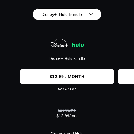
Disney+, Hulu Bundle
Disney+, Hulu Bundle
$12.99 / MONTH
SAVE 45%*
$23.98/mo.
$12.99/mo.
Disney+ and Hulu