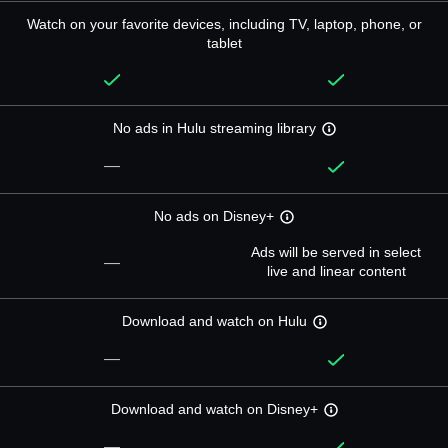
Watch on your favorite devices, including TV, laptop, phone, or
tablet
No ads in Hulu streaming library
—
No ads on Disney+
Ads will be served in select
—
live and linear content
Download and watch on Hulu
—
Download and watch on Disney+
—