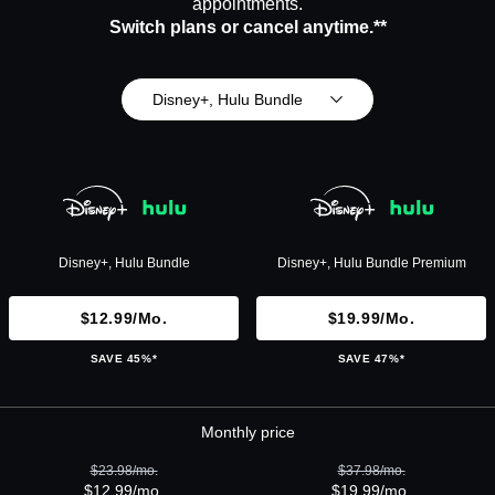
appointments.
Switch plans or cancel anytime.**
Disney+, Hulu Bundle
Disney+, Hulu Bundle
Disney+, Hulu Bundle Premium
$12.99/mo.
$19.99/mo.
SAVE 45%*
SAVE 47%*
Monthly price
$23.98/mo.
$37.98/mo.
$12.99/mo.
$19.99/mo.