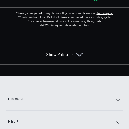
*Savings compared to regular monthly price of each service.
Terms apply.
**Switches from Live TV to Hulu take effect as of the next billing cycle
†For current-season shows in the streaming library only
©2025 Disney and its related entities.
Show Add-ons
Available Add-ons
Add-ons available at an additional cost.
Add them up after you sign up for Hulu.
HBO Max
BROWSE
CINEMAX®
HELP