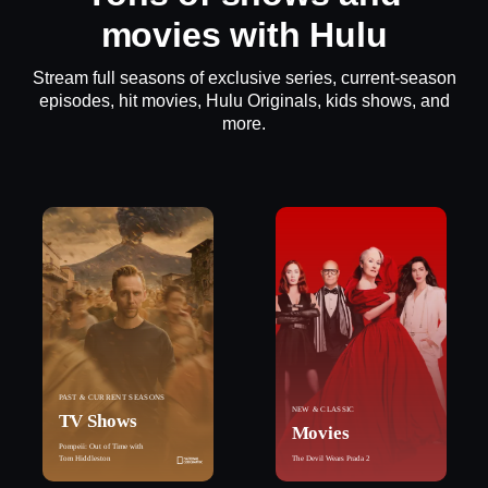
movies with Hulu
Stream full seasons of exclusive series, current-season
episodes, hit movies, Hulu Originals, kids shows, and
more.
PAST & CURRENT SEASONS
NEW & CLASSIC
TV Shows
Movies
Pompeii: Out of Time with
Tom Hiddleston
The Devil Wears Prada 2