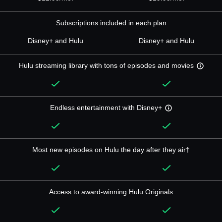
Subscriptions included in each plan
Disney+ and Hulu
Disney+ and Hulu
Hulu streaming library with tons of episodes and movies
Endless entertainment with Disney+
Most new episodes on Hulu the day after they air†
Access to award-winning Hulu Originals