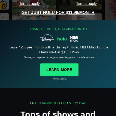
Terms apply
Terms apply
GET JUST HULU FOR $11.99/MONTH
DISNEY+, HULU, HBO MAX BUNDLE
Save 42% per month with a Disney+, Hulu, HBO Max Bundle.
See
details
Plans start at $19.99/mo.
Savings compared to regular monthly price of each service.
LEARN MORE
Terms apply.
See
details
ENTERTAINMENT FOR EVERY DAY
Tons of shows and