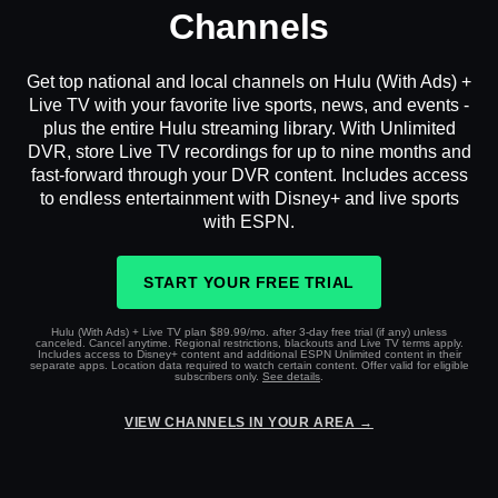
Channels
Get top national and local channels on Hulu (With Ads) +
Live TV with your favorite live sports, news, and events -
plus the entire Hulu streaming library. With Unlimited
DVR, store Live TV recordings for up to nine months and
fast-forward through your DVR content. Includes access
to endless entertainment with Disney+ and live sports
with ESPN.
START YOUR FREE TRIAL
Hulu (With Ads) + Live TV plan $89.99/mo. after 3-day free trial (if any) unless
canceled. Cancel anytime. Regional restrictions, blackouts and Live TV terms apply.
Includes access to Disney+ content and additional ESPN Unlimited content in their
separate apps. Location data required to watch certain content. Offer valid for eligible
subscribers only.
See details
.
VIEW CHANNELS IN YOUR AREA →